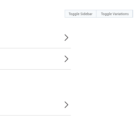
Toggle Sidebar
Toggle Variations