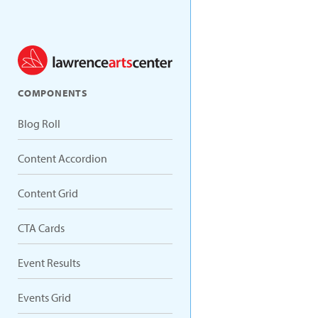
COMPONENTS
Blog Roll
Content Accordion
Content Grid
CTA Cards
Event Results
Events Grid