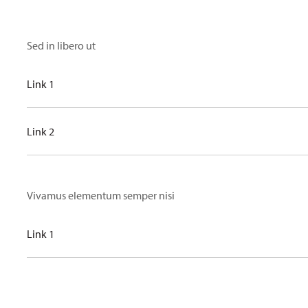
Sed in libero ut
Link 1
Link 2
Vivamus elementum semper nisi
Link 1