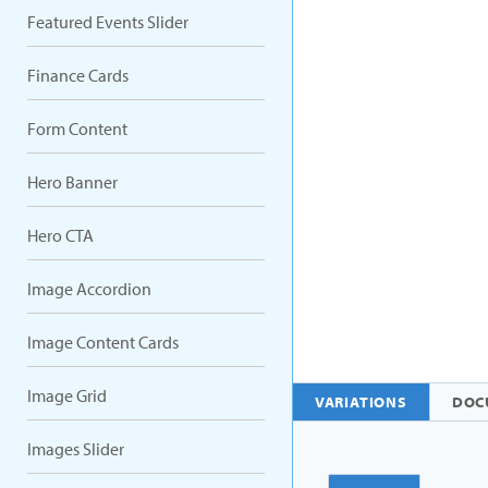
Featured Events Slider
Finance Cards
Form Content
Hero Banner
Hero CTA
Image Accordion
Image Content Cards
Image Grid
VARIATIONS
DOC
Images Slider