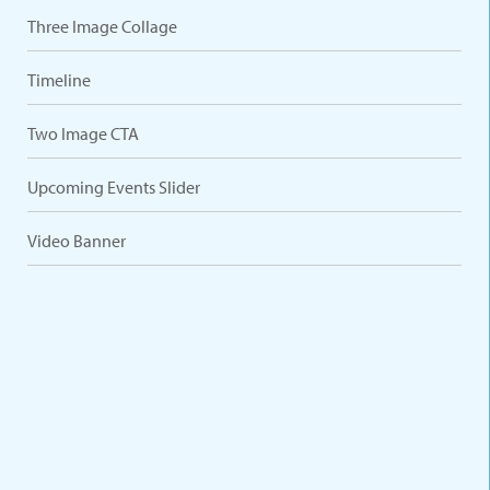
Three Image Collage
Timeline
Two Image CTA
Upcoming Events Slider
Video Banner
VARIATIONS
DOCUMENTATION
Default