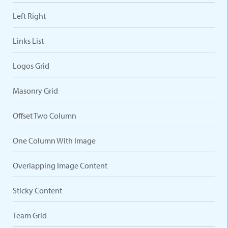
Left Right
Links List
Logos Grid
Masonry Grid
Offset Two Column
One Column With Image
Overlapping Image Content
Sticky Content
Team Grid