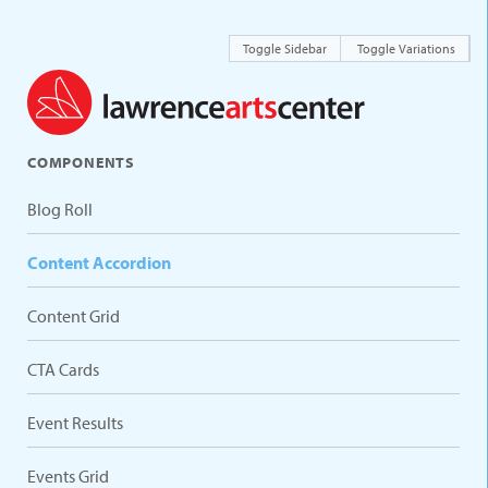
Toggle Sidebar
Toggle Variations
COMPONENTS
Blog Roll
Content Accordion
Content Grid
CTA Cards
Event Results
Events Grid