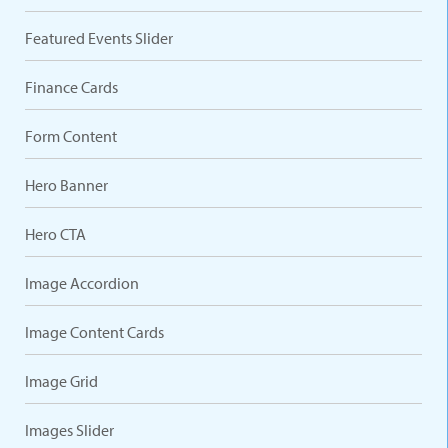
Featured Events Slider
Finance Cards
Form Content
Hero Banner
Hero CTA
Image Accordion
Image Content Cards
Image Grid
Images Slider