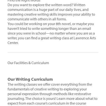
Find the Right Words
Do you want to explore the written word? Written
communication is a huge part of our daily lives, and
mastering creative writing skills improves your ability to
communicate with others in all forms.
You could be working on your 8th novel, or maybe you
haven’t tried to write something longer than an email
since you were in school—no matter where you are as a
writer, you can find a great writing class at Lawrence Arts
Center.
Our Facilities & Curriculum
Our Writing Curriculum
The writing classes we offer cover everything from the
fundamentals of creative writing to exploring your
personal expression through methods like restorative
journaling. The choice is yours! Learn more about what to
expect from each course’s curriculum in the course