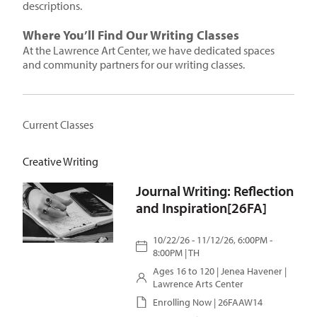
descriptions.
Where You’ll Find Our Writing Classes
At the Lawrence Art Center, we have dedicated spaces
and community partners for our writing classes.
Current Classes
Creative Writing
Journal Writing: Reflection
and Inspiration[26FA]
10/22/26 - 11/12/26, 6:00PM -
8:00PM | TH
Ages 16 to 120 |
Jenea Havener
|
Lawrence Arts Center
Enrolling Now | 26FAAW14