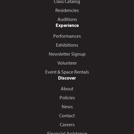
Class Catalog
Residencies
Auditions
Experience
Performances
Exhibitions
Newsletter Signup
Volunteer
Event & Space Rentals
Discover
About
Policies
News
Contact
Careers
Financial Assistance