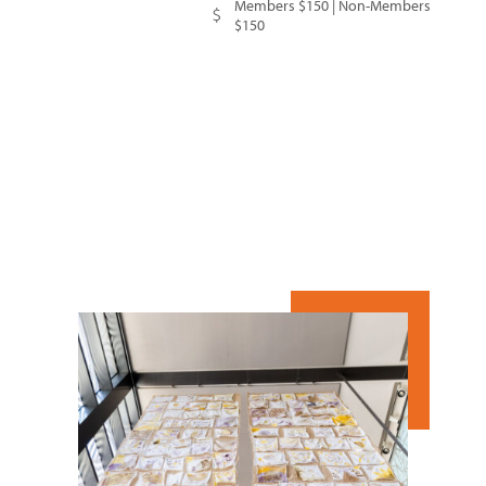
Members $150 | Non-Members
$150