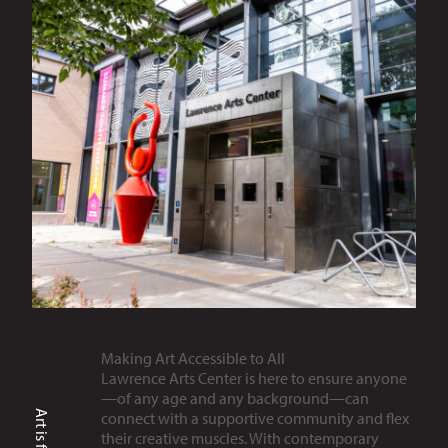
Making Art Accessible to All
Lawrence Arts Center is here to ensure anyone
—of any age and any background—can
connect with a supportive community and flex
their creative muscles. With contemporary