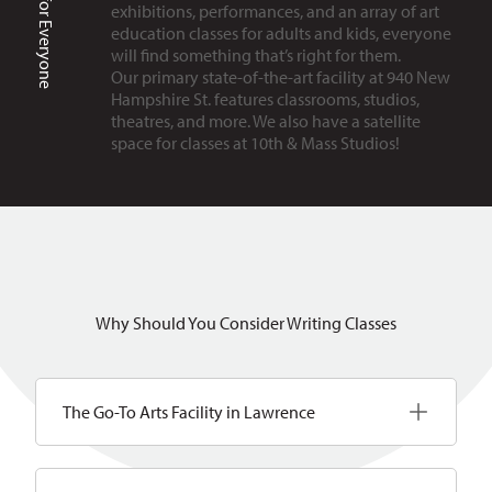
Art is for Everyone
exhibitions, performances, and an array of art
education classes for adults and kids, everyone
will find something that’s right for them.
Our primary state-of-the-art facility at 940 New
Hampshire St. features classrooms, studios,
theatres, and more. We also have a satellite
space for classes at 10th & Mass Studios!
Why Should You Consider Writing Classes
The Go-To Arts Facility in Lawrence