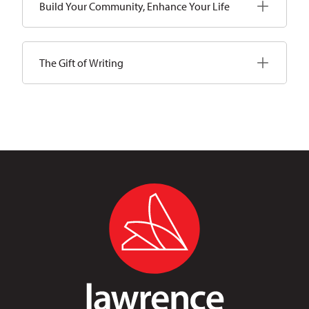
Build Your Community, Enhance Your Life
The Gift of Writing