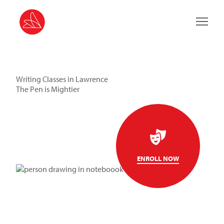
Main 
Writing Classes in Lawrence
The Pen is Mightier
ENROLL NOW