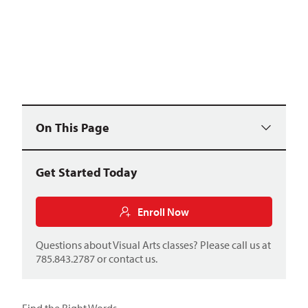
On This Page
Get Started Today
Enroll Now
Questions about Visual Arts classes? Please call us at
785.843.2787 or
contact us
.