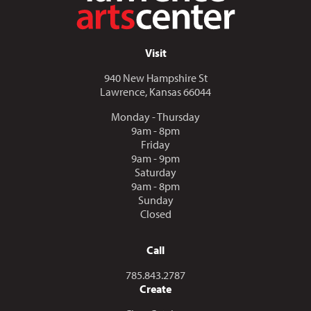
Visit
940 New Hampshire St
Lawrence, Kansas 66044
Monday - Thursday
9am - 8pm
Friday
9am - 9pm
Saturday
9am - 8pm
Sunday
Closed
Call
Call us at
785.843.2787
Create