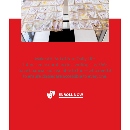
Make Art Part of Your Daily Life
Interested in enrolling in a writing class? We
have financial aid available to those who need it
to ensure classes are accessible to everyone.
ENROLL NOW