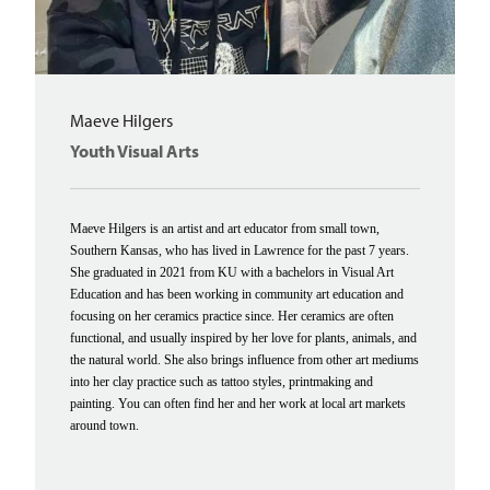
Maeve Hilgers
Youth Visual Arts
Maeve Hilgers is an artist and art educator from small town,
Southern Kansas, who has lived in Lawrence for the past 7 years.
She graduated in 2021 from KU with a bachelors in Visual Art
Education and has been working in community art education and
focusing on her ceramics practice since. Her ceramics are often
functional, and usually inspired by her love for plants, animals, and
the natural world. She also brings influence from other art mediums
into her clay practice such as tattoo styles, printmaking and
painting. You can often find her and her work at local art markets
around town.