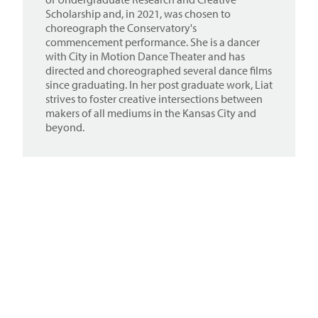
Scholarship and, in 2021, was chosen to
choreograph the Conservatory's
commencement performance. She is a dancer
with City in Motion Dance Theater and has
directed and choreographed several dance films
since graduating. In her post graduate work, Liat
strives to foster creative intersections between
makers of all mediums in the Kansas City and
beyond.