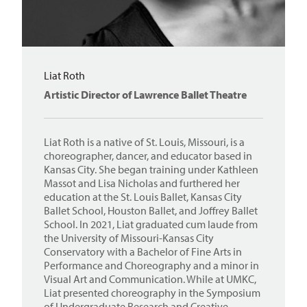
Liat Roth
Artistic Director of Lawrence Ballet Theatre
Liat Roth is a native of St. Louis, Missouri, is a
choreographer, dancer, and educator based in
Kansas City. She began training under Kathleen
Massot and Lisa Nicholas and furthered her
education at the St. Louis Ballet, Kansas City
Ballet School, Houston Ballet, and Joffrey Ballet
School. In 2021, Liat graduated cum laude from
the University of Missouri-Kansas City
Conservatory with a Bachelor of Fine Arts in
Performance and Choreography and a minor in
Visual Art and Communication. While at UMKC,
Liat presented choreography in the Symposium
of Undergraduate Research and Creative