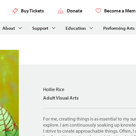
Buy Tickets
Donate
Become a Mem
About
Support
Education
Performing Arts
Hollie Rice
Adult Visual Arts
For me, creating things is as essential to my sur
explore. I am continuously soaking up know
I strive to create approachable things. Often, 