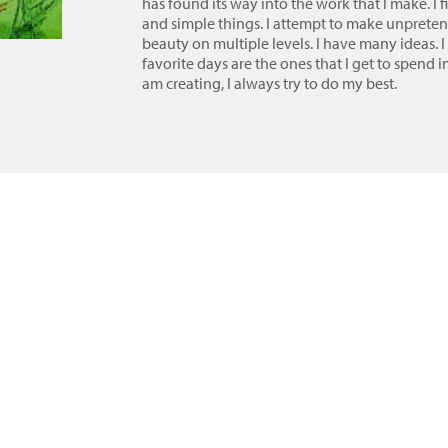
has found its way into the work that I make. I 
and simple things. I attempt to make unpreten
beauty on multiple levels. I have many ideas. I
favorite days are the ones that I get to spend 
am creating, I always try to do my best.