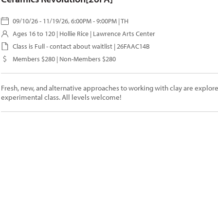
09/10/26 - 11/19/26, 6:00PM - 9:00PM | TH
Ages 16 to 120 |
Hollie Rice
| Lawrence Arts Center
Class is Full - contact about waitlist | 26FAAC14B
Members $280 | Non-Members $280
Fresh, new, and alternative approaches to working with clay are explored
experimental class. All levels welcome!
Contact Us
*
" indicates required fields
ame
*