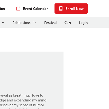
ber
Event Calendar
Enroll Now
Exhibitions
Festival
Cart
Login
vival as breathing. I love to
ledge and expanding my mind.
I discover my sense of humor