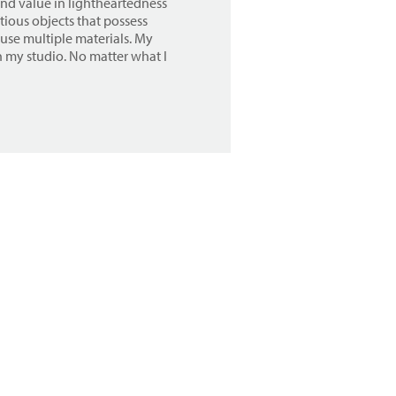
find value in lightheartedness
tious objects that possess
 use multiple materials. My
in my studio. No matter what I