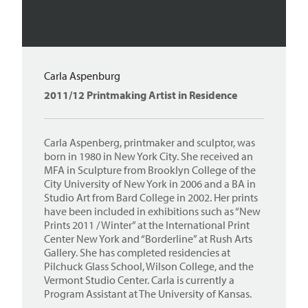
Carla Aspenburg
2011/12 Printmaking Artist in Residence
Carla Aspenberg, printmaker and sculptor, was
born in 1980 in New York City. She received an
MFA in Sculpture from Brooklyn College of the
City University of New York in 2006 and a BA in
Studio Art from Bard College in 2002. Her prints
have been included in exhibitions such as “New
Prints 2011 / Winter” at the International Print
Center New York and “Borderline” at Rush Arts
Gallery. She has completed residencies at
Pilchuck Glass School, Wilson College, and the
Vermont Studio Center. Carla is currently a
Program Assistant at The University of Kansas.