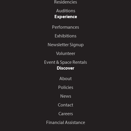
Residencies
Auditions
Experience
Performances
Exhibitions
Newsletter Signup
Volunteer
Event & Space Rentals
Discover
About
Policies
News
Contact
Careers
Financial Assistance