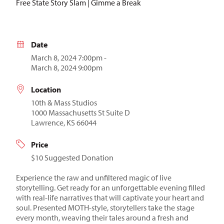
Free State Story Slam | Gimme a Break
Date
March 8, 2024 7:00pm -
March 8, 2024 9:00pm
Location
10th & Mass Studios
1000 Massachusetts St Suite D
Lawrence, KS 66044
Price
$10 Suggested Donation
Experience the raw and unfiltered magic of live
storytelling. Get ready for an unforgettable evening filled
with real-life narratives that will captivate your heart and
soul. Presented MOTH-style, storytellers take the stage
every month, weaving their tales around a fresh and