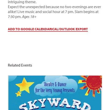
intriguing theme.
Expect the unexpected because no two evenings are ever
alike! Live music and social hour at 7 pm. Slam begins at
7:30 pm.
Ages 18+
ADD TO GOOGLE CALENDAR
ICAL/OUTLOOK EXPORT
Related Events