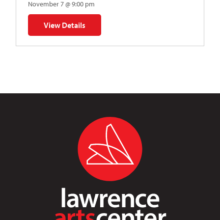
November 7 @ 9:00 pm
View Details
for Napoleon’s Dynamite Musical Parody