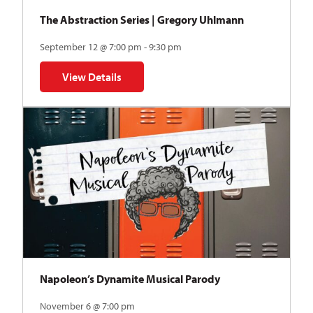
The Abstraction Series | Gregory Uhlmann
September 12 @ 7:00 pm - 9:30 pm
View Details
for The Abstraction Series | Gregory Uhlmann
Napoleon’s Dynamite Musical Parody
November 6 @ 7:00 pm