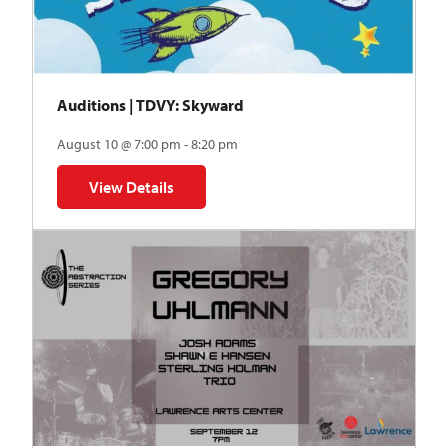
Auditions | TDVY: Skyward
August 10 @ 7:00 pm - 8:20 pm
View Details
for Auditions | TDVY: Skyward