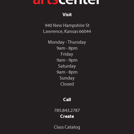
Visit
940 New Hampshire St
Lawrence, Kansas 66044
Monday - Thursday
9am - 8pm
Friday
9am - 9pm
Saturday
9am - 8pm
Sunday
Closed
Call
Call us at
785.843.2787
Create
Class Catalog