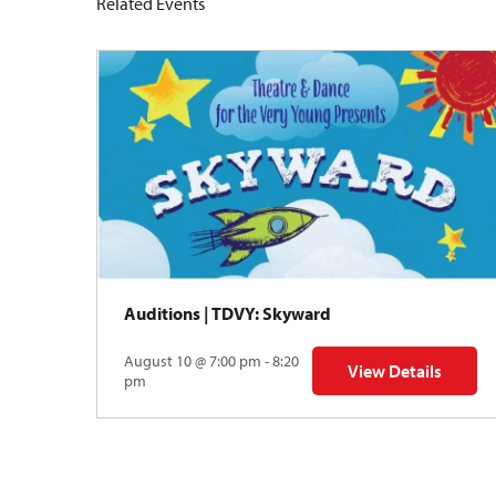
Related Events
Auditions | TDVY: Skyward
August 10 @ 7:00 pm - 8:20
View Details
for Auditions | TDV
pm