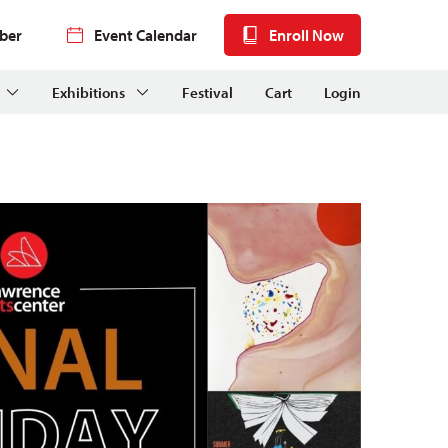
ber
Event Calendar
Enroll Now
Exhibitions
Festival
Cart
Login