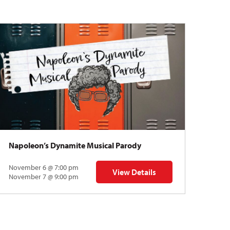
Napoleon’s Dynamite Musical Parody
November 6 @ 7:00 pm
View Details
 | Gregory Uhlmann
for Napoleon’s Dynamite Musical
November 7 @ 9:00 pm