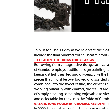
Join us for Final Friday as we celebrate the c
include the final Summer Youth Theatre produc
JEFF EATON | HOT DOGS FOR BREAKFAST
Borrowing from vintage advertising, carnival ae
of Gumbo, employs traditional sign painting t
keeping it lighthearted and off-beat. Like the 
pieces that might be overlooked or discarded 
combined into the sweet casing, the viewer’s exp
Working primarily with enamel, the results are 
of simply creating something enjoyable to vie
and delectable journey into the Pride of Gum
GABRIEL JOHN POUCHER | CERAMICS RESIDENT 
In 2020, the total mass of all human-made objec