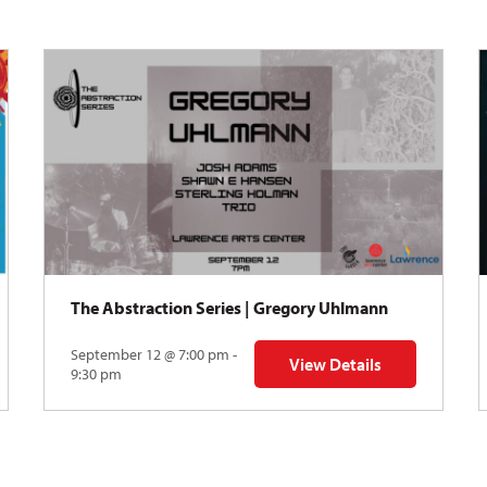
The Abstraction Series | Gregory Uhlmann
September 12 @ 7:00 pm -
View Details
Y: Skyward
for The Abstraction Series
9:30 pm