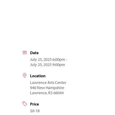
Date
July 25, 2025 6:00pm -
July 25, 2025 9:00pm
Location
Lawrence Arts Center
940 New Hampshire
Lawrence, KS 66044
Price
$0-18