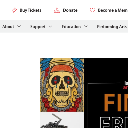
Buy Tickets
Donate
Become a Mem
About
Support
Education
Performing Arts