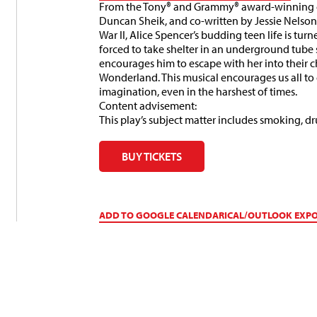
From the Tony® and Grammy® award-winning c
Duncan Sheik, and co-written by Jessie Nelson
War II, Alice Spencer’s budding teen life is tu
forced to take shelter in an underground tube s
encourages him to escape with her into their 
Wonderland. This musical encourages us all to
imagination, even in the harshest of times.
Content advisement:
This play’s subject matter includes smoking, d
BUY TICKETS
ADD TO GOOGLE CALENDAR
ICAL/OUTLOOK EXP