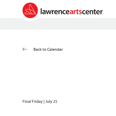
Back to Calendar
Final Friday | July 25