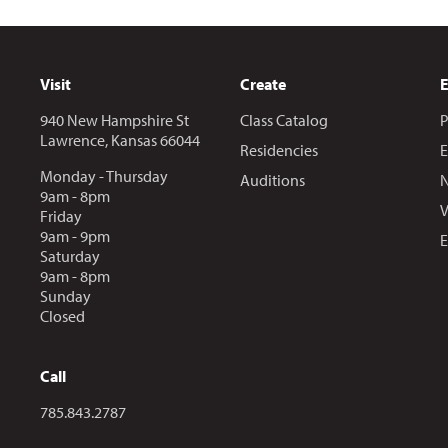
Visit
Create
940 New Hampshire St
Class Catalog
P
Lawrence, Kansas 66044
Residencies
E
Monday - Thursday
Auditions
N
9am - 8pm
V
Friday
9am - 9pm
E
Saturday
9am - 8pm
Sunday
Closed
Call
Call us at
785.843.2787