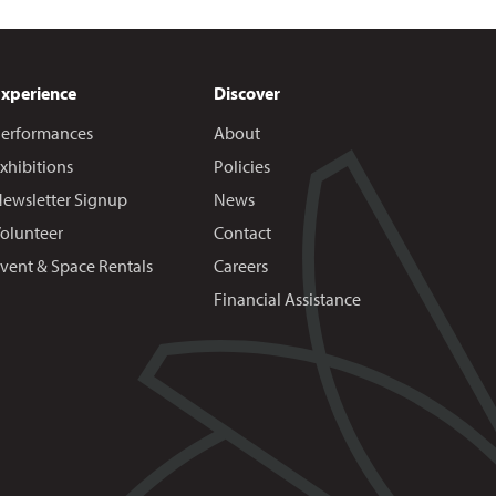
Experience
Discover
erformances
About
xhibitions
Policies
ewsletter Signup
News
olunteer
Contact
vent & Space Rentals
Careers
Financial Assistance