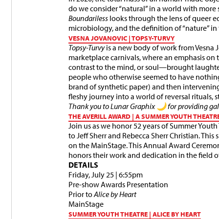
do we consider “natural” in a world with more 
Boundariless
looks through the lens of queer e
microbiology, and the definition of “nature” i
VESNA JOVANOVIC | TOPSY-TURVY
Topsy-Turvy
is a new body of work from Vesna J
marketplace carnivals, where an emphasis o
contrast to the mind, or soul—brought laught
people who otherwise seemed to have nothin
brand of synthetic paper) and then intervenin
fleshy journey into a world of reversal rituals,
Thank you to Lunar Graphix 🌙 for providing gall
THE AVERILL AWARD | A SUMMER YOUTH THEATR
Join us as we honor 52 years of Summer Youth
to Jeff Sherr and Rebecca Sherr Christian. This
on the MainStage. This Annual Award Ceremo
honors their work and dedication in the field o
DETAILS
Friday, July 25 | 6:55pm
Pre-show Awards Presentation
Prior to
Alice by Heart
MainStage
SUMMER YOUTH THEATRE | ALICE BY HEART