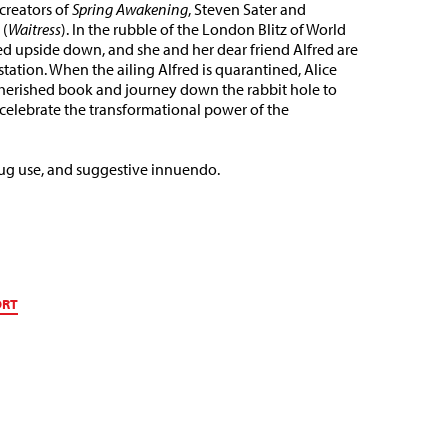
reators of
Spring Awakening
, Steven Sater and
 (
Waitress
). In the rubble of the London Blitz of World
rned upside down, and she and her dear friend Alfred are
tation. When the ailing Alfred is quarantined, Alice
cherished book and journey down the rabbit hole to
 celebrate the transformational power of the
rug use, and suggestive innuendo.
ORT