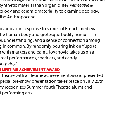
synthetic material than organic life?
Permeable &
cology and ceramic materiality to examine geology,
n the Anthropocene.
ovanovic in response to stories of French medieval
n the human body and grotesque bodily humor—in
er, understanding, and a sense of connection among
g in common. By randomly pouring ink on Yupo (a
g with markers and paint, Jovanovic takes us on a
 street performances, sparklers, and candy.
ery vinyl.
E LIFETIME ACHIEVEMENT AWARD
 Theatre with a lifetime achievement award presented
 special pre-show presentation takes place on July 25th,
ny recognizes Summer Youth Theatre alums and
f performing arts.