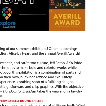
losing of our summer exhibitions! Other happenings
tion, Alice by Heart, and the annual Averill Awards!
sthetic, and car/tattoo culture, Jeff Eaton, AKA Pride
echniques to make bold and colorful works, while
hot dog, this exhibition is a combination of parts and
on their own, but when refined and exquisitely
erience is nothing short of a fulfilling delight.
straightforward and crisp graphics. With the objective
w,
Hot Dogs for Breakfast
takes the viewer on a tawdry
bo.
| PERMEABLE & BOUNDARILESS
ts outweighed the total mass of all life on Earth. What