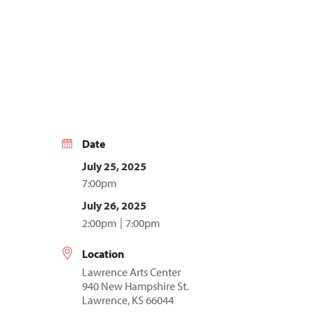
Date
July 25, 2025
7:00pm
July 26, 2025
2:00pm
7:00pm
Location
Lawrence Arts Center
940 New Hampshire St.
Lawrence, KS 66044