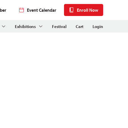
ber
Event Calendar
Enroll Now
Exhibitions
Festival
Cart
Login