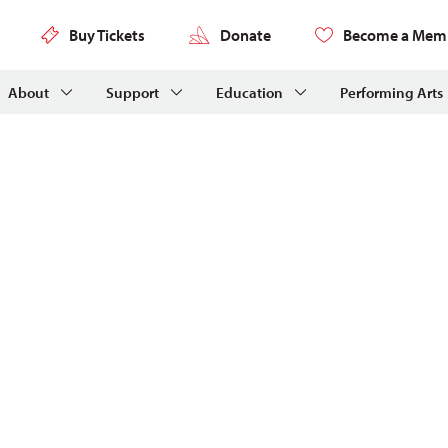
Buy Tickets
Donate
Become a Mem
About
Support
Education
Performing Arts