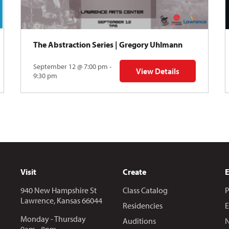
The Abstraction Series | Gregory Uhlmann
September 12 @ 7:00 pm -
View Details
Y: Skyward
for The Abstraction Series
9:30 pm
Visit
Create
940 New Hampshire St
Class Catalog
P
Lawrence, Kansas 66044
Residencies
E
Monday - Thursday
Auditions
N
9am - 8pm