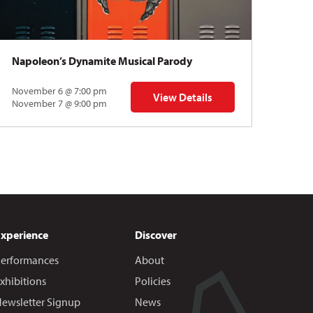
Napoleon’s Dynamite Musical Parody
November 6 @ 7:00 pm
View Details
 | Gregory Uhlmann
for Napoleon’s Dynamite Musical
November 7 @ 9:00 pm
Experience
Discover
erformances
About
xhibitions
Policies
ewsletter Signup
News