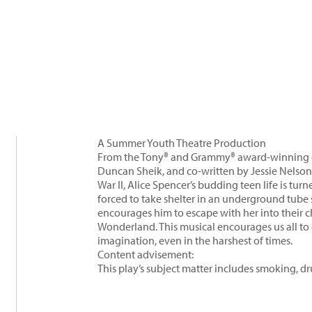
A Summer Youth Theatre Production
From the Tony® and Grammy® award-winning c
Duncan Sheik, and co-written by Jessie Nelson
War II, Alice Spencer’s budding teen life is tu
forced to take shelter in an underground tube s
encourages him to escape with her into their 
Wonderland. This musical encourages us all to
imagination, even in the harshest of times.
Content advisement:
This play’s subject matter includes smoking, 