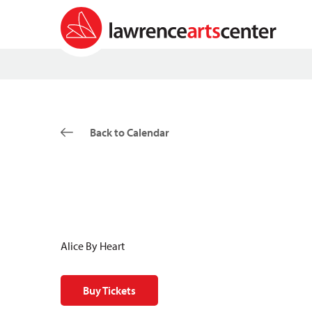
Back to Calendar
Alice By Heart
Buy Tickets