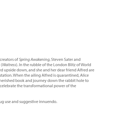
reators of
Spring Awakening
, Steven Sater and
 (
Waitress
). In the rubble of the London Blitz of World
rned upside down, and she and her dear friend Alfred are
tation. When the ailing Alfred is quarantined, Alice
cherished book and journey down the rabbit hole to
 celebrate the transformational power of the
drug use and suggestive innuendo.