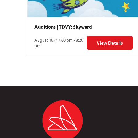
Auditions | TDVY: Skyward
August 10 @ 7:00 pm - 8:20
View Details
for Auditions | TDV
pm