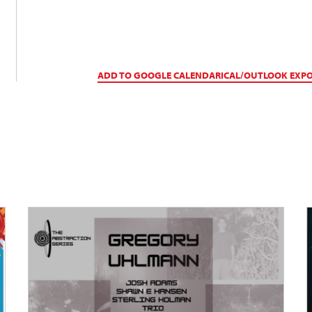
ADD TO GOOGLE CALENDAR
ICAL/OUTLOOK EXP