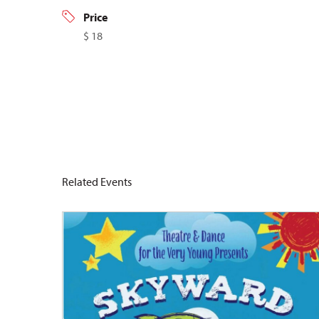
Price
$ 18
Related Events