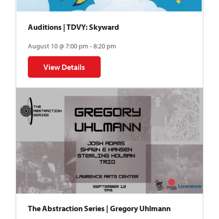
Auditions | TDVY: Skyward
August 10 @ 7:00 pm - 8:20 pm
View Details
for Auditions | TDVY: Skyward
The Abstraction Series | Gregory Uhlmann