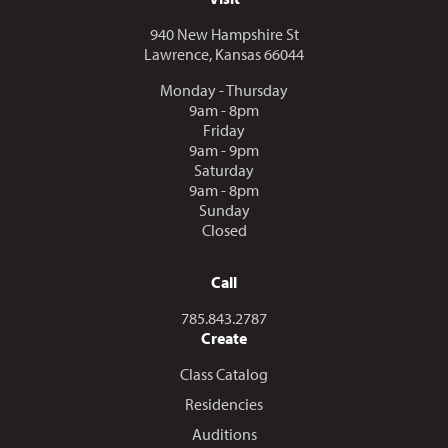
940 New Hampshire St
Lawrence, Kansas 66044
Monday - Thursday
9am - 8pm
Friday
9am - 9pm
Saturday
9am - 8pm
Sunday
Closed
Call
Call us at
785.843.2787
Create
Class Catalog
Residencies
Auditions