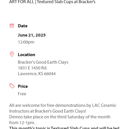
ART FOR ALL | Textured Slab Cups at Bracker’s
Date
June 21, 2025
12:00pm
Location
Bracker's Good Earth Clays
1831 E 1450 Rd.
Lawrence, KS 66044
Price
Free
All are welcome for free demonstrations by LAC Ceramic
Instructors at Bracker’s Good Earth Clays!
Demos take place on the third Saturday of the month
from 12-1pm.
This month’s topic is Textured Slab Cups and will be led