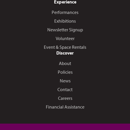
Experience
Performances
Exhibitions
Newsletter Signup
Volunteer
Event & Space Rentals
Discover
About
Policies
News
Contact
Careers
Financial Assistance