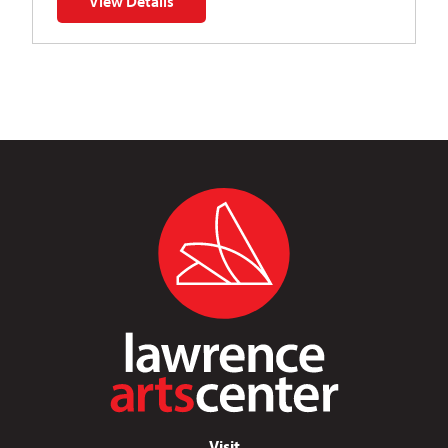
View Details
for Napoleon’s Dynamite Musical Parody
Visit