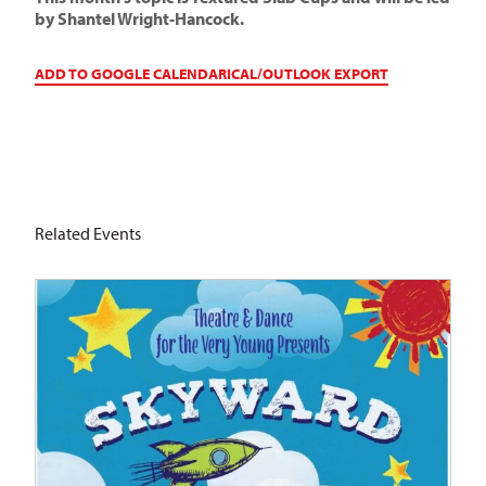
by Shantel Wright-Hancock.
ADD TO GOOGLE CALENDAR
ICAL/OUTLOOK EXPORT
Related Events