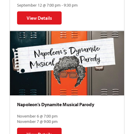
September 12 @ 7:00 pm - 9:30 pm
View Details
for The Abstraction Series | Gregory Uhlmann
Napoleon’s Dynamite Musical Parody
November 6 @ 7:00 pm
November 7 @ 9:00 pm