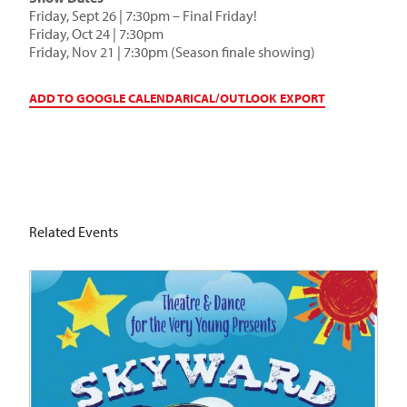
Friday, Sept 26 | 7:30pm – Final Friday!
Friday, Oct 24 | 7:30pm
Friday, Nov 21 | 7:30pm (Season finale showing)
ADD TO GOOGLE CALENDAR
ICAL/OUTLOOK EXPORT
Related Events