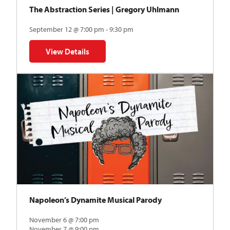
The Abstraction Series | Gregory Uhlmann
September 12 @ 7:00 pm - 9:30 pm
View Details
for The Abstraction Series | Gregory Uhlmann
Napoleon’s Dynamite Musical Parody
November 6 @ 7:00 pm
November 7 @ 9:00 pm