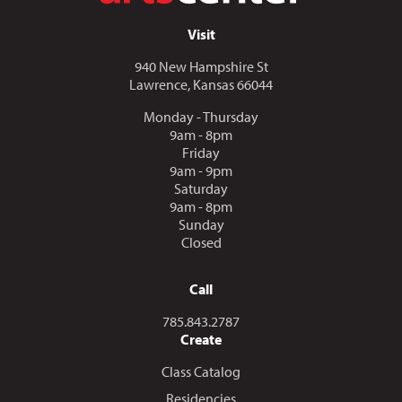
Visit
940 New Hampshire St
Lawrence, Kansas 66044
Monday - Thursday
9am - 8pm
Friday
9am - 9pm
Saturday
9am - 8pm
Sunday
Closed
Call
Call us at
785.843.2787
Create
Class Catalog
Residencies