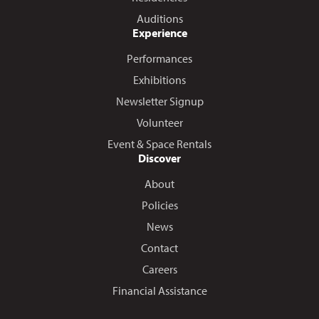
Auditions
Experience
Performances
Exhibitions
Newsletter Signup
Volunteer
Event & Space Rentals
Discover
About
Policies
News
Contact
Careers
Financial Assistance