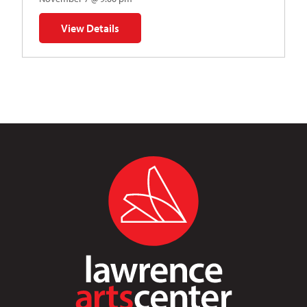
View Details
for Napoleon’s Dynamite Musical Parody