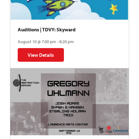
Auditions | TDVY: Skyward
August 10 @ 7:00 pm - 8:20 pm
View Details
for Auditions | TDVY: Skyward