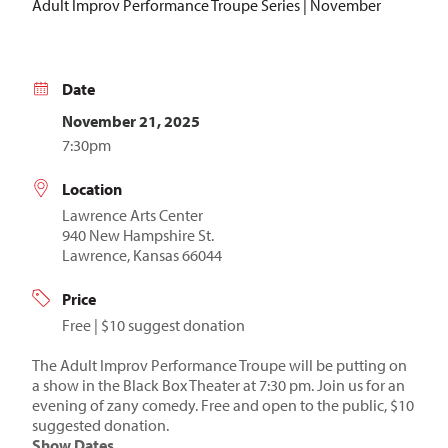
Adult Improv Performance Troupe Series | November
Date
November 21, 2025
7:30pm
Location
Lawrence Arts Center
940 New Hampshire St.
Lawrence, Kansas 66044
Price
Free | $10 suggest donation
The Adult Improv Performance Troupe will be putting on
a show in the Black Box Theater at 7:30 pm. Join us for an
evening of zany comedy. Free and open to the public, $10
suggested donation.
Show Dates