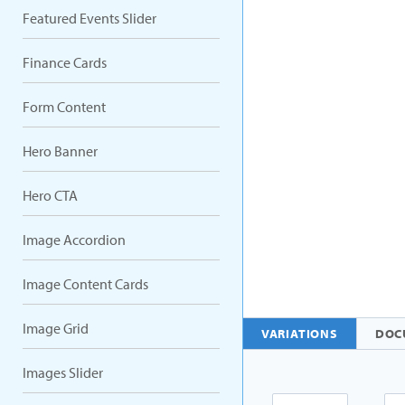
Featured Events Slider
Finance Cards
Form Content
Hero Banner
Hero CTA
Image Accordion
Image Content Cards
Image Grid
VARIATIONS
DOC
Images Slider