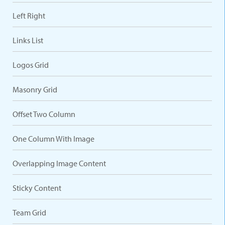
Left Right
Links List
Logos Grid
Masonry Grid
Offset Two Column
One Column With Image
Overlapping Image Content
Sticky Content
Team Grid