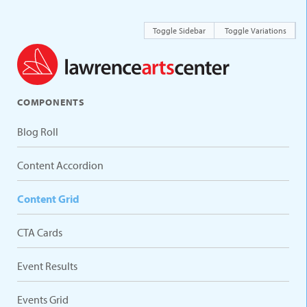
Toggle Sidebar
Toggle Variations
COMPONENTS
Blog Roll
Content Accordion
Content Grid
CTA Cards
Event Results
Events Grid