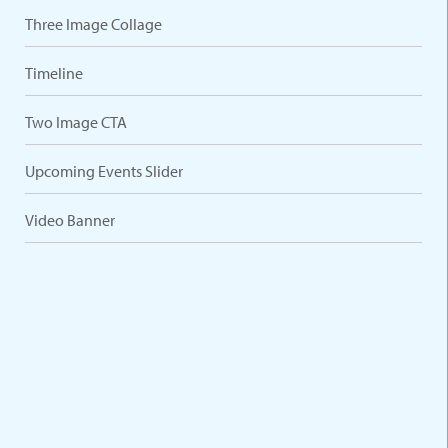
Three Image Collage
Timeline
Two Image CTA
Upcoming Events Slider
Video Banner
VARIATIONS
DOCUMENTATION
Default
Five Columns
Four Columns
Three Columns
Two Columns