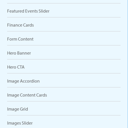
Featured Events Slider
Finance Cards
Form Content
Hero Banner
Hero CTA
Image Accordion
Image Content Cards
Image Grid
Images Slider