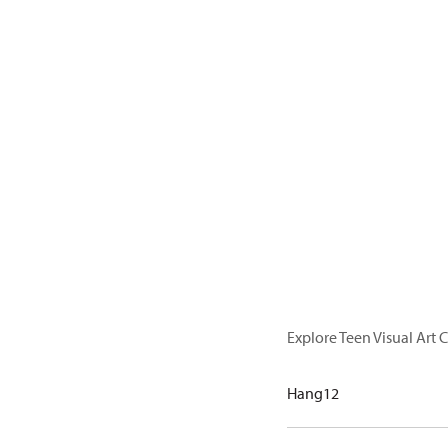
Explore Teen Visual Art C
Hang12