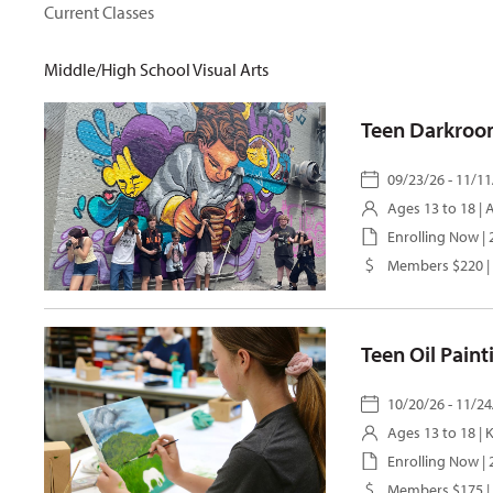
Current Classes
Middle/High School Visual Arts
Teen Darkroo
09/23/26 - 11/11
Ages 13 to 18 |
Enrolling Now |
Members $220 |
Teen Oil Pain
10/20/26 - 11/24
Ages 13 to 18 |
K
Enrolling Now |
Members $175 |