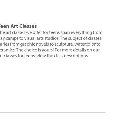
Teen Art Classes
he art classes we offer for teens span everything from
ay camps to visual arts studios. The subject of classes
aries from graphic novels to sculpture, watercolor to
eramics. The choice is yours! For more details on our
rt classes for teens, view the class descriptions.