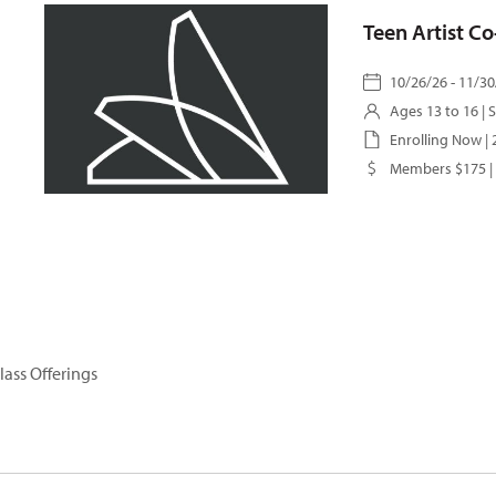
Teen Artist C
10/26/26 - 11/30
Ages 13 to 16 |
S
Enrolling Now |
Members $175 |
lass Offerings