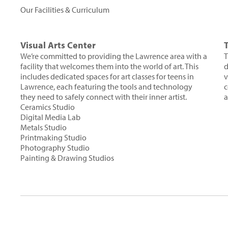
Our Facilities & Curriculum
Visual Arts Center
We’re committed to providing the Lawrence area with a
T
facility that welcomes them into the world of art. This
d
includes dedicated spaces for art classes for teens in
v
Lawrence, each featuring the tools and technology
c
they need to safely connect with their inner artist.
a
Ceramics Studio
Digital Media Lab
Metals Studio
Printmaking Studio
Photography Studio
Painting & Drawing Studios