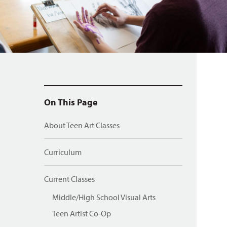
On This Page
About Teen Art Classes
Curriculum
Current Classes
Middle/High School Visual Arts
Teen Artist Co-Op