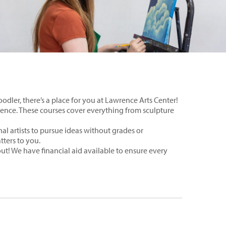
odler, there’s a place for you at Lawrence Arts Center!
wrence. These courses cover everything from sculpture
al artists to pursue ideas without grades or
tters to you.
 out! We have financial aid available to ensure every