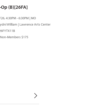
o-Op (B)[26FA]
/26, 4:30PM - 6:30PM | MO
ydni William
| Lawrence Arts Center
 26FYTX11B
 Non-Members $175