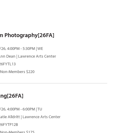
m Photography[26FA]
/26, 4:00PM - 5:30PM | WE
Ann Dean
| Lawrence Arts Center
 26FYTL13
 Non-Members $220
ting[26FA]
/26, 4:00PM - 6:00PM | TU
atie Alldritt
| Lawrence Arts Center
 26FYTP12B
 Non-Members $175