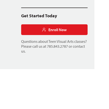
Get Started Today
Enroll Now
Questions about Teen Visual Arts classes?
Please call us at 785.843.2787 or
contact
us
.