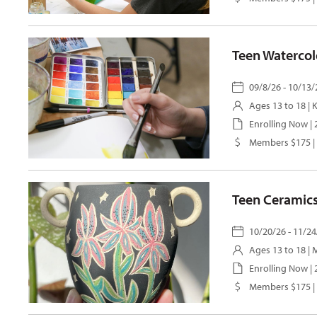
Teen Watercol
09/8/26 - 10/13/
Ages 13 to 18 |
K
Enrolling Now |
Members $175 |
Teen Ceramics
10/20/26 - 11/24
Ages 13 to 18 |
M
Enrolling Now |
Members $175 |