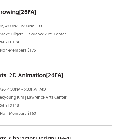
hrowing[26FA]
26, 4:00PM - 6:00PM | TU
aeve Hilgers
| Lawrence Arts Center
 26FYTC12A
 Non-Members $175
Arts: 2D Animation[26FA]
/26, 4:00PM - 6:30PM | MO
ekyoung Kim
| Lawrence Arts Center
 26FYTX11B
 Non-Members $160
rts: Character Design[26FA]