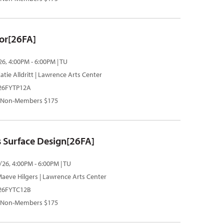
or[26FA]
26, 4:00PM - 6:00PM | TU
atie Alldritt
| Lawrence Arts Center
 26FYTP12A
 Non-Members $175
 Surface Design[26FA]
/26, 4:00PM - 6:00PM | TU
aeve Hilgers
| Lawrence Arts Center
 26FYTC12B
 Non-Members $175