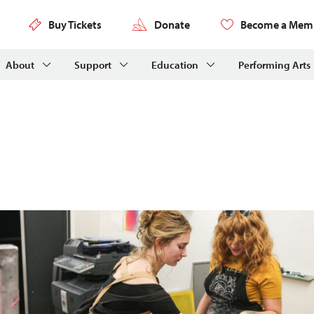
Buy Tickets
Donate
Become a Mem
About
Support
Education
Performing Arts