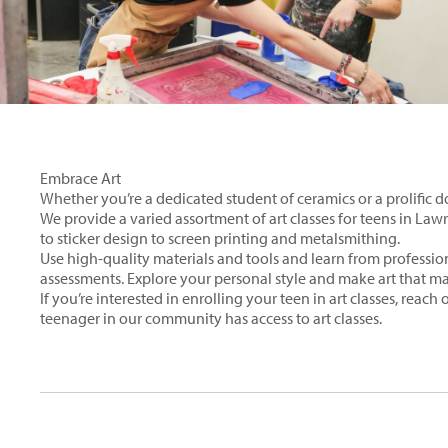
Embrace Art
Whether you’re a dedicated student of ceramics or a prolific do
We provide a varied assortment of art classes for teens in La
to sticker design to screen printing and metalsmithing.
Use high-quality materials and tools and learn from profession
assessments. Explore your personal style and make art that ma
If you’re interested in enrolling your teen in art classes, reach
teenager in our community has access to art classes.