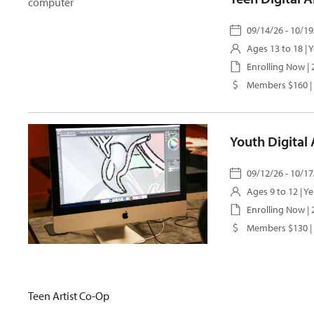
09/14/26 - 10/19
Ages 13 to 18 |
Y
Enrolling Now |
Members $160 |
Youth Digital
09/12/26 - 10/17
Ages 9 to 12 |
Ye
Enrolling Now 
Members $130 |
Teen Artist Co-Op