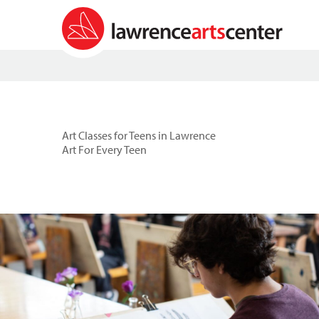
Art Classes for Teens in Lawrence
Art For Every Teen