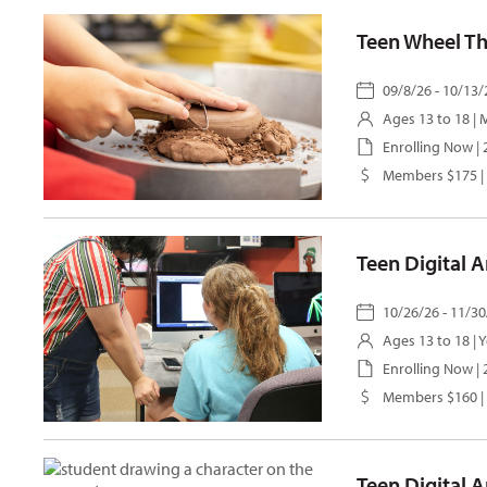
Teen Wheel T
09/8/26 - 10/13/
Ages 13 to 18 |
M
Enrolling Now |
Members $175 |
Teen Digital 
10/26/26 - 11/30
Ages 13 to 18 |
Y
Enrolling Now |
Members $160 |
Teen Digital A