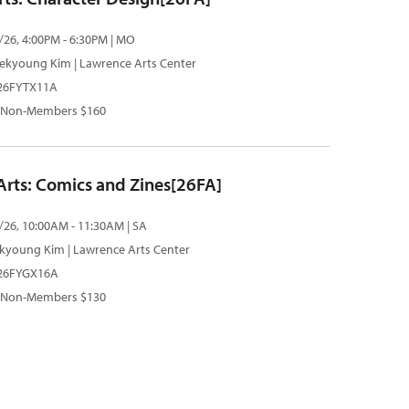
/26, 4:00PM - 6:30PM | MO
ekyoung Kim
| Lawrence Arts Center
 26FYTX11A
 Non-Members $160
 Arts: Comics and Zines[26FA]
/26, 10:00AM - 11:30AM | SA
kyoung Kim
| Lawrence Arts Center
| 26FYGX16A
 Non-Members $130