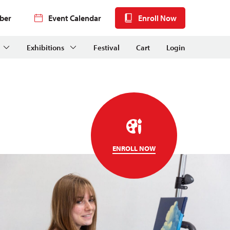
ber
Event Calendar
Enroll Now
Exhibitions
Festival
Cart
Login
ENROLL NOW