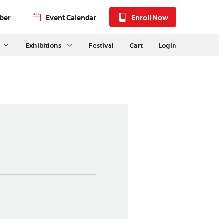
ber
Event Calendar
Enroll Now
Exhibitions
Festival
Cart
Login