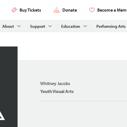
Buy Tickets
Donate
Become a Mem
About
Support
Education
Performing Arts
Whitney Jacobs
Youth Visual Arts