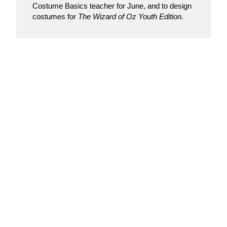
Costume Basics teacher for June, and to design
costumes for
The Wizard of Oz Youth Edition.