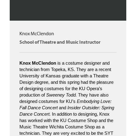
Knox McClendon
School of Theatre and Music Instructor
Knox McClendon
is a costume designer and
technician from Topeka, KS. They are a recent
University of Kansas graduate with a Theatre
Design degree, and this spring had the pleasure
of designing costumes for the KU Opera’s
production of
Sweeney Todd.
They have also
designed costumes for KU’s
Embodying Love:
Fall Dance Concert
and
Insider Outsider: Spring
Dance Concert.
In addition to designing, Knox
has worked with the KU Costume Shop and the
Music Theatre Wichita Costume Shop as a
technician. They are very excited to be the SYT