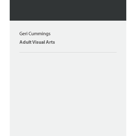
Geri Cummings
Adult Visual Arts