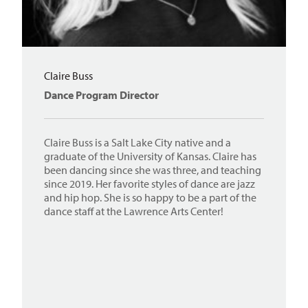
Claire Buss
Dance Program Director
Claire Buss is a Salt Lake City native and a
graduate of the University of Kansas. Claire has
been dancing since she was three, and teaching
since 2019. Her favorite styles of dance are jazz
and hip hop. She is so happy to be a part of the
dance staff at the Lawrence Arts Center!