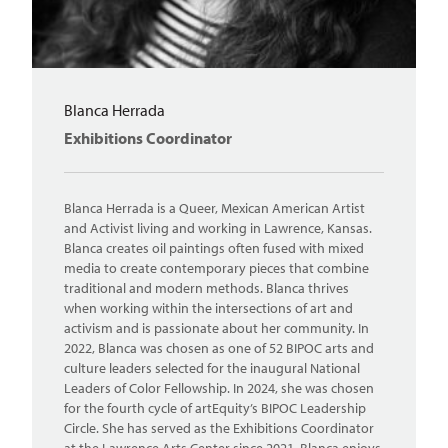
Blanca Herrada
Exhibitions Coordinator
Blanca Herrada is a Queer, Mexican American Artist
and Activist living and working in Lawrence, Kansas.
Blanca creates oil paintings often fused with mixed
media to create contemporary pieces that combine
traditional and modern methods. Blanca thrives
when working within the intersections of art and
activism and is passionate about her community. In
2022, Blanca was chosen as one of 52 BIPOC arts and
culture leaders selected for the inaugural National
Leaders of Color Fellowship. In 2024, she was chosen
for the fourth cycle of artEquity’s BIPOC Leadership
Circle. She has served as the Exhibitions Coordinator