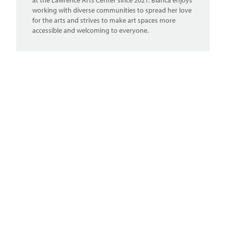
at the Lawrence Arts Center since 2021. Blanca enjoys
working with diverse communities to spread her love
for the arts and strives to make art spaces more
accessible and welcoming to everyone.