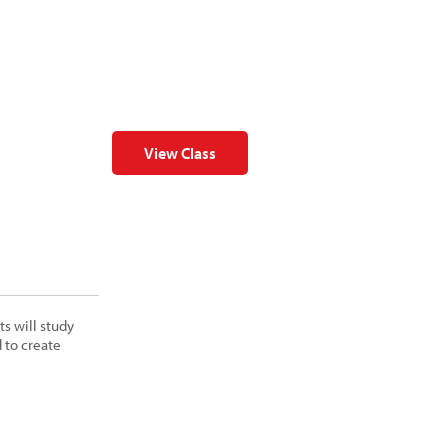
View Class
s will study
 to create