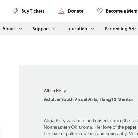
Buy Tickets
Donate
Become a Mem
About
Support
Education
Performing Arts
Alicia Kelly
Adult & Youth Visual Arts, Hang12 Mentor
Alicia Kelly was born and raised among the red 
Northeastern Oklahoma. Her love of the pape
her love of pattern making and serigraphy. With