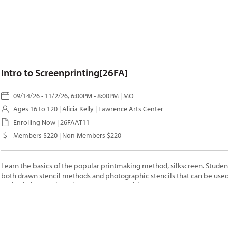
Intro to Screenprinting[26FA]
09/14/26 - 11/2/26, 6:00PM - 8:00PM | MO
Ages 16 to 120 |
Alicia Kelly
| Lawrence Arts Center
Enrolling Now | 26FAAT11
Members $220 | Non-Members $220
Learn the basics of the popular printmaking method, silkscreen. Student
both drawn stencil methods and photographic stencils that can be used
multiple layer color editions on paper or fabric.