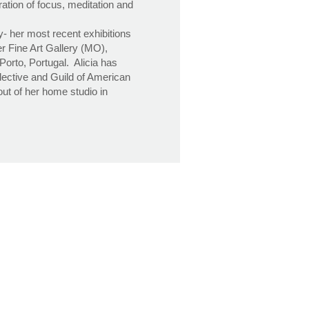
ation of focus, meditation and
ly- her most recent exhibitions
r Fine Art Gallery (MO),
orto, Portugal. Alicia has
lective and Guild of American
ut of her home studio in