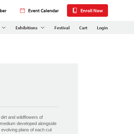
ber
Event Calendar
Enroll Now
Exhibitions
Festival
Cart
Login
dirt and wildflowers of
r medium developed alongside
 evolving plans of each cut