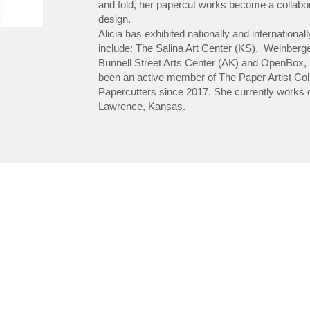
and fold, her papercut works become a collabor
design.
Alicia has exhibited nationally and international
include: The Salina Art Center (KS), Weinberge
Bunnell Street Arts Center (AK) and OpenBox, P
been an active member of The Paper Artist Col
Papercutters since 2017. She currently works o
Lawrence, Kansas.