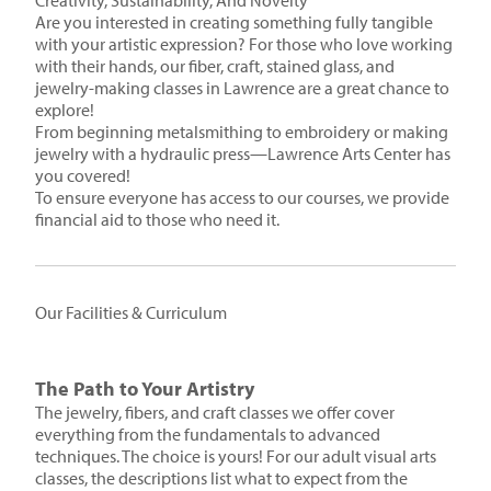
Creativity, Sustainability, And Novelty
Are you interested in creating something fully tangible
with your artistic expression? For those who love working
with their hands, our fiber, craft, stained glass, and
jewelry-making classes in Lawrence are a great chance to
explore!
From beginning metalsmithing to embroidery or making
jewelry with a hydraulic press—Lawrence Arts Center has
you covered!
To ensure everyone has access to our courses, we provide
financial aid to those who need it.
Our Facilities & Curriculum
The Path to Your Artistry
The jewelry, fibers, and craft classes we offer cover
everything from the fundamentals to advanced
techniques. The choice is yours! For our adult visual arts
classes, the descriptions list what to expect from the