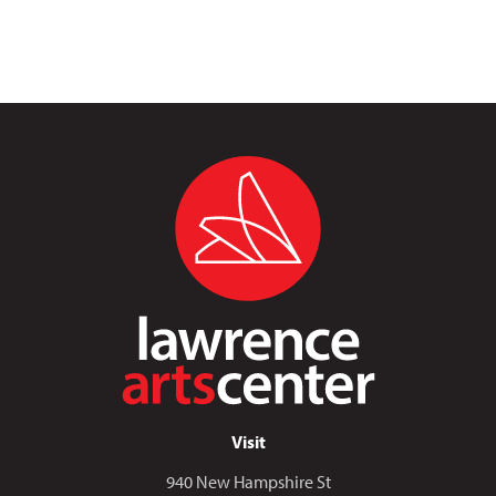
Visit
940 New Hampshire St