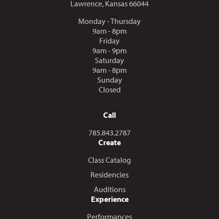
Lawrence, Kansas 66044
Monday - Thursday
9am - 8pm
Friday
9am - 9pm
Saturday
9am - 8pm
Sunday
Closed
Call
Call us at
785.843.2787
Create
Class Catalog
Residencies
Auditions
Experience
Performances