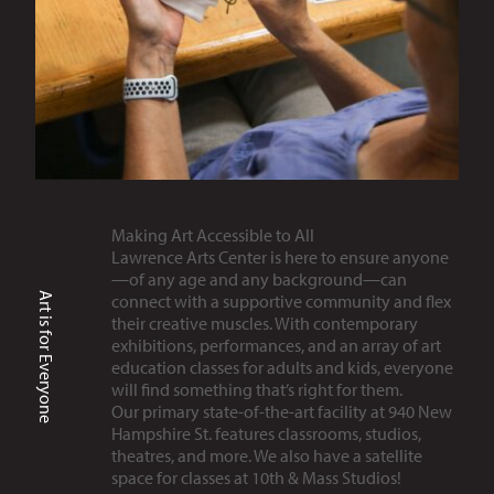
Making Art Accessible to All
Lawrence Arts Center is here to ensure anyone
—of any age and any background—can
Art is for Everyone
connect with a supportive community and flex
their creative muscles. With contemporary
exhibitions, performances, and an array of art
education classes for adults and kids, everyone
will find something that’s right for them.
Our primary state-of-the-art facility at 940 New
Hampshire St. features classrooms, studios,
theatres, and more. We also have a satellite
space for classes at 10th & Mass Studios!