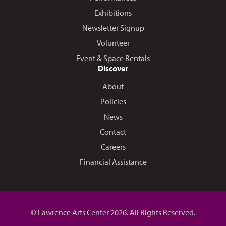
Exhibitions
Newsletter Signup
Volunteer
Event & Space Rentals
Discover
About
Policies
News
Contact
Careers
Financial Assistance
© Lawrence Arts Center 2026. All Rights Reserved.