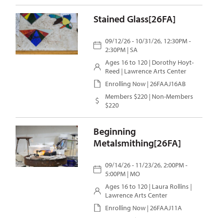
Stained Glass[26FA]
09/12/26 - 10/31/26, 12:30PM -
2:30PM | SA
Ages 16 to 120 |
Dorothy Hoyt-
Reed
| Lawrence Arts Center
Enrolling Now | 26FAAJ16AB
Members $220 | Non-Members
$220
Beginning
Metalsmithing[26FA]
09/14/26 - 11/23/26, 2:00PM -
5:00PM | MO
Ages 16 to 120 |
Laura Rollins
|
Lawrence Arts Center
Enrolling Now | 26FAAJ11A