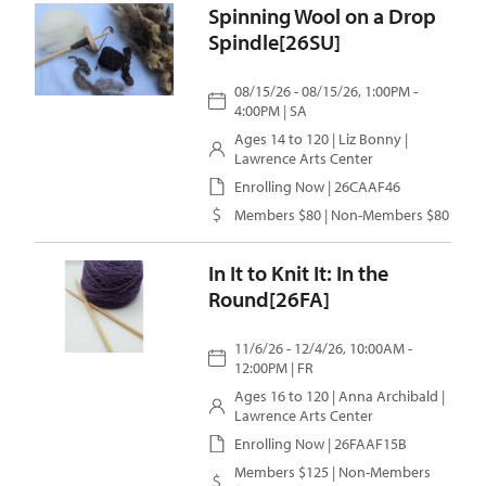
Spinning Wool on a Drop
Spindle[26SU]
08/15/26 - 08/15/26, 1:00PM -
4:00PM | SA
Ages 14 to 120 |
Liz Bonny
|
Lawrence Arts Center
Enrolling Now | 26CAAF46
Members $80 | Non-Members $80
In It to Knit It: In the
Round[26FA]
11/6/26 - 12/4/26, 10:00AM -
12:00PM | FR
Ages 16 to 120 |
Anna Archibald
|
Lawrence Arts Center
Enrolling Now | 26FAAF15B
Members $125 | Non-Members