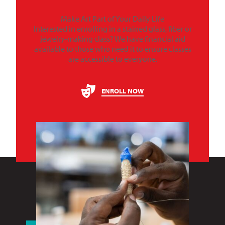
Make Art Part of Your Daily Life
Interested in enrolling in a stained glass, fiber or
jewelry-making class? We have financial aid
available to those who need it to ensure classes
are accessible to everyone.
ENROLL NOW