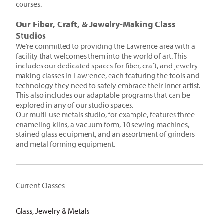
courses.
Our Fiber, Craft, & Jewelry-Making Class
Studios
We’re committed to providing the Lawrence area with a
facility that welcomes them into the world of art. This
includes our dedicated spaces for fiber, craft, and jewelry-
making classes in Lawrence, each featuring the tools and
technology they need to safely embrace their inner artist.
This also includes our adaptable programs that can be
explored in any of our studio spaces.
Our multi-use metals studio, for example, features three
enameling kilns, a vacuum form, 10 sewing machines,
stained glass equipment, and an assortment of grinders
and metal forming equipment.
Current Classes
Glass, Jewelry & Metals