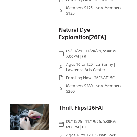
Members $125 | Non-Members
$125
Natural Dye
Exploration[26FA]
09/11/26 - 11/20/26, 5:00PM -
7:00PM | FR
Ages 16 to 120 |
Liz Bonny
|
Lawrence Arts Center
Enrolling Now | 26FAAF15C
Members $280 | Non-Members
$280
Thrift Flips[26FA]
09/10/26 - 11/19/26, 5:30PM -
8:00PM | TH
Ages 16 to 120 |
Susan Poer
|