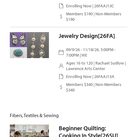
Enrolling Now | 26FAAJ13C
Members $190 | Non-Members
$190
Jewelry Design[26FA]
09/9/26 - 11/18/26, 5:00PM -
7:00PM | WE
Ages 16 to 120 |
Rachael Sudlow
|
Lawrence Arts Center
Enrolling Now | 26FAAJ13A
Members $340 | Non-Members
$340
Fibers, Textiles & Sewing
Beginner Quilting:
Cooking In Style[26SU]