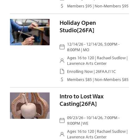
Members $95 | Non-Members $95
Holiday Open
Studio[26FA]
12/14/26 - 12/14/26, 5:00PM -
8:00PM | MO
Ages 16 to 120 |
Rachael Sudlow
|
Lawrence Arts Center
Enrolling Now | 26FAAJ11C
Members $85 | Non-Members $85
Intro to Lost Wax
Casting[26FA]
09/23/26 - 10/14/26, 7:00PM -
9:00PM | WE
Ages 16 to 120 |
Rachael Sudlow
|
Lawrence Arts Center