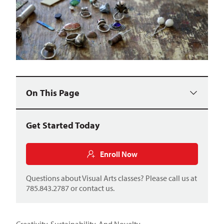
On This Page
Get Started Today
Enroll Now
Questions about Visual Arts classes? Please call us at
785.843.2787 or
contact us
.