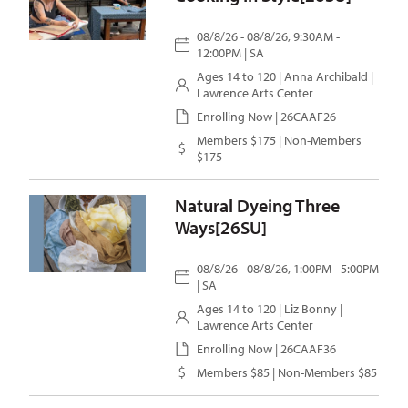
08/8/26 - 08/8/26, 9:30AM -
12:00PM | SA
Ages 14 to 120 |
Anna Archibald
|
Lawrence Arts Center
Enrolling Now | 26CAAF26
Members $175 | Non-Members
$175
Natural Dyeing Three
Ways[26SU]
08/8/26 - 08/8/26, 1:00PM - 5:00PM
| SA
Ages 14 to 120 |
Liz Bonny
|
Lawrence Arts Center
Enrolling Now | 26CAAF36
Members $85 | Non-Members $85