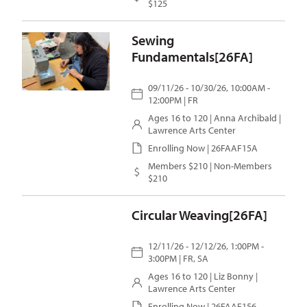
$125
Sewing
Fundamentals[26FA]
09/11/26 - 10/30/26, 10:00AM -
12:00PM | FR
Ages 16 to 120 |
Anna Archibald
|
Lawrence Arts Center
Enrolling Now | 26FAAF15A
Members $210 | Non-Members
$210
Circular Weaving[26FA]
12/11/26 - 12/12/26, 1:00PM -
3:00PM | FR, SA
Ages 16 to 120 |
Liz Bonny
|
Lawrence Arts Center
Enrolling Now | 26FAAF156