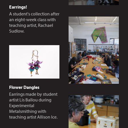
Earrings!
A student's collection after
an eight-week class with
teaching artist, Rachael
Sudlow.
Flower Dangles
Earrings made by student
artist Lis Ballou during
Experimental
Metalsmithing with
teaching artist Allison Ice.