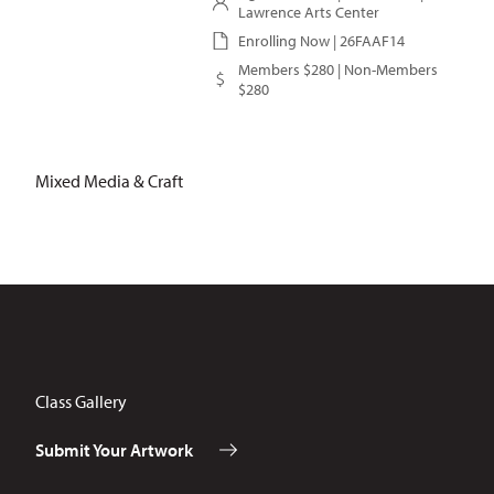
Lawrence Arts Center
Enrolling Now | 26FAAF14
Members $280 | Non-Members
$280
Mixed Media & Craft
Class Gallery
Submit Your Artwork