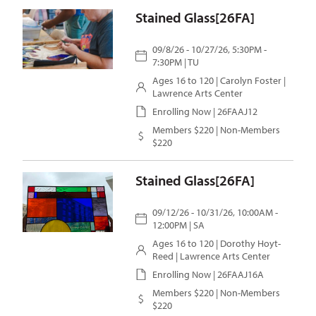
Stained Glass[26FA]
09/8/26 - 10/27/26, 5:30PM -
7:30PM | TU
Ages 16 to 120 |
Carolyn Foster
|
Lawrence Arts Center
Enrolling Now | 26FAAJ12
Members $220 | Non-Members
$220
Stained Glass[26FA]
09/12/26 - 10/31/26, 10:00AM -
12:00PM | SA
Ages 16 to 120 |
Dorothy Hoyt-
Reed
| Lawrence Arts Center
Enrolling Now | 26FAAJ16A
Members $220 | Non-Members
$220