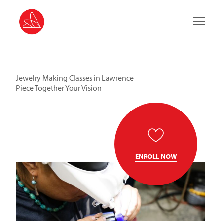
Main 
Jewelry Making Classes in Lawrence
Piece Together Your Vision
ENROLL NOW