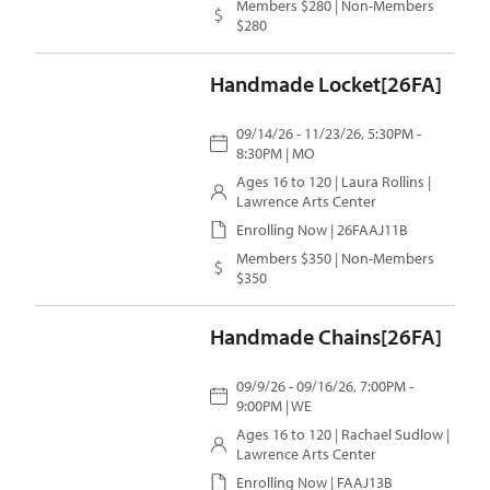
Members $280 | Non-Members
$280
Handmade Locket[26FA]
09/14/26 - 11/23/26, 5:30PM -
8:30PM | MO
Ages 16 to 120 |
Laura Rollins
|
Lawrence Arts Center
Enrolling Now | 26FAAJ11B
Members $350 | Non-Members
$350
Handmade Chains[26FA]
09/9/26 - 09/16/26, 7:00PM -
9:00PM | WE
Ages 16 to 120 |
Rachael Sudlow
|
Lawrence Arts Center
Enrolling Now | FAAJ13B