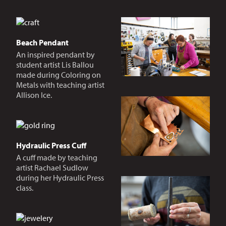
Beach Pendant
An inspired pendant by
student artist Lis Ballou
made during Coloring on
Metals with teaching artist
Allison Ice.
Hydraulic Press Cuff
A cuff made by teaching
artist Rachael Sudlow
during her Hydraulic Press
class.