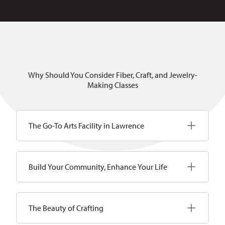
Why Should You Consider Fiber, Craft, and Jewelry-
Making Classes
The Go-To Arts Facility in Lawrence
Build Your Community, Enhance Your Life
The Beauty of Crafting