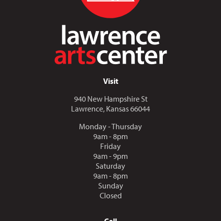
Visit
940 New Hampshire St
Lawrence, Kansas 66044
Monday - Thursday
9am - 8pm
Friday
9am - 9pm
Saturday
9am - 8pm
Sunday
Closed
Call