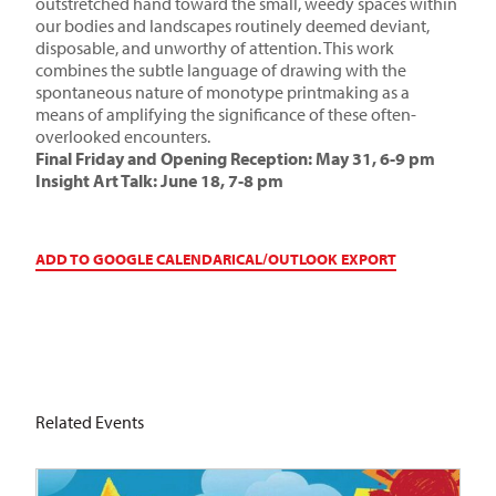
outstretched hand toward the small, weedy spaces within
our bodies and landscapes routinely deemed deviant,
disposable, and unworthy of attention. This work
combines the subtle language of drawing with the
spontaneous nature of monotype printmaking as a
means of amplifying the significance of these often-
overlooked encounters.
Final Friday and Opening Reception: May 31, 6-9 pm
Insight Art Talk
: June 18, 7-8 pm
ADD TO GOOGLE CALENDAR
ICAL/OUTLOOK EXPORT
Related Events