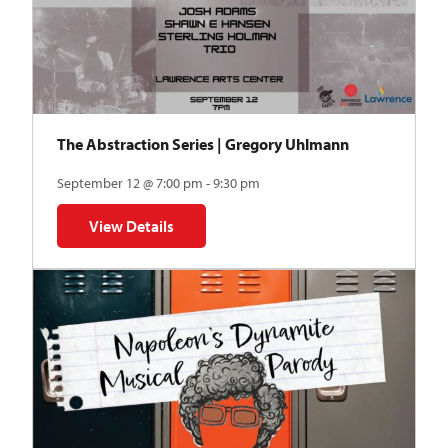
The Abstraction Series | Gregory Uhlmann
September 12 @ 7:00 pm - 9:30 pm
View Details
for The Abstraction Series | Gregory Uhlmann