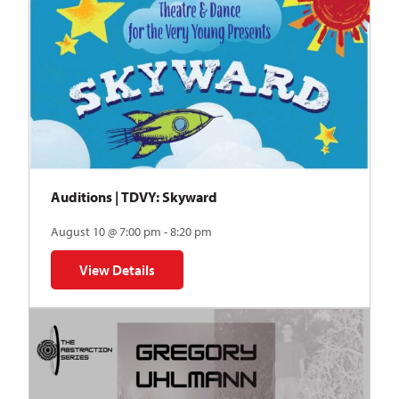
Auditions | TDVY: Skyward
August 10 @ 7:00 pm - 8:20 pm
View Details
for Auditions | TDVY: Skyward