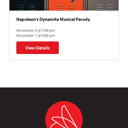
Napoleon’s Dynamite Musical Parody
November 6 @ 7:00 pm
November 7 @ 9:00 pm
View Details
for Napoleon’s Dynamite Musical Parody