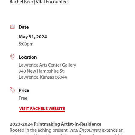
Rachel Beer | Vital Encounters
Date
May 31, 2024
5:00pm
Location
Lawrence Arts Center Gallery
940 New Hampshire St.
Lawrence, Kansas 66044
Price
Free
VISIT RACHEL'S WEBSITE
2023-2024 Printmaking Artist-In-Residence
Rooted in the aching present,
Vital Encounters
extends an