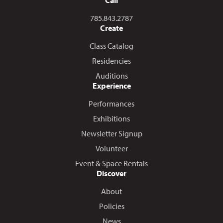
Call us at
785.843.2787
Create
Class Catalog
Residencies
Auditions
Experience
Performances
Exhibitions
Newsletter Signup
Volunteer
Event & Space Rentals
Discover
About
Policies
News