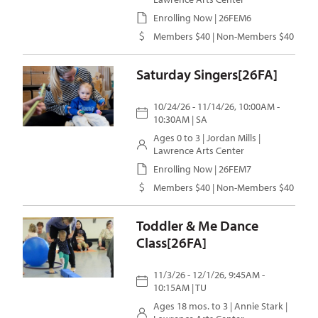
Enrolling Now | 26FEM6
Members $40 | Non-Members $40
Saturday Singers[26FA]
10/24/26 - 11/14/26, 10:00AM -
10:30AM | SA
Ages 0 to 3 |
Jordan Mills
|
Lawrence Arts Center
Enrolling Now | 26FEM7
Members $40 | Non-Members $40
Toddler & Me Dance
Class[26FA]
11/3/26 - 12/1/26, 9:45AM -
10:15AM | TU
Ages 18 mos. to 3 |
Annie Stark
|