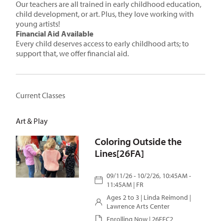
Our teachers are all trained in early childhood education,
child development, or art. Plus, they love working with
young artists!
Financial Aid Available
Every child deserves access to early childhood arts; to
support that, we offer financial aid.
Current Classes
Art & Play
Coloring Outside the
Lines[26FA]
09/11/26 - 10/2/26, 10:45AM -
11:45AM | FR
Ages 2 to 3 |
Linda Reimond
|
Lawrence Arts Center
Enrolling Now | 26FEC2