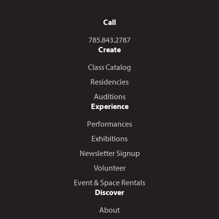
Call
Call us at
785.843.2787
Create
Class Catalog
Residencies
Auditions
Experience
Performances
Exhibitions
Newsletter Signup
Volunteer
Event & Space Rentals
Discover
About