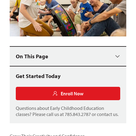
On This Page
Get Started Today
Enroll Now
Questions about Early Childhood Education
classes? Please call us at 785.843.2787 or
contact us
.