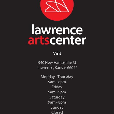
Visit
940 New Hampshire St
Lawrence, Kansas 66044
Monday - Thursday
9am - 8pm
Friday
9am - 9pm
Saturday
9am - 8pm
Sunday
Closed