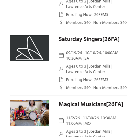
Ages 0 to 2 |
Jordan Mills
|
Lawrence Arts Center
Enrolling Now | 26FEM5
Members $40 | Non-Members $40
Saturday Singers[26FA]
09/19/26 - 10/10/26, 10:00AM -
10:30AM | SA
Ages 0 to 3 |
Jordan Mills
|
Lawrence Arts Center
Enrolling Now | 26FEM3
Members $40 | Non-Members $40
Magical Musicians[26FA]
11/2/26 - 11/30/26, 10:30AM -
11:00AM | MO
Ages 2 to 3 |
Jordan Mills
|
Lawrence Arts Center