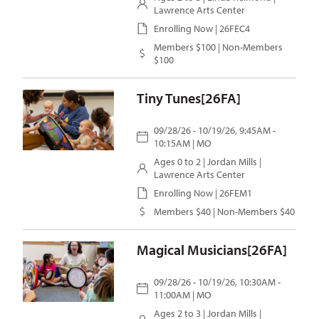
Lawrence Arts Center
Enrolling Now | 26FEC4
Members $100 | Non-Members
$100
Tiny Tunes[26FA]
09/28/26 - 10/19/26, 9:45AM -
10:15AM | MO
Ages 0 to 2 |
Jordan Mills
|
Lawrence Arts Center
Enrolling Now | 26FEM1
Members $40 | Non-Members $40
Magical Musicians[26FA]
09/28/26 - 10/19/26, 10:30AM -
11:00AM | MO
Ages 2 to 3 |
Jordan Mills
|