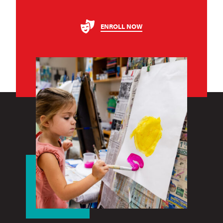
ENROLL NOW