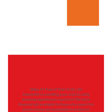
Make Art Part of Their Daily Life
Interested in enrolling your child in early
learning experiences Lawrence? We have
financial aid available to those who need it to
ensure classes are accessible to everyone.