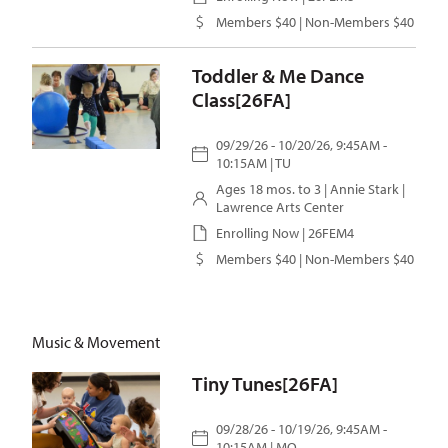
Members $40 | Non-Members $40
Toddler & Me Dance
Class[26FA]
09/29/26 - 10/20/26, 9:45AM -
10:15AM | TU
Ages 18 mos. to 3 |
Annie Stark
|
Lawrence Arts Center
Enrolling Now | 26FEM4
Members $40 | Non-Members $40
Music & Movement
Tiny Tunes[26FA]
09/28/26 - 10/19/26, 9:45AM -
10:15AM | MO