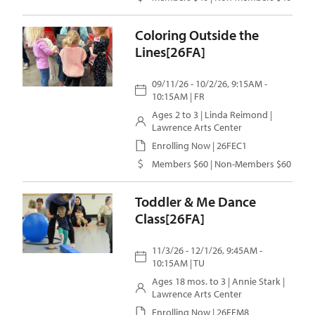
Coloring Outside the
Lines[26FA]
09/11/26 - 10/2/26, 9:15AM -
10:15AM | FR
Ages 2 to 3 |
Linda Reimond
|
Lawrence Arts Center
Enrolling Now | 26FEC1
Members $60 | Non-Members $60
Toddler & Me Dance
Class[26FA]
11/3/26 - 12/1/26, 9:45AM -
10:15AM | TU
Ages 18 mos. to 3 |
Annie Stark
|
Lawrence Arts Center
Enrolling Now | 26FEM8