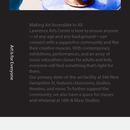
Making Art Accessible to All
Lawrence Arts Center is here to ensure anyone
—of any age and any background—can
connect with a supportive community and flex
Art is for Everyone
their creative muscles. With contemporary
exhibitions, performances, and an array of
music education classes for adults and kids,
everyone will find something that’s right for
them.
Our primary state-of-the-art facility at 940 New
Hampshire St. features classrooms, studios,
theatres, and more. To further support the
community, we also have a space for classes
and rehearsal at 10th & Mass Studios.