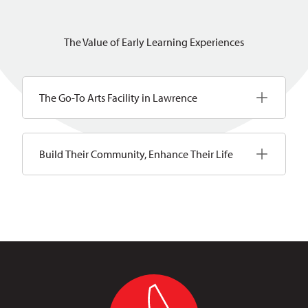
The Value of Early Learning Experiences
The Go-To Arts Facility in Lawrence
Build Their Community, Enhance Their Life