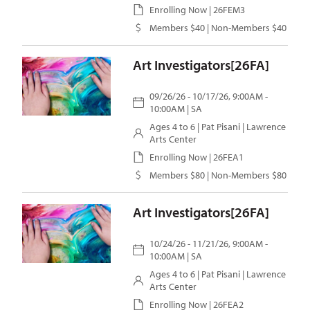
Enrolling Now | 26FEM3
Members $40 | Non-Members $40
Art Investigators[26FA]
09/26/26 - 10/17/26, 9:00AM -
10:00AM | SA
Ages 4 to 6 |
Pat Pisani
| Lawrence
Arts Center
Enrolling Now | 26FEA1
Members $80 | Non-Members $80
Art Investigators[26FA]
10/24/26 - 11/21/26, 9:00AM -
10:00AM | SA
Ages 4 to 6 |
Pat Pisani
| Lawrence
Arts Center
Enrolling Now | 26FEA2