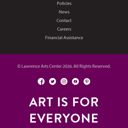
Policies
News
Contact
Careers
Financial Assistance
© Lawrence Arts Center 2026. All Rights Reserved.
facebook
twitter
instagram
youtube
pinterest
ART IS FOR
EVERYONE