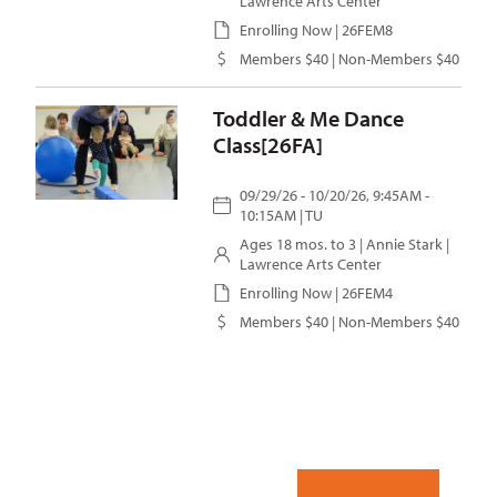
Lawrence Arts Center
Enrolling Now | 26FEM8
Members $40 | Non-Members $40
Toddler & Me Dance
Class[26FA]
09/29/26 - 10/20/26, 9:45AM -
10:15AM | TU
Ages 18 mos. to 3 |
Annie Stark
|
Lawrence Arts Center
Enrolling Now | 26FEM4
Members $40 | Non-Members $40