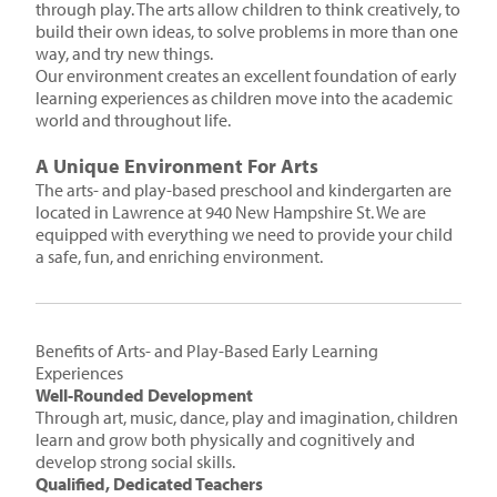
through play. The arts allow children to think creatively, to
build their own ideas, to solve problems in more than one
way, and try new things.
Our environment creates an excellent foundation of early
learning experiences as children move into the academic
world and throughout life.
A Unique Environment For Arts
The arts- and play-based preschool and kindergarten are
located in Lawrence at 940 New Hampshire St. We are
equipped with everything we need to provide your child
a safe, fun, and enriching environment.
Benefits of Arts- and Play-Based Early Learning
Experiences
Well-Rounded Development
Through art, music, dance, play and imagination, children
learn and grow both physically and cognitively and
develop strong social skills.
Qualified, Dedicated Teachers