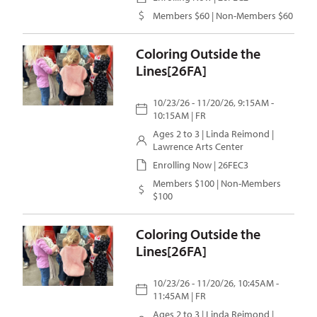
Members $60 | Non-Members $60
Coloring Outside the
Lines[26FA]
10/23/26 - 11/20/26, 9:15AM -
10:15AM | FR
Ages 2 to 3 |
Linda Reimond
|
Lawrence Arts Center
Enrolling Now | 26FEC3
Members $100 | Non-Members
$100
Coloring Outside the
Lines[26FA]
10/23/26 - 11/20/26, 10:45AM -
11:45AM | FR
Ages 2 to 3 |
Linda Reimond
|