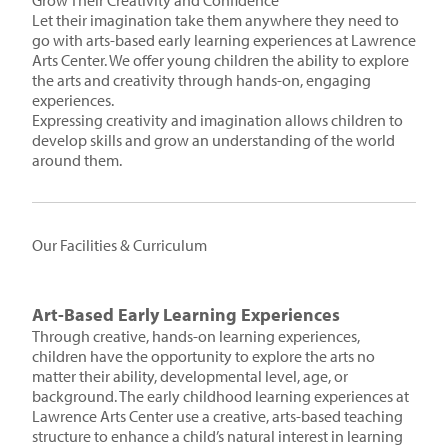
Grow Their Creativity and Confidence
Let their imagination take them anywhere they need to
go with arts-based early learning experiences at Lawrence
Arts Center. We offer young children the ability to explore
the arts and creativity through hands-on, engaging
experiences.
Expressing creativity and imagination allows children to
develop skills and grow an understanding of the world
around them.
Our Facilities & Curriculum
Art-Based Early Learning Experiences
Through creative, hands-on learning experiences,
children have the opportunity to explore the arts no
matter their ability, developmental level, age, or
background. The early childhood learning experiences at
Lawrence Arts Center use a creative, arts-based teaching
structure to enhance a child’s natural interest in learning