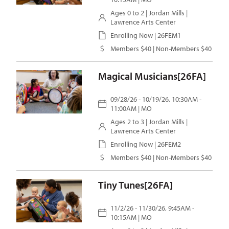
Ages 0 to 2 |
Jordan Mills
|
Lawrence Arts Center
Enrolling Now | 26FEM1
Members $40 | Non-Members $40
Magical Musicians[26FA]
09/28/26 - 10/19/26, 10:30AM -
11:00AM | MO
Ages 2 to 3 |
Jordan Mills
|
Lawrence Arts Center
Enrolling Now | 26FEM2
Members $40 | Non-Members $40
Tiny Tunes[26FA]
11/2/26 - 11/30/26, 9:45AM -
10:15AM | MO