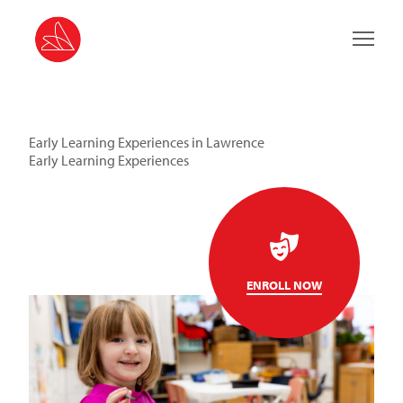
Main 
Early Learning Experiences in Lawrence
Early Learning Experiences
ENROLL NOW