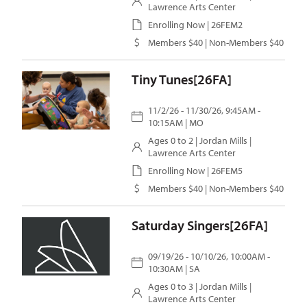
Lawrence Arts Center
Enrolling Now | 26FEM2
Members $40 | Non-Members $40
Tiny Tunes[26FA]
11/2/26 - 11/30/26, 9:45AM -
10:15AM | MO
Ages 0 to 2 |
Jordan Mills
|
Lawrence Arts Center
Enrolling Now | 26FEM5
Members $40 | Non-Members $40
Saturday Singers[26FA]
09/19/26 - 10/10/26, 10:00AM -
10:30AM | SA
Ages 0 to 3 |
Jordan Mills
|
Lawrence Arts Center