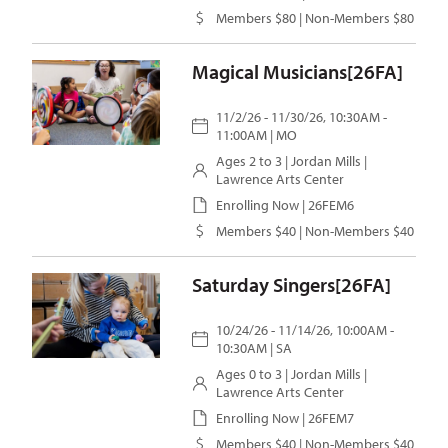
Members $80 | Non-Members $80
Magical Musicians[26FA]
11/2/26 - 11/30/26, 10:30AM -
11:00AM | MO
Ages 2 to 3 |
Jordan Mills
|
Lawrence Arts Center
Enrolling Now | 26FEM6
Members $40 | Non-Members $40
Saturday Singers[26FA]
10/24/26 - 11/14/26, 10:00AM -
10:30AM | SA
Ages 0 to 3 |
Jordan Mills
|
Lawrence Arts Center
Enrolling Now | 26FEM7
Members $40 | Non-Members $40