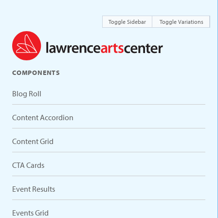
Toggle Sidebar
Toggle Variations
COMPONENTS
Blog Roll
Content Accordion
Content Grid
CTA Cards
Event Results
Events Grid