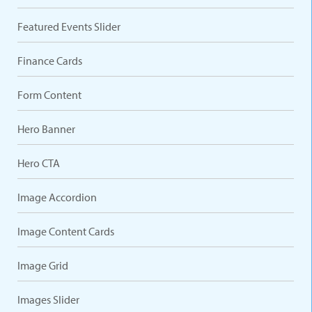
Featured Events Slider
Finance Cards
Form Content
Hero Banner
Hero CTA
Image Accordion
Image Content Cards
Image Grid
Images Slider