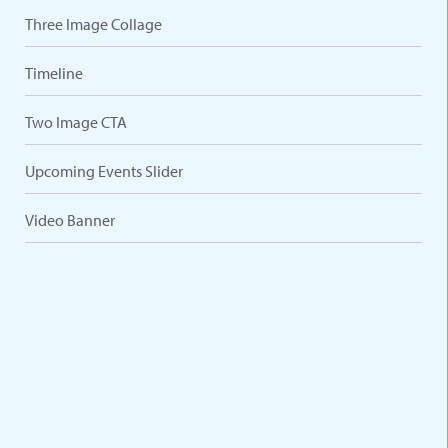
Three Image Collage
Timeline
Two Image CTA
Upcoming Events Slider
Video Banner
VARIATIONS
DOCUMENTATION
Default
Narrow
Narrow Content