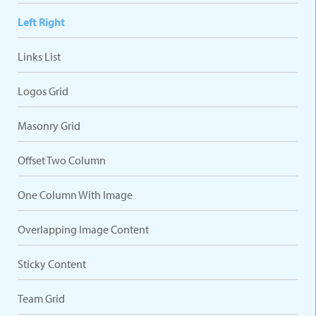
Left Right
Links List
Logos Grid
Masonry Grid
Offset Two Column
One Column With Image
Overlapping Image Content
Sticky Content
Team Grid