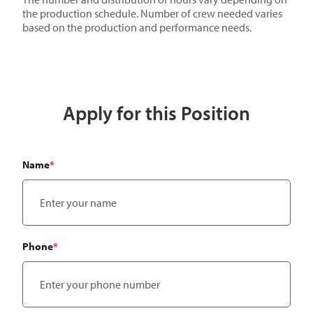
the production schedule. Number of crew needed varies
based on the production and performance needs.
Apply for this Position
"
*
" indicates required fields
Name
*
Phone
*