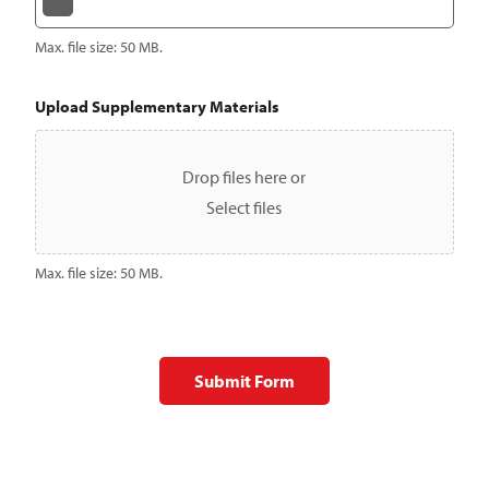
Max. file size: 50 MB.
Upload Supplementary Materials
Drop files here or
Select files
Max. file size: 50 MB.
Submit Form