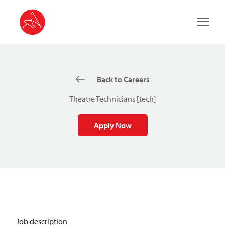
Main 
Back to Careers
Theatre Technicians [tech]
Apply Now
Job description