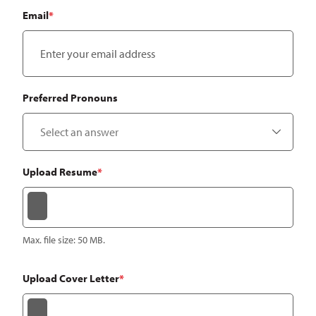
Email
*
Preferred Pronouns
Upload Resume
*
Max. file size: 50 MB.
Upload Cover Letter
*