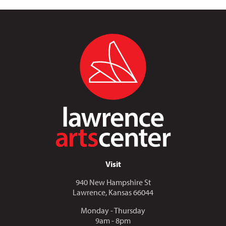
Visit
940 New Hampshire St
Lawrence, Kansas 66044
Monday - Thursday
9am - 8pm