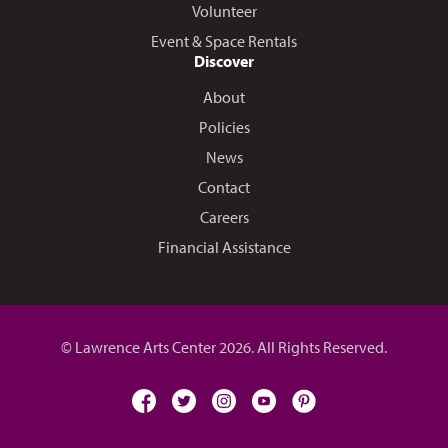
Volunteer
Event & Space Rentals
Discover
About
Policies
News
Contact
Careers
Financial Assistance
© Lawrence Arts Center 2026. All Rights Reserved.
facebook
twitter
instagram
youtube
pinterest