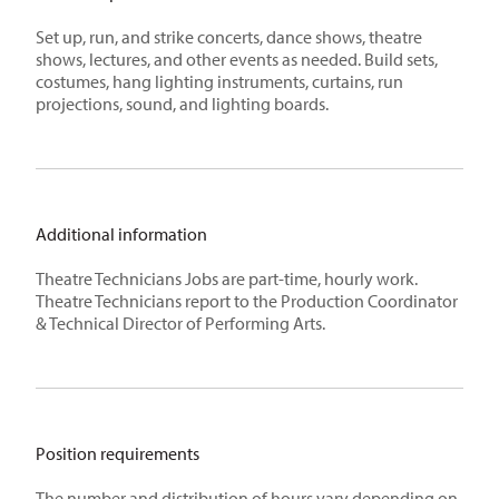
Set up, run, and strike concerts, dance shows, theatre
shows, lectures, and other events as needed. Build sets,
costumes, hang lighting instruments, curtains, run
projections, sound, and lighting boards.
Additional information
Theatre Technicians Jobs are part-time, hourly work.
Theatre Technicians report to the Production Coordinator
& Technical Director of Performing Arts.
Position requirements
The number and distribution of hours vary depending on