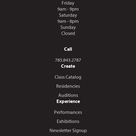
Friday
9am - 9pm
Saturday
9am - 8pm
Sunday
Closed
Call
Call us at
785.843.2787
Create
Class Catalog
Residencies
Auditions
Experience
Performances
Exhibitions
Newsletter Signup