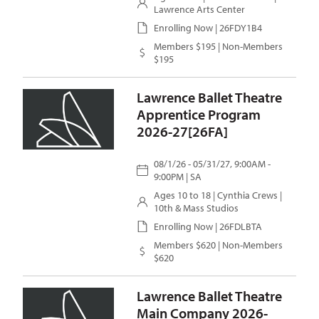
Lawrence Arts Center
Enrolling Now | 26FDY1B4
Members $195 | Non-Members
$195
Lawrence Ballet Theatre
Apprentice Program
2026-27[26FA]
08/1/26 - 05/31/27, 9:00AM -
9:00PM | SA
Ages 10 to 18 |
Cynthia Crews
|
10th & Mass Studios
Enrolling Now | 26FDLBTA
Members $620 | Non-Members
$620
Lawrence Ballet Theatre
Main Company 2026-