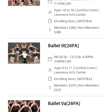
7:15PM | WE
Ages 10 to 18 |
Cynthia Crews
|
Lawrence Arts Center
Enrolling Now | 26FDYB43
Members $280 | Non-Members
$280
Ballet III[26FA]
08/26/26 - 12/2/26, 4:30PM -
5:40PM | WE
Ages 9 to 11 |
Cynthia Crews
|
Lawrence Arts Center
Enrolling Now | 26FDYB33
Members $255 | Non-Members
$255
Ballet Va[26FA]