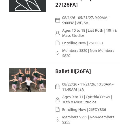
27[26FA]
08/1/26 - 05/31/27, 9:00AM -
9:00PM | WE, SA
Ages 10 to 18 |
Liat Roth
| 10th &
Mass Studios
Enrolling Now | 26FDLBT
Members $820 | Non-Members
$820
Ballet III[26FA]
08/22/26 - 11/21/26, 10:30AM -
11:40AM | SA
Ages 9 to 11 |
Cynthia Crews
|
10th & Mass Studios
Enrolling Now | 26FDYB36
Members $255 | Non-Members
$255