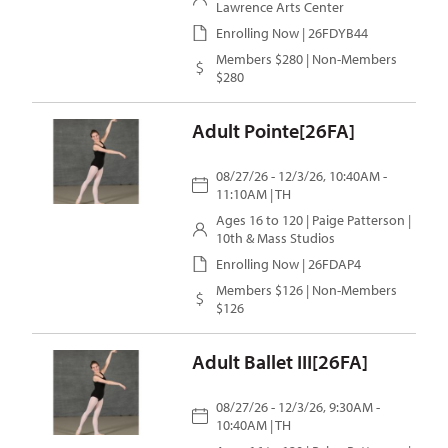
Lawrence Arts Center
Enrolling Now | 26FDYB44
Members $280 | Non-Members
$280
Adult Pointe[26FA]
08/27/26 - 12/3/26, 10:40AM -
11:10AM | TH
Ages 16 to 120 |
Paige Patterson
|
10th & Mass Studios
Enrolling Now | 26FDAP4
Members $126 | Non-Members
$126
Adult Ballet III[26FA]
08/27/26 - 12/3/26, 9:30AM -
10:40AM | TH