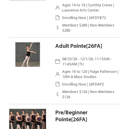
Ages 14 to 18 |
Cynthia Crews
|
Lawrence Arts Center
Enrolling Now | 26FDYB72
Members $280 | Non-Members
$280
Adult Pointe[26FA]
08/25/26 - 12/1/26, 11:15AM -
11:45AM | TU
Ages 16 to 120 |
Paige Patterson
|
10th & Mass Studios
Enrolling Now | 26FDAP2
Members $126 | Non-Members
$126
Pre/Beginner
Pointe[26FA]