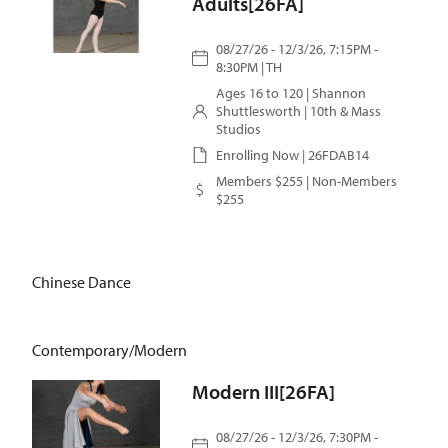
Adults[26FA]
08/27/26 - 12/3/26, 7:15PM -
8:30PM | TH
Ages 16 to 120 |
Shannon
Shuttlesworth
| 10th & Mass
Studios
Enrolling Now | 26FDAB14
Members $255 | Non-Members
$255
Chinese Dance
Contemporary/Modern
Modern III[26FA]
08/27/26 - 12/3/26, 7:30PM -