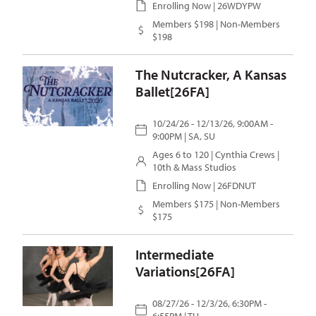
Enrolling Now | 26WDYPW
Members $198 | Non-Members
$198
The Nutcracker, A Kansas
Ballet[26FA]
10/24/26 - 12/13/26, 9:00AM -
9:00PM | SA, SU
Ages 6 to 120 |
Cynthia Crews
|
10th & Mass Studios
Enrolling Now | 26FDNUT
Members $175 | Non-Members
$175
Intermediate
Variations[26FA]
08/27/26 - 12/3/26, 6:30PM -