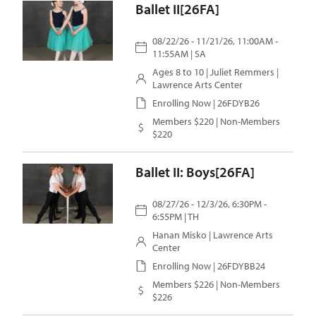
Ballet II[26FA]
08/22/26 - 11/21/26, 11:00AM -
11:55AM | SA
Ages 8 to 10 |
Juliet Remmers
|
Lawrence Arts Center
Enrolling Now | 26FDYB26
Members $220 | Non-Members
$220
Ballet II: Boys[26FA]
08/27/26 - 12/3/26, 6:30PM -
6:55PM | TH
Hanan Misko
| Lawrence Arts
Center
Enrolling Now | 26FDYBB24
Members $226 | Non-Members
$226