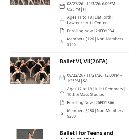
08/27/26 - 12/3/26, 6:00PM -
6:25PM | TH
Ages 11 to 18 |
Liat Roth
|
Lawrence Arts Center
Enrolling Now | 26FDYPB4
Members $126 | Non-Members
$126
Ballet VI, VII[26FA]
08/22/26 - 11/21/26, 12:00PM -
1:25PM | SA
Ages 12 to 18 |
Juliet Remmers
|
10th & Mass Studios
Enrolling Now | 26FDYB66
Members $280 | Non-Members
$280
Ballet I for Teens and