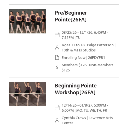
Pre/Beginner
Pointe[26FA]
08/25/26 - 12/1/26, 6:45PM -
7:15PM | TU
Ages 11 to 18 |
Paige Patterson
|
10th & Mass Studios
Enrolling Now | 26FDYPB1
Members $126 | Non-Members
$126
Beginning Pointe
Workshop[26FA]
12/14/26 - 01/8/27, 5:00PM -
6:00PM | MO, TU, WE, TH, FR
Cynthia Crews
| Lawrence Arts
Center