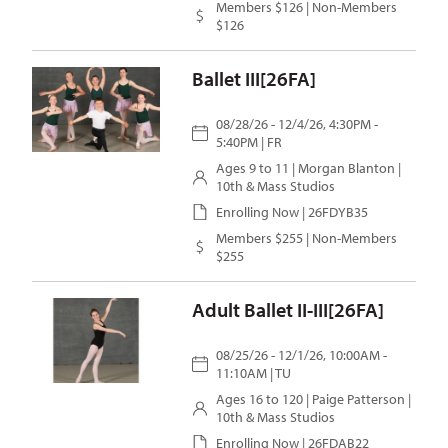
Members $126 | Non-Members
$126
Ballet III[26FA]
08/28/26 - 12/4/26, 4:30PM -
5:40PM | FR
Ages 9 to 11 |
Morgan Blanton
|
10th & Mass Studios
Enrolling Now | 26FDYB35
Members $255 | Non-Members
$255
Adult Ballet II-III[26FA]
08/25/26 - 12/1/26, 10:00AM -
11:10AM | TU
Ages 16 to 120 |
Paige Patterson
|
10th & Mass Studios
Enrolling Now | 26FDAB22