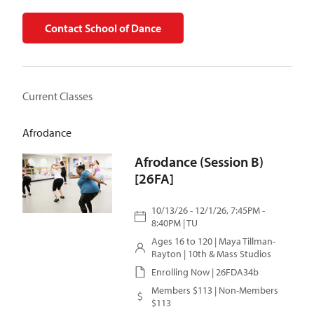
Contact School of Dance
Current Classes
Afrodance
Afrodance (Session B)
[26FA]
10/13/26 - 12/1/26, 7:45PM -
8:40PM | TU
Ages 16 to 120 |
Maya Tillman-
Rayton
| 10th & Mass Studios
Enrolling Now | 26FDA34b
Members $113 | Non-Members
$113