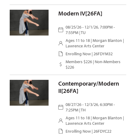
Modern IV[26FA]
08/25/26 - 12/1/26, 7:00PM -
7:55PM | TU
Ages 11 to 18 |
Morgan Blanton
|
Lawrence Arts Center
Enrolling Now | 26FDYM32
Members $226 | Non-Members
$226
Contemporary/Modern
II[26FA]
08/27/26 - 12/3/26, 6:30PM -
7:25PM | TH
Ages 11 to 18 |
Morgan Blanton
|
Lawrence Arts Center
Enrolling Now | 26FDYC22