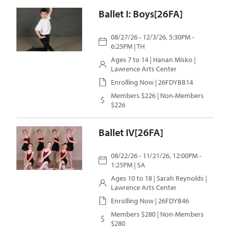
Ballet I: Boys[26FA]
08/27/26 - 12/3/26, 5:30PM -
6:25PM | TH
Ages 7 to 14 |
Hanan Misko
|
Lawrence Arts Center
Enrolling Now | 26FDYBB14
Members $226 | Non-Members
$226
Ballet IV[26FA]
08/22/26 - 11/21/26, 12:00PM -
1:25PM | SA
Ages 10 to 18 |
Sarah Reynolds
|
Lawrence Arts Center
Enrolling Now | 26FDYB46
Members $280 | Non-Members
$280