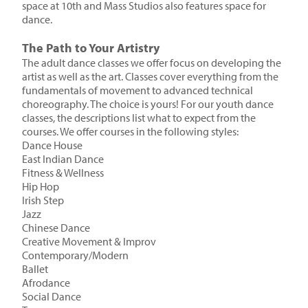
space at 10th and Mass Studios also features space for
dance.
The Path to Your Artistry
The adult dance classes we offer focus on developing the
artist as well as the art. Classes cover everything from the
fundamentals of movement to advanced technical
choreography. The choice is yours! For our youth dance
classes, the descriptions list what to expect from the
courses. We offer courses in the following styles:
Dance House
East Indian Dance
Fitness & Wellness
Hip Hop
Irish Step
Jazz
Chinese Dance
Creative Movement & Improv
Contemporary/Modern
Ballet
Afrodance
Social Dance