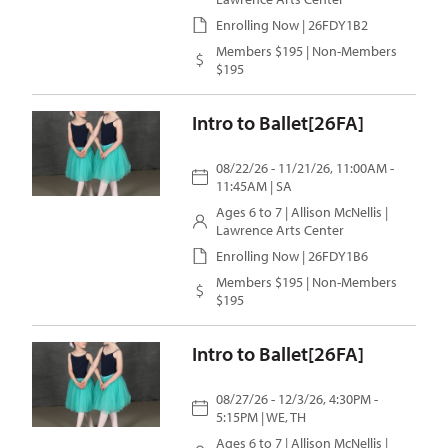
Enrolling Now | 26FDY1B2
Members $195 | Non-Members
$195
Intro to Ballet[26FA]
08/22/26 - 11/21/26, 11:00AM -
11:45AM | SA
Ages 6 to 7 |
Allison McNellis
|
Lawrence Arts Center
Enrolling Now | 26FDY1B6
Members $195 | Non-Members
$195
Intro to Ballet[26FA]
08/27/26 - 12/3/26, 4:30PM -
5:15PM | WE, TH
Ages 6 to 7 |
Allison McNellis
|