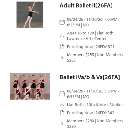
Adult Ballet II[26FA]
08/24/26 - 11/30/26, 7:00PM -
8:25PM | MO
Ages 16 to 120 |
Liat Roth
|
Lawrence Arts Center
Enrolling Now | 26FDAB21
Members $255 | Non-Members
$255
Ballet IVa/b & Va[26FA]
08/24/26 - 11/30/26, 5:30PM -
6:55PM | MO
Liat Roth
| 10th & Mass Studios
Enrolling Now | 26FDYB42
Members $280 | Non-Members
$280