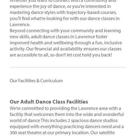
Whether you want to connect with a community and
experience the joy of dance, or you’re interested in
mastering dance styles with trajectory-based courses,
you’ll find what’re looking for with our dance classes in
Lawrence.
Beyond connecting with your community and learning
new skills, adult dance classes in Lawrence foster
improved health and wellbeing through a fun, inclusive
activity. Our financial aid availability ensures our classes
are accessible to all, so don’t let cost hold you back!
Our Facilities & Curriculum
Our Adult Dance Class Facilities
We’re committed to providing the Lawrence area with a
facility that welcomes them into the wide and wonderful
world of dance This includes 2 spacious dance studios
equipped with everything practicing dancers need and a
300 seat theatre at our primary location. Our satellite