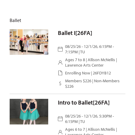
Ballet
Ballet I[26FA]
08/25/26 - 12/1/26, 6:15PM -
7:15PM | TU
Ages 7 to 8 |
Allison McNellis
|
Lawrence Arts Center
Enrolling Now | 26FDYB12
Members $226 | Non-Members
$226
Intro to Ballet[26FA]
08/25/26 - 12/1/26, 5:30PM -
6:15PM | TU
Ages 6 to 7 |
Allison McNellis
|
Lawrence Arts Center