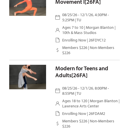
Movement I[26FA]
08/25/26 - 12/1/26, 4:30PM -
5:25PM | TU
Ages 7 to 10 |
Morgan Blanton
|
10th & Mass Studios
Enrolling Now | 26FDYC12
Members $226 | Non-Members
$226
Modern for Teens and
Adults[26FA]
08/25/26 - 12/1/26, 8:00PM -
8:55PM | TU
Ages 18 to 120 |
Morgan Blanton
|
Lawrence Arts Center
Enrolling Now | 26FDAM2
Members $226 | Non-Members
$226