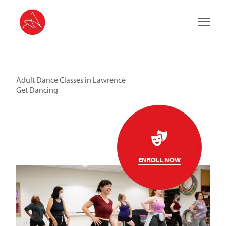
Main 
Adult Dance Classes in Lawrence
Get Dancing
ENROLL NOW