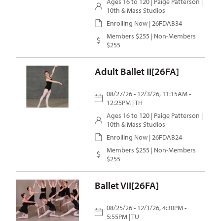
Ages 16 to 120 |
Paige Patterson
|
10th & Mass Studios
Enrolling Now | 26FDAB34
Members $255 | Non-Members
$255
Adult Ballet II[26FA]
08/27/26 - 12/3/26, 11:15AM -
12:25PM | TH
Ages 16 to 120 |
Paige Patterson
|
10th & Mass Studios
Enrolling Now | 26FDAB24
Members $255 | Non-Members
$255
Ballet VII[26FA]
08/25/26 - 12/1/26, 4:30PM -
5:55PM | TU