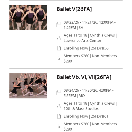
Ballet V[26FA]
08/22/26 - 11/21/26, 12:00PM -
1:25PM | SA
Ages 11 to 18 |
Cynthia Crews
|
Lawrence Arts Center
Enrolling Now | 26FDYB56
Members $280 | Non-Members
$280
Ballet Vb, VI, VII[26FA]
08/24/26 - 11/30/26, 4:30PM -
5:55PM | MO
Ages 11 to 18 |
Cynthia Crews
|
10th & Mass Studios
Enrolling Now | 26FDYB61
Members $280 | Non-Members
$280