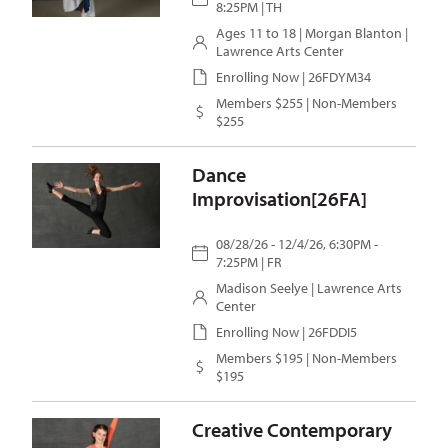
8:25PM | TH
Ages 11 to 18 |
Morgan Blanton
|
Lawrence Arts Center
Enrolling Now | 26FDYM34
Members $255 | Non-Members
$255
Dance
Improvisation[26FA]
08/28/26 - 12/4/26, 6:30PM -
7:25PM | FR
Madison Seelye
| Lawrence Arts
Center
Enrolling Now | 26FDDI5
Members $195 | Non-Members
$195
Creative Contemporary