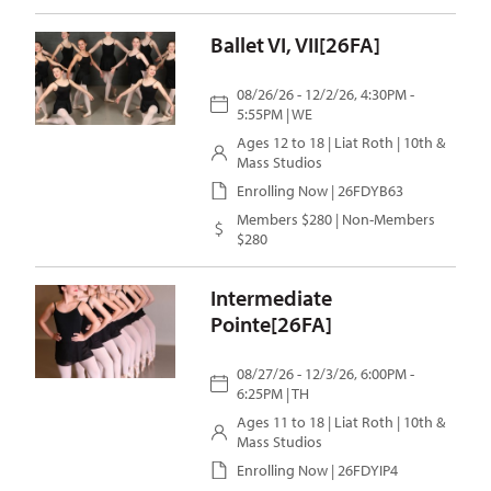
Ballet VI, VII[26FA]
08/26/26 - 12/2/26, 4:30PM -
5:55PM | WE
Ages 12 to 18 |
Liat Roth
| 10th &
Mass Studios
Enrolling Now | 26FDYB63
Members $280 | Non-Members
$280
Intermediate
Pointe[26FA]
08/27/26 - 12/3/26, 6:00PM -
6:25PM | TH
Ages 11 to 18 |
Liat Roth
| 10th &
Mass Studios
Enrolling Now | 26FDYIP4