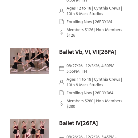
6:55PM | TH
Ages 12 to 18 |
Cynthia Crews
|
10th & Mass Studios
Enrolling Now | 26FDYIV4
Members $126 | Non-Members
$126
Ballet Vb, VI, VII[26FA]
08/27/26 - 12/3/26, 4:30PM -
5:55PM | TH
Ages 11 to 18 |
Cynthia Crews
|
10th & Mass Studios
Enrolling Now | 26FDYB64
Members $280 | Non-Members
$280
Ballet IV[26FA]
08/26/26 - 12/2/26, 5:45PM -