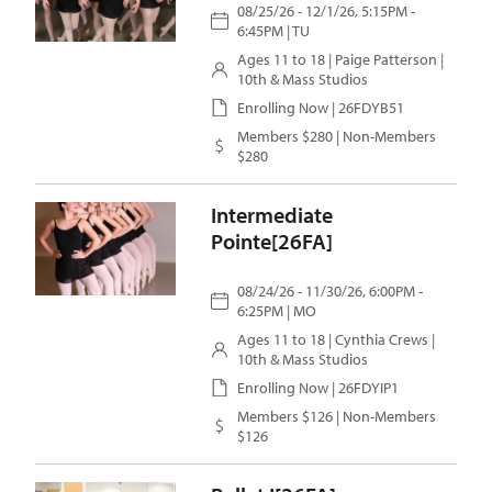
08/25/26 - 12/1/26, 5:15PM -
6:45PM | TU
Ages 11 to 18 |
Paige Patterson
|
10th & Mass Studios
Enrolling Now | 26FDYB51
Members $280 | Non-Members
$280
Intermediate
Pointe[26FA]
08/24/26 - 11/30/26, 6:00PM -
6:25PM | MO
Ages 11 to 18 |
Cynthia Crews
|
10th & Mass Studios
Enrolling Now | 26FDYIP1
Members $126 | Non-Members
$126