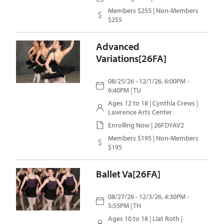
Members $255 | Non-Members
$255
Advanced
Variations[26FA]
08/25/26 - 12/1/26, 6:00PM -
6:40PM | TU
Ages 12 to 18 |
Cynthia Crews
|
Lawrence Arts Center
Enrolling Now | 26FDYAV2
Members $195 | Non-Members
$195
Ballet Va[26FA]
08/27/26 - 12/3/26, 4:30PM -
5:55PM | TH
Ages 10 to 18 |
Liat Roth
|