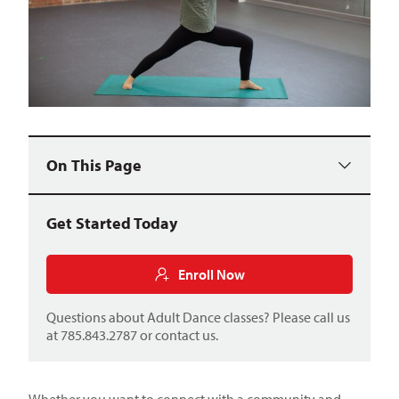
On This Page
Get Started Today
Enroll Now
Questions about Adult Dance classes? Please call us
at 785.843.2787 or
contact us
.