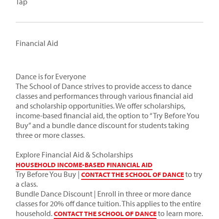
Tap
Financial Aid
Dance is for Everyone
The School of Dance strives to provide access to dance
classes and performances through various financial aid
and scholarship opportunities. We offer scholarships,
income-based financial aid, the option to “Try Before You
Buy” and a bundle dance discount for students taking
three or more classes.
Explore Financial Aid & Scholarships
HOUSEHOLD INCOME-BASED FINANCIAL AID
Try Before You Buy |
to try
CONTACT THE SCHOOL OF DANCE
a class.
Bundle Dance Discount | Enroll in three or more dance
classes for 20% off dance tuition. This applies to the entire
household.
to learn more.
CONTACT THE SCHOOL OF DANCE