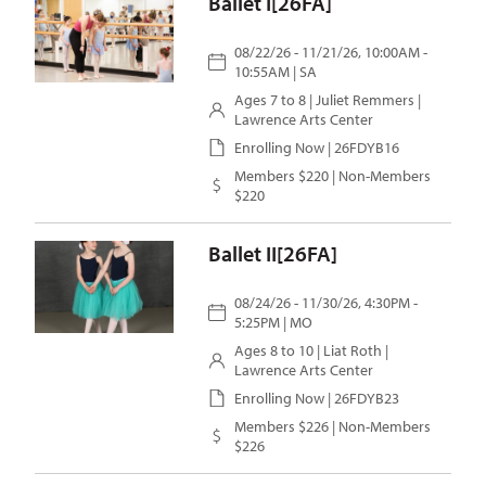
Ballet I[26FA]
08/22/26 - 11/21/26, 10:00AM -
10:55AM | SA
Ages 7 to 8 |
Juliet Remmers
|
Lawrence Arts Center
Enrolling Now | 26FDYB16
Members $220 | Non-Members
$220
Ballet II[26FA]
08/24/26 - 11/30/26, 4:30PM -
5:25PM | MO
Ages 8 to 10 |
Liat Roth
|
Lawrence Arts Center
Enrolling Now | 26FDYB23
Members $226 | Non-Members
$226