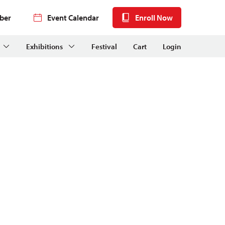
ber
Event Calendar
Enroll Now
Exhibitions
Festival
Cart
Login