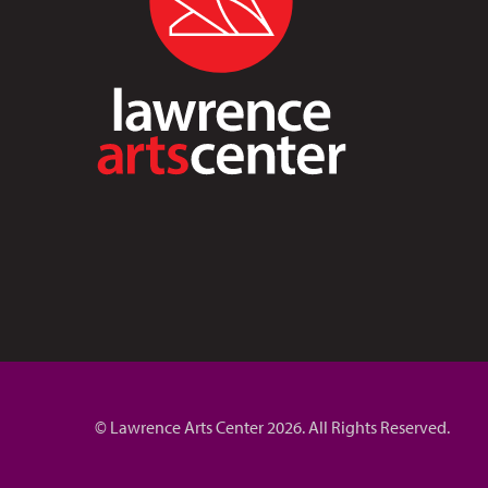
© Lawrence Arts Center 2026. All Rights Reserved.