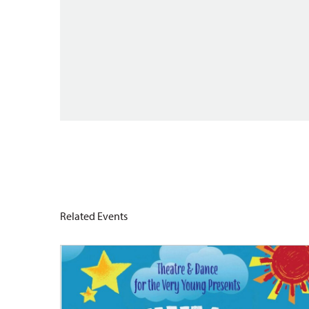
Related Events