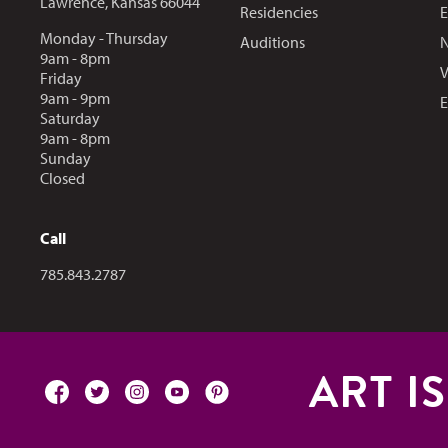
Lawrence, Kansas 66044
Residencies
E
Monday - Thursday
Auditions
N
9am - 8pm
V
Friday
9am - 9pm
E
Saturday
9am - 8pm
Sunday
Closed
Call
Call us at
785.843.2787
ART I
facebook
twitter
instagram
youtube
pinterest