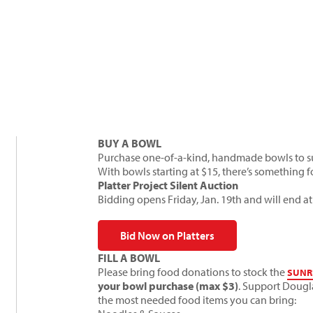
BUY A BOWL
Purchase one-of-a-kind, handmade bowls to sup
With bowls starting at $15, there’s something 
Platter Project Silent Auction
Bidding opens Friday, Jan. 19th and will end at
Bid Now on Platters
FILL A BOWL
Please bring food donations to stock the
SUNR
your bowl purchase (max $3)
. Support Dougl
the most needed food items you can bring: