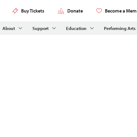
Buy Tickets
Donate
Become a Mem
About
Support
Education
Performing Arts