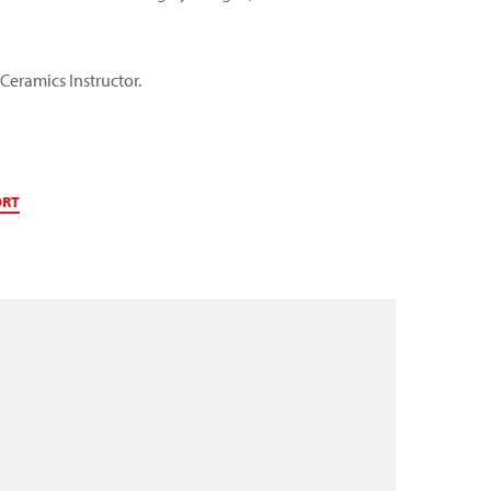
 Ceramics Instructor.
ORT