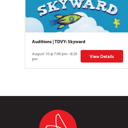
Auditions | TDVY: Skyward
August 10 @ 7:00 pm - 8:20
View Details
for Auditions | TDV
pm