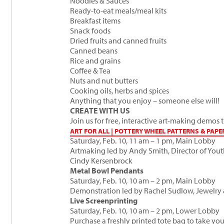
Noodles & Sauces
Ready-to-eat meals/meal kits
Breakfast items
Snack foods
Dried fruits and canned fruits
Canned beans
Rice and grains
Coffee & Tea
Nuts and nut butters
Cooking oils, herbs and spices
Anything that you enjoy – someone else will!
CREATE WITH US
Join us for free, interactive art-making demos
ART FOR ALL | POTTERY WHEEL PATTERNS & PAPE
Saturday, Feb. 10, 11 am – 1 pm, Main Lobby
Artmaking led by
Andy Smith
, Director of You
Cindy Kersenbrock
Metal Bowl Pendants
Saturday, Feb. 10, 10 am – 2 pm, Main Lobby
Demonstration led by
Rachel Sudlow
, Jewelry
Live Screenprinting
Saturday, Feb. 10, 10 am – 2 pm, Lower Lobby
Purchase a freshly printed tote bag to take y