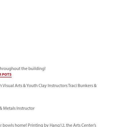
 throughout the building!
R POTS
th Visual Arts & Youth Clay Instructors
Traci Bunkers
&
 & Metals Instructor
our bowls home! Printing by
Hang12
, the Arts Center’s