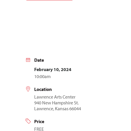
Date
February 10, 2024
10:00am
Location
Lawrence Arts Center
940 New Hampshire St.
Lawrence, Kansas 66044
Price
FREE