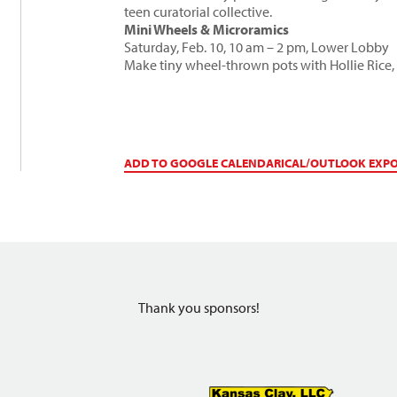
teen curatorial collective.
Mini Wheels & Microramics
Saturday, Feb. 10, 10 am – 2 pm, Lower Lobby
Make tiny wheel-thrown pots with
Hollie Rice
,
ADD TO GOOGLE CALENDAR
ICAL/OUTLOOK EXP
Thank you sponsors!