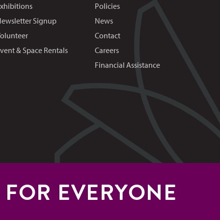
xhibitions
Policies
ewsletter Signup
News
olunteer
Contact
vent & Space Rentals
Careers
Financial Assistance
S FOR EVERYONE