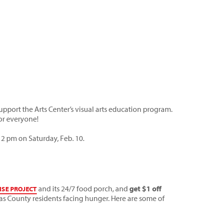
port the Arts Center’s visual arts education program.
for everyone!
 2 pm on Saturday, Feb. 10.
and its 24/7 food porch, and
get $1 off
ISE PROJECT
as County residents facing hunger. Here are some of