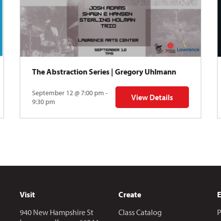
The Abstraction Series | Gregory Uhlmann
September 12 @ 7:00 pm -
View Details
Y: Skyward
for The Abstraction Series
9:30 pm
Visit
Create
940 New Hampshire St
Class Catalog
P