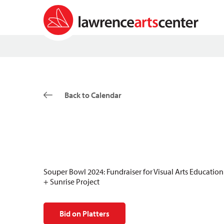
Back to Calendar
Souper Bowl 2024: Fundraiser for Visual Arts Education
+ Sunrise Project
Bid on Platters