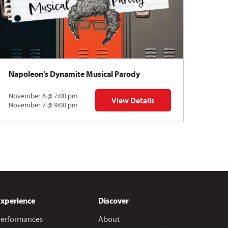
Napoleon’s Dynamite Musical Parody
November 6 @ 7:00 pm
View Details
 | Gregory Uhlmann
for Napoleon’s Dynamite Musical
November 7 @ 9:00 pm
Experience
Discover
erformances
About