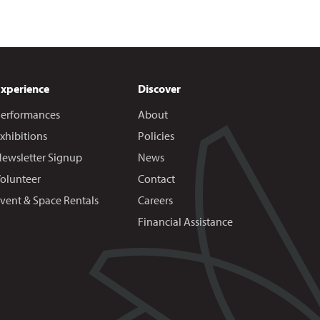
Experience
Discover
erformances
About
xhibitions
Policies
ewsletter Signup
News
olunteer
Contact
vent & Space Rentals
Careers
Financial Assistance