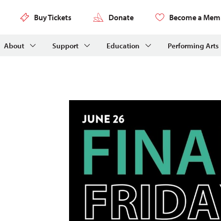
Buy Tickets
Donate
Become a Mem
About
Support
Education
Performing Arts