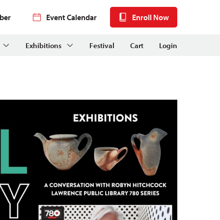
ber
Event Calendar
Enroll Now
Exhibitions
Festival
Cart
Login