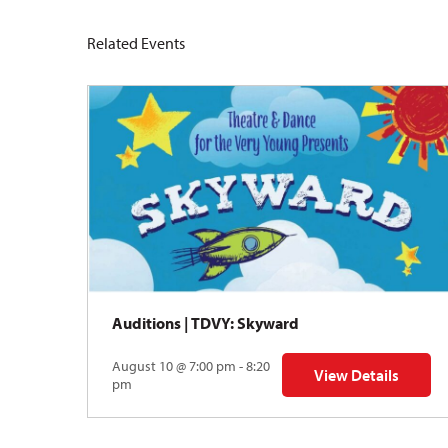
Related Events
Auditions | TDVY: Skyward
August 10 @ 7:00 pm - 8:20
View Details
for Auditions | TDV
pm