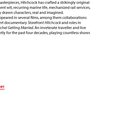
sterpieces, Hitchcock has crafted a strikingly original
nt wit, recurring marine life, mechanized rail services,
y drawn characters, real and imagined.
appeared in several films, among them collaborations
cert documentary
Storefront Hitchcock
and roles in
chel Getting Married
. An inveterate traveller and live
tly for the past four decades, playing countless shows
ORT