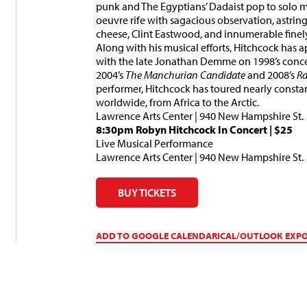
punk and The Egyptians’ Dadaist pop to solo ma
oeuvre rife with sagacious observation, astringe
cheese, Clint Eastwood, and innumerable finel
Along with his musical efforts, Hitchcock has 
with the late Jonathan Demme on 1998’s con
2004’s
The Manchurian Candidate
and 2008’s
Ra
performer, Hitchcock has toured nearly constan
worldwide, from Africa to the Arctic.
Lawrence Arts Center | 940 New Hampshire St.
8:30pm
Robyn Hitchcock In Concert
|
$25
Live Musical Performance
Lawrence Arts Center | 940 New Hampshire St.
BUY TICKETS
ADD TO GOOGLE CALENDAR
ICAL/OUTLOOK EXP