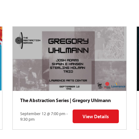
The Abstraction Series | Gregory Uhlmann
September 12 @ 7:00 pm -
View Details
Y: Skyward
for The Abstraction Series
9:30 pm