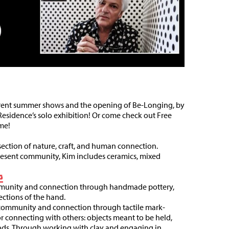
current summer shows and the opening of Be-Longing, by
Residence’s solo exhibition! Or come check out Free
me!
rsection of nature, craft, and human connection.
present community, Kim includes ceramics, mixed
G
mmunity and connection through handmade pottery,
ections of the hand.
of community and connection through tactile mark-
or connecting with others: objects meant to be held,
hands. Through working with clay and engaging in