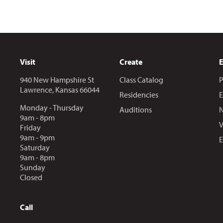
Visit
Create
940 New Hampshire St
Class Catalog
P
Lawrence, Kansas 66044
Residencies
E
Monday - Thursday
Auditions
N
9am - 8pm
V
Friday
9am - 9pm
E
Saturday
9am - 8pm
Sunday
Closed
Call