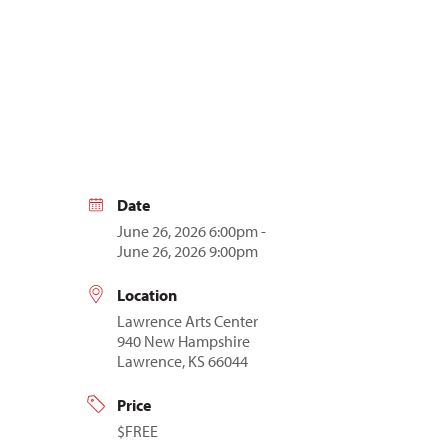
Date
June 26, 2026 6:00pm -
June 26, 2026 9:00pm
Location
Lawrence Arts Center
940 New Hampshire
Lawrence, KS 66044
Price
$FREE