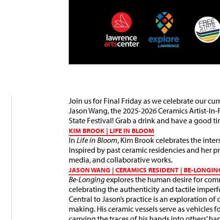
Join us for Final Friday as we celebrate our 
Jason Wang, the 2025-2026 Ceramics Artist-In-
State Festival!
Grab a drink and have a good ti
KIM BROOK | LIFE IN BLOOM
In
Life in Bloom
, Kim Brook celebrates the inte
Inspired by past ceramic residencies and her 
media, and collaborative works.
JASON WANG | CERAMICS RESIDENT | BE-LONGIN
Be-Longing
explores the human desire for co
celebrating the authenticity and tactile imperf
Central to Jason’s practice is an exploration 
making. His ceramic vessels serve as vehicles f
carrying the traces of his hands into others’ 