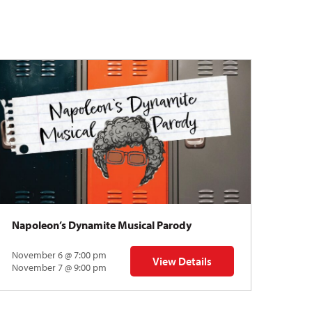
Napoleon’s Dynamite Musical Parody
November 6 @ 7:00 pm
View Details
 | Gregory Uhlmann
for Napoleon’s Dynamite Musical
November 7 @ 9:00 pm