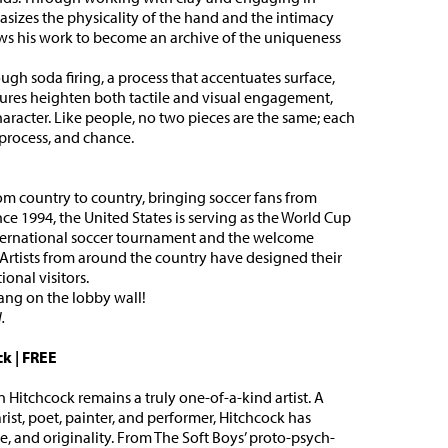
asizes the physicality of the hand and the intimacy
ws his work to become an archive of the uniqueness
ough soda firing, a process that accentuates surface,
xtures heighten both tactile and visual engagement,
aracter. Like people, no two pieces are the same; each
 process, and chance.
m country to country, bringing soccer fans from
nce 1994, the United States is serving as the World Cup
international soccer tournament and the welcome
. Artists from around the country have designed their
onal visitors.
hang on the lobby wall!
.
ck
|
FREE
Hitchcock remains a truly one-of-a-kind artist. A
tarist, poet, painter, and performer, Hitchcock has
, and originality. From The Soft Boys’ proto-psych-