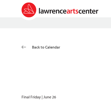
Back to Calendar
Final Friday | June 26