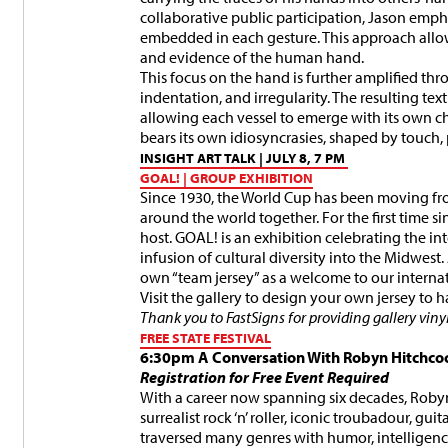
collaborative public participation, Jason emph
embedded in each gesture. This approach allo
and evidence of the human hand.
This focus on the hand is further amplified thr
indentation, and irregularity. The resulting te
allowing each vessel to emerge with its own ch
bears its own idiosyncrasies, shaped by touch,
INSIGHT ART TALK | JULY 8, 7 PM
GOAL! | GROUP EXHIBITION
Since 1930, the World Cup has been moving fro
around the world together. For the first time si
host. GOAL! is an exhibition celebrating the 
infusion of cultural diversity into the Midwest
own “team jersey” as a welcome to our internati
Visit the gallery to design your own jersey to 
Thank you to FastSigns for providing gallery vinyl
FREE STATE FESTIVAL
6:30pm
A Conversation With Robyn Hitchco
Registration for Free Event Required
With a career now spanning six decades, Robyn 
surrealist rock ‘n’ roller, iconic troubadour, gui
traversed many genres with humor, intelligence