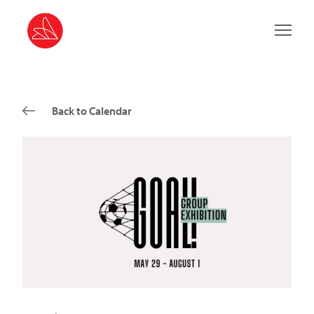
Main 
Back to Calendar