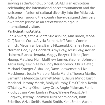
serving as the World Cup host. GOAL! is an exhibition
celebrating the international soccer tournament and the
welcome infusion of cultural diversity into the Midwest.
Artists from around the country have designed their very
own “team jersey” as an act of welcoming our
international visitors.
Participating Artists:
Ben Ahlvers, Katie Alldritt, Sue Ashline
, Kim Brook, Mona
Cliff, Rachel Curtis, Alycia Earhart, Jeff Eaton, Connie
Ehrlich, Megan Embers, Barry Fitzgerald, Charley Forsyth,
Norman Gee, Kyle Goddard, Amy Gray, Jesse Gray, Adrian
Halpern, Blanca Herrada, Maggy Rozycki Hiltner, Tom
Huang, Matthew Hull, Matthew Jarmer, Stephen Johnson,
Alicia Kelly, Kevin Kelly, Cindy Kersenbrock, Chris Kiefer,
Michael Krueger, Aisha Lee, Dave Loewenstein, Liza
Mackinnon, Justin Marable, Maria Martin, Theresa Martin,
Samantha Mendoza, Emmett Merrill, Ursula Minor, Kristin
Morland, Jeromy Morris, Molly Murphy, Tim O’Brien, Kevin
O’Malley, Marty Olson, Javy Ortiz, Angie Pickman, Ferris
Plock, Susan Poer, Lindsay Pope, Wayne Propst, Jeff
Ridgway, Jeremy Rockwell, Nick Schmiedeler, John
Sebelius, Aziza Smith, Harold Smith, Kent Smith, Aaron