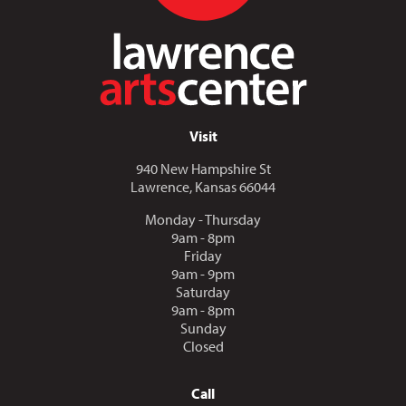
Visit
940 New Hampshire St
Lawrence, Kansas 66044
Monday - Thursday
9am - 8pm
Friday
9am - 9pm
Saturday
9am - 8pm
Sunday
Closed
Call