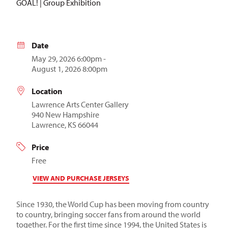
GOAL! | Group Exhibition
Date
May 29, 2026 6:00pm -
August 1, 2026 8:00pm
Location
Lawrence Arts Center Gallery
940 New Hampshire
Lawrence, KS 66044
Price
Free
VIEW AND PURCHASE JERSEYS
Since 1930, the World Cup has been moving from country
to country, bringing soccer fans from around the world
together. For the first time since 1994, the United States is