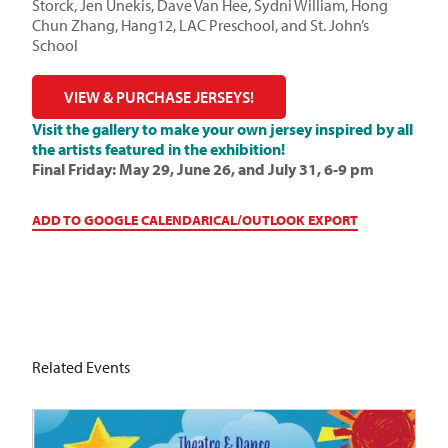
Storck, Jen Unekis, Dave Van Hee, Sydni William, Hong
Chun Zhang, Hang12, LAC Preschool, and St. John’s
School
VIEW & PURCHASE JERSEYS!
Visit the gallery to make your own jersey inspired by all
the artists featured in the exhibition!
Final Friday: May 29, June 26, and July 31, 6-9 pm
ADD TO GOOGLE CALENDAR
ICAL/OUTLOOK EXPORT
Related Events