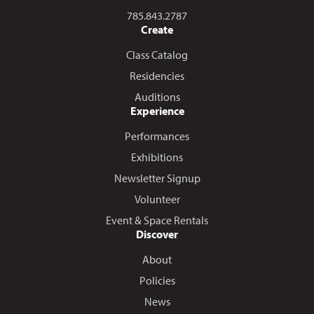
Call us at
785.843.2787
Create
Class Catalog
Residencies
Auditions
Experience
Performances
Exhibitions
Newsletter Signup
Volunteer
Event & Space Rentals
Discover
About
Policies
News