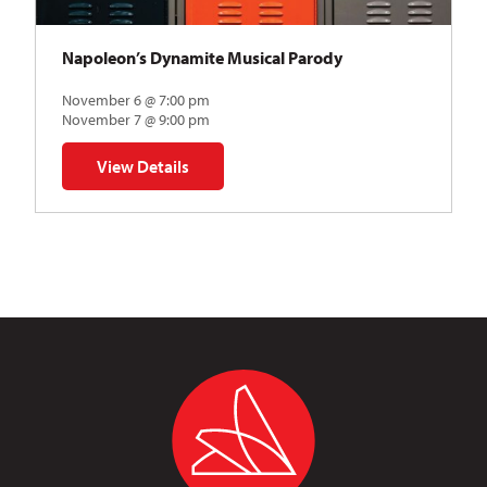
Napoleon’s Dynamite Musical Parody
November 6 @ 7:00 pm
November 7 @ 9:00 pm
View Details
for Napoleon’s Dynamite Musical Parody