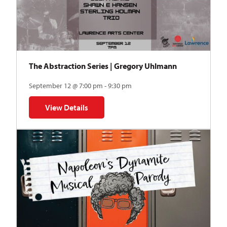
The Abstraction Series | Gregory Uhlmann
September 12 @ 7:00 pm - 9:30 pm
View Details
for The Abstraction Series | Gregory Uhlmann