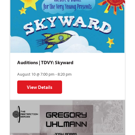
Auditions | TDVY: Skyward
August 10 @ 7:00 pm - 8:20 pm
View Details
for Auditions | TDVY: Skyward