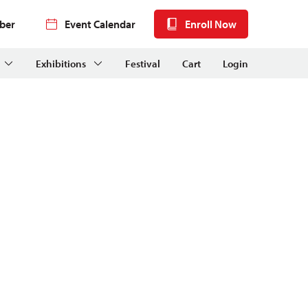
ber
Event Calendar
Enroll Now
Exhibitions
Festival
Cart
Login