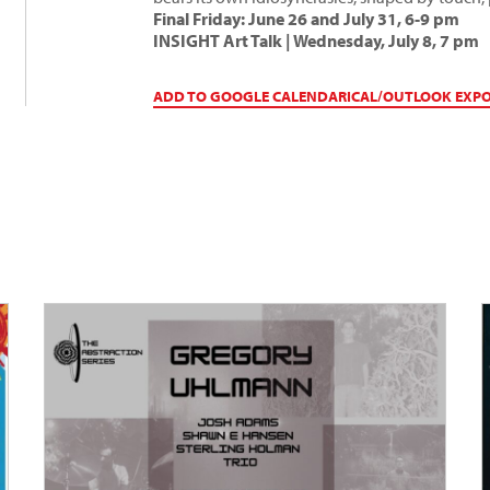
Final Friday: June 26 and July 31, 6-9 pm
INSIGHT Art Talk | Wednesday, July 8, 7 pm
ADD TO GOOGLE CALENDAR
ICAL/OUTLOOK EXP