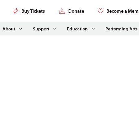
Buy Tickets
Donate
Become a Mem
About
Support
Education
Performing Arts