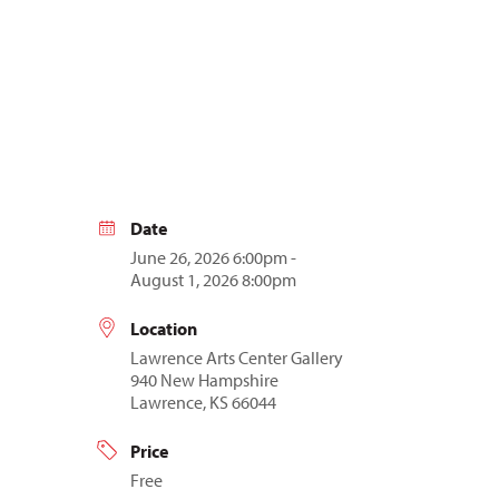
Date
June 26, 2026 6:00pm -
August 1, 2026 8:00pm
Location
Lawrence Arts Center Gallery
940 New Hampshire
Lawrence, KS 66044
Price
Free