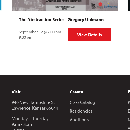
The Abstraction Series | Gregory Uhlmann
September 12 @ 7:00 pm -
View Details
Y: Skyward
for The Abstraction Series
9:30 pm
Visit
Create
940 New Hampshire St
Class Catalog
P
Lawrence, Kansas 66044
Residencies
E
Monday - Thursday
Auditions
N
9am - 8pm
V
Friday