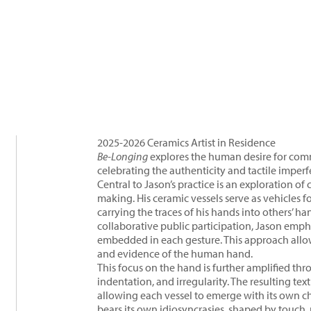
2025-2026 Ceramics Artist in Residence
Be-Longing
explores the human desire for co
celebrating the authenticity and tactile imperf
Central to Jason’s practice is an exploration 
making. His ceramic vessels serve as vehicles f
carrying the traces of his hands into others’ 
collaborative public participation, Jason emph
embedded in each gesture. This approach allo
and evidence of the human hand.
This focus on the hand is further amplified thr
indentation, and irregularity. The resulting te
allowing each vessel to emerge with its own ch
bears its own idiosyncrasies, shaped by touch,