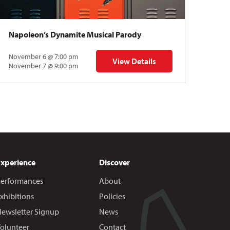
Napoleon’s Dynamite Musical Parody
November 6 @ 7:00 pm
View Details
 | Gregory Uhlmann
for Napoleon’s Dynamite Musical
November 7 @ 9:00 pm
Experience
Discover
erformances
About
xhibitions
Policies
ewsletter Signup
News
olunteer
Contact