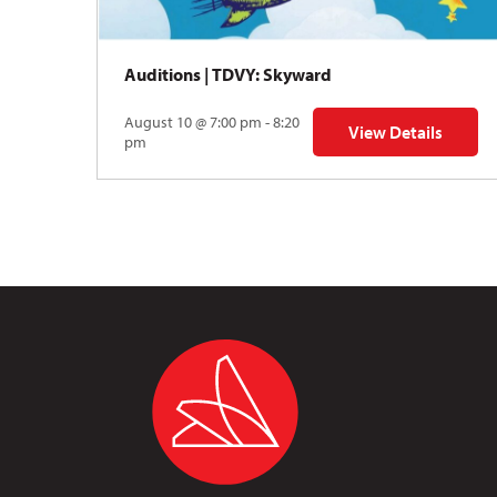
Auditions | TDVY: Skyward
August 10 @ 7:00 pm - 8:20
View Details
for Auditions | TDV
pm