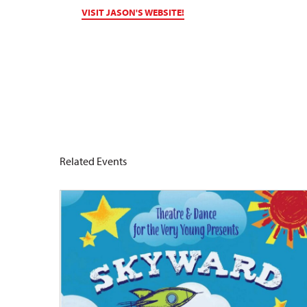
VISIT JASON'S WEBSITE!
Related Events