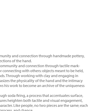
mmunity and connection through handmade pottery,
ections of the hand.
of community and connection through tactile mark-
or connecting with others: objects meant to be held,
hands. Through working with clay and engaging in
asizes the physicality of the hand and the intimacy
ws his work to become an archive of the uniqueness
ough soda firing, a process that accentuates surface,
xtures heighten both tactile and visual engagement,
aracter. Like people, no two pieces are the same; each
 process, and chance.