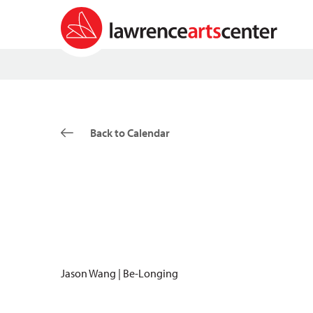
Back to Calendar
Jason Wang | Be-Longing