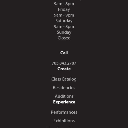
9am - 8pm
Friday
9am - 9pm
Saturday
9am - 8pm
Sunday
Closed
Call
Call us at
785.843.2787
Create
Class Catalog
Residencies
Auditions
Experience
Performances
Exhibitions