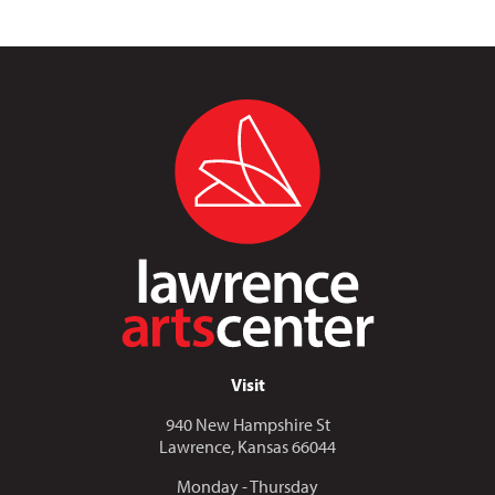
Visit
940 New Hampshire St
Lawrence, Kansas 66044
Monday - Thursday