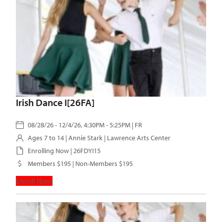
Irish Dance I[26FA]
08/28/26 - 12/4/26, 4:30PM - 5:25PM | FR
Ages 7 to 14 |
Annie Stark
| Lawrence Arts Center
Enrolling Now | 26FDYI15
Members $195 | Non-Members $195
Enroll Now