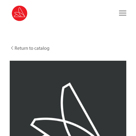
Main 
Return to catalog