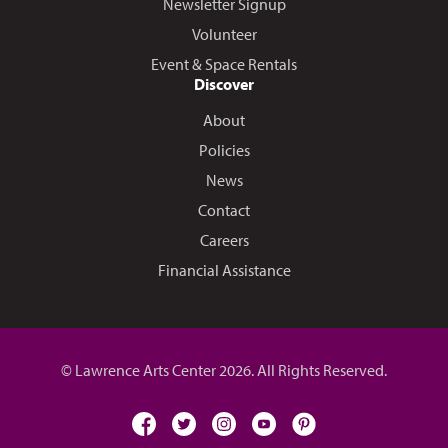
Newsletter Signup
Volunteer
Event & Space Rentals
Discover
About
Policies
News
Contact
Careers
Financial Assistance
© Lawrence Arts Center 2026. All Rights Reserved.
facebook
twitter
instagram
youtube
pinterest