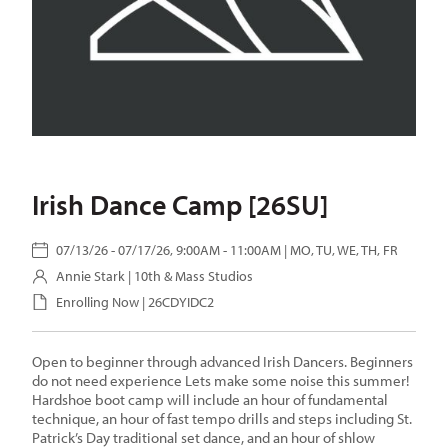
Irish Dance Camp [26SU]
07/13/26 - 07/17/26, 9:00AM - 11:00AM | MO, TU, WE, TH, FR
Annie Stark
| 10th & Mass Studios
Enrolling Now | 26CDYIDC2
Open to beginner through advanced Irish Dancers. Beginners
do not need experience Lets make some noise this summer!
Hardshoe boot camp will include an hour of fundamental
technique, an hour of fast tempo drills and steps including St.
Patrick’s Day traditional set dance, and an hour of shlow