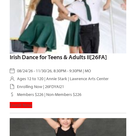
Irish Dance for Teens & Adults II[26FA]
08/24/26 - 11/30/26, 8:30PM - 9:30PM | MO
Ages 12 to 120 |
Annie Stark
| Lawrence Arts Center
Enrolling Now | 26FDYAI21
Members $226 | Non-Members $226
Enroll Now