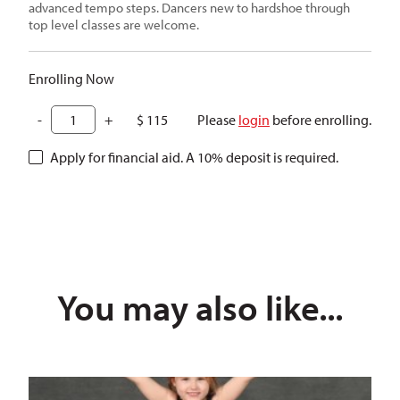
advanced tempo steps. Dancers new to hardshoe through
top level classes are welcome.
Enrolling Now
-
+
$
115
Please
login
before enrolling.
Apply for financial aid. A 10% deposit is required.
SKU:
26CDYIDC2
Categories:
Irish
,
School of Dance
,
Summer Da
You may also like...