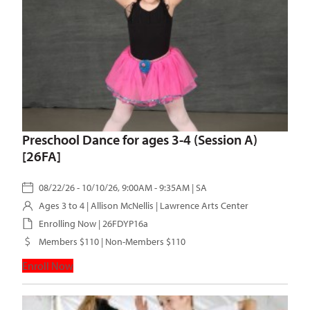
Preschool Dance for ages 3-4 (Session A)
[26FA]
08/22/26 - 10/10/26, 9:00AM - 9:35AM | SA
Ages 3 to 4 |
Allison McNellis
| Lawrence Arts Center
Enrolling Now | 26FDYP16a
Members $110 | Non-Members $110
Enroll Now