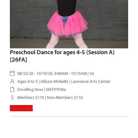
Preschool Dance for ages 4-5 (Session A)
[26FA]
08/22/26 - 10/10/26, 9:40AM - 10:15AM | SA
Ages 4 to 5 |
Allison McNellis
| Lawrence Arts Center
Enrolling Now | 26FDYP26a
Members $110 | Non-Members $110
Enroll Now