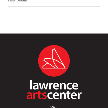
View Details
Visit