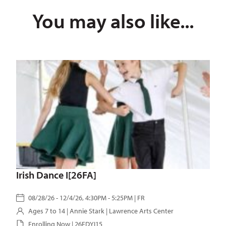
You may also like...
Irish Dance I[26FA]
08/28/26 - 12/4/26, 4:30PM - 5:25PM | FR
Ages 7 to 14 |
Annie Stark
| Lawrence Arts Center
Enrolling Now | 26FDYI15