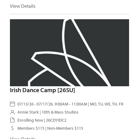
View Details
Irish Dance Camp [26SU]
07/13/26 - 07/17/26, 9:00AM - 11:00AM | MO, TU, WE, TH, FR
Annie Stark
| 10th & Mass Studios
Enrolling Now | 26CDYIDC2
Members $115 | Non-Members $115