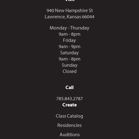
940 New Hampshire St
Lawrence, Kansas 66044
Monday - Thursday
9am - 8pm
Friday
9am - 9pm
Saturday
9am - 8pm
Sunday
Closed
Call
Call us at
785.843.2787
Create
Class Catalog
Residencies
Auditions