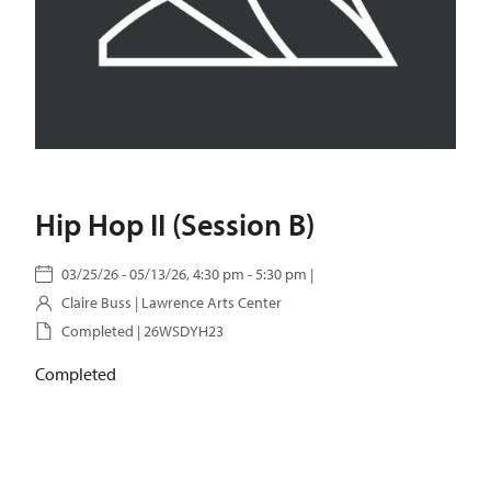
Hip Hop II (Session B)
03/25/26 - 05/13/26, 4:30 pm - 5:30 pm |
Claire Buss
| Lawrence Arts Center
Completed | 26WSDYH23
Completed
SKU:
26WSDYH23
Categories:
Hip Hop
,
School of Dance