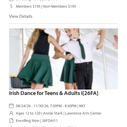
Members $195 | Non-Members $195
View Details
Irish Dance for Teens & Adults I[26FA]
08/24/26 - 11/30/26, 7:30PM - 8:30PM | MO
Ages 12 to 120 |
Annie Stark
| Lawrence Arts Center
Enrolling Now | 26FDAI11