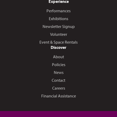
Experience
Performances
Exhibitions
Newsletter Signup
Volunteer
Event & Space Rentals
Discover
About
Policies
News
Contact
Careers
Financial Assistance