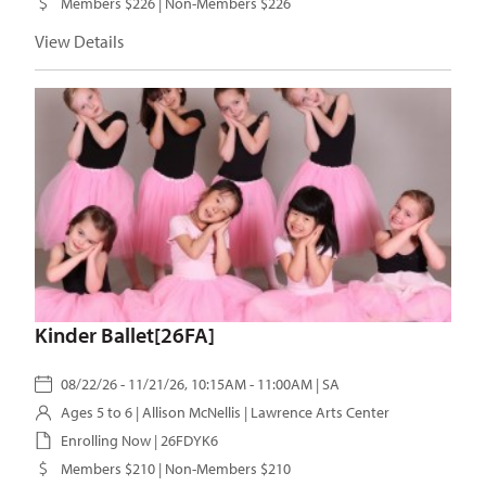
Members $226 | Non-Members $226
View Details
Kinder Ballet[26FA]
08/22/26 - 11/21/26, 10:15AM - 11:00AM | SA
Ages 5 to 6 |
Allison McNellis
| Lawrence Arts Center
Enrolling Now | 26FDYK6
Members $210 | Non-Members $210