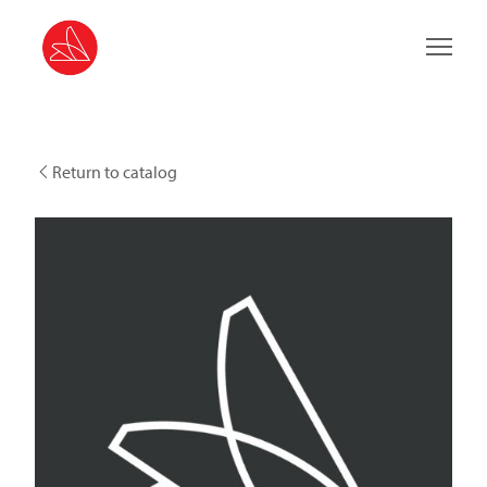
Main 
Return to catalog