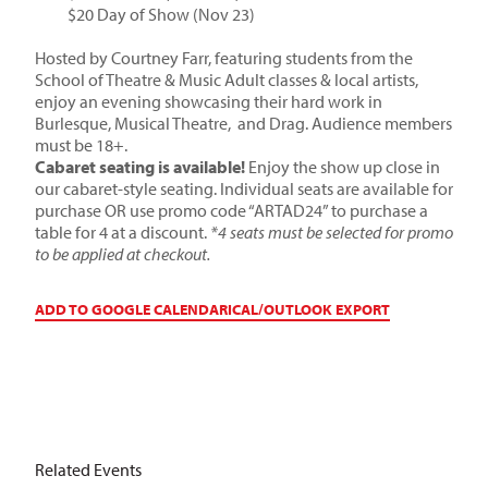
$20 Day of Show (Nov 23)
Hosted by Courtney Farr, featuring students from the
School of Theatre & Music Adult classes & local artists,
enjoy an evening showcasing their hard work in
Burlesque, Musical Theatre, and Drag. Audience members
must be 18+.
Cabaret seating is available!
Enjoy the show up close in
our cabaret-style seating. Individual seats are available for
purchase OR use promo code “ARTAD24” to purchase a
table for 4 at a discount.
*4 seats must be selected for promo
to be applied at checkout.
ADD TO GOOGLE CALENDAR
ICAL/OUTLOOK EXPORT
Related Events