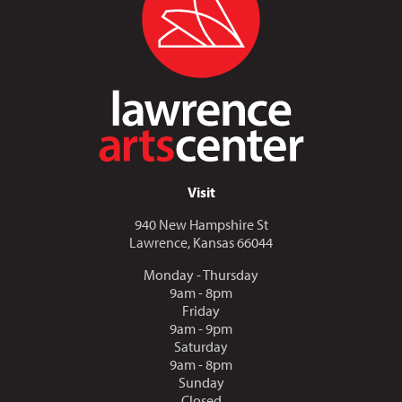
Visit
940 New Hampshire St
Lawrence, Kansas 66044
Monday - Thursday
9am - 8pm
Friday
9am - 9pm
Saturday
9am - 8pm
Sunday
Closed