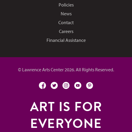
Policies
News
Contact
Careers
Financial Assistance
© Lawrence Arts Center 2026. All Rights Reserved.
facebook
twitter
instagram
youtube
pinterest
ART IS FOR
EVERYONE