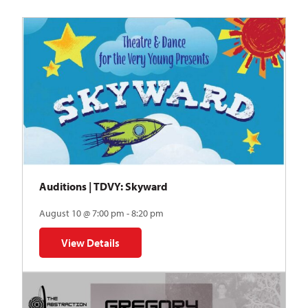
Auditions | TDVY: Skyward
August 10 @ 7:00 pm - 8:20 pm
View Details
for Auditions | TDVY: Skyward