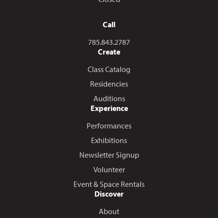
Call
Call us at
785.843.2787
Create
Class Catalog
Residencies
Auditions
Experience
Performances
Exhibitions
Newsletter Signup
Volunteer
Event & Space Rentals
Discover
About