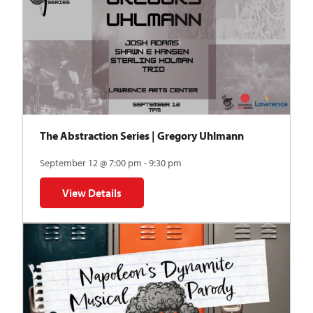
The Abstraction Series | Gregory Uhlmann
September 12 @ 7:00 pm - 9:30 pm
View Details
for The Abstraction Series | Gregory Uhlmann