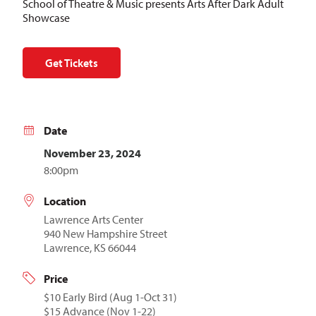
School of Theatre & Music presents Arts After Dark Adult
Showcase
Get Tickets
Date
November 23, 2024
8:00pm
Location
Lawrence Arts Center
940 New Hampshire Street
Lawrence, KS 66044
Price
$10 Early Bird (Aug 1-Oct 31)
$15 Advance (Nov 1-22)