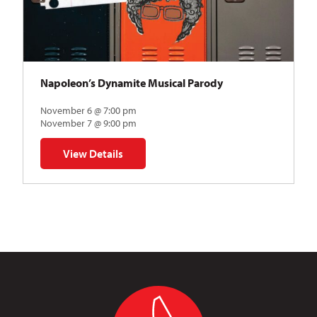
Napoleon’s Dynamite Musical Parody
November 6 @ 7:00 pm
November 7 @ 9:00 pm
View Details
for Napoleon’s Dynamite Musical Parody