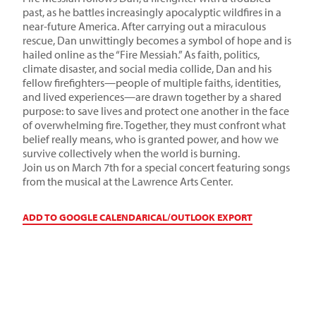
past, as he battles increasingly apocalyptic wildfires in a
near-future America. After carrying out a miraculous
rescue, Dan unwittingly becomes a symbol of hope and is
hailed online as the “Fire Messiah.” As faith, politics,
climate disaster, and social media collide, Dan and his
fellow firefighters—people of multiple faiths, identities,
and lived experiences—are drawn together by a shared
purpose: to save lives and protect one another in the face
of overwhelming fire. Together, they must confront what
belief really means, who is granted power, and how we
survive collectively when the world is burning.
Join us on March 7th for a special concert featuring songs
from the musical at the Lawrence Arts Center.
ADD TO GOOGLE CALENDAR
ICAL/OUTLOOK EXPORT