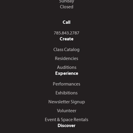
Sunday
Closed
Call
Call us at
785.843.2787
Create
Class Catalog
Residencies
Auditions
Experience
Performances
Exhibitions
Newsletter Signup
Volunteer
Event & Space Rentals
Discover