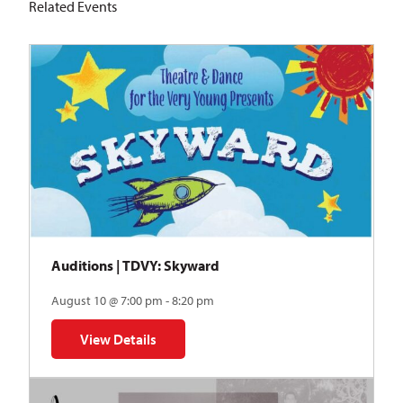
Related Events
Auditions | TDVY: Skyward
August 10 @ 7:00 pm - 8:20 pm
View Details
for Auditions | TDVY: Skyward