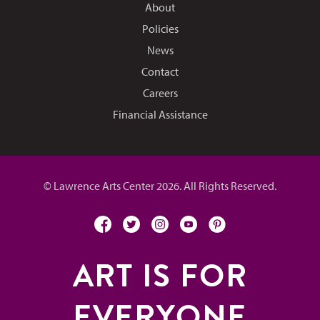
About
Policies
News
Contact
Careers
Financial Assistance
© Lawrence Arts Center 2026. All Rights Reserved.
facebook
twitter
instagram
youtube
pinterest
ART IS FOR
EVERYONE