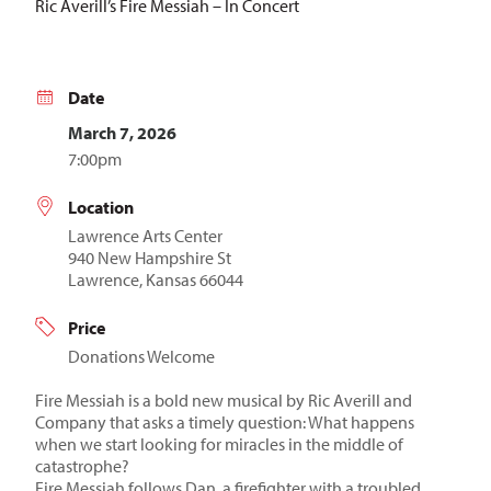
Ric Averill’s Fire Messiah – In Concert
Date
March 7, 2026
7:00pm
Location
Lawrence Arts Center
940 New Hampshire St
Lawrence, Kansas 66044
Price
Donations Welcome
Fire Messiah is a bold new musical by Ric Averill and
Company that asks a timely question: What happens
when we start looking for miracles in the middle of
catastrophe?
Fire Messiah follows Dan, a firefighter with a troubled