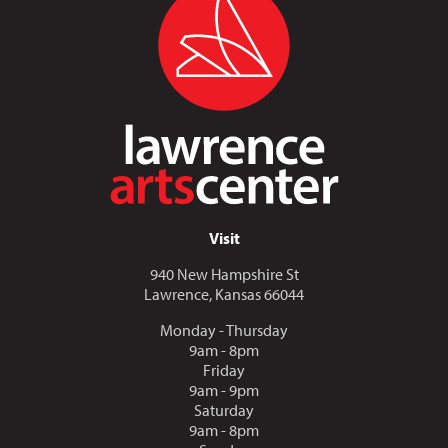
Visit
940 New Hampshire St
Lawrence, Kansas 66044
Monday - Thursday
9am - 8pm
Friday
9am - 9pm
Saturday
9am - 8pm