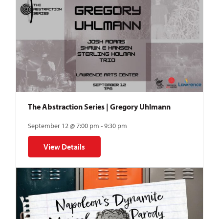
The Abstraction Series | Gregory Uhlmann
September 12 @ 7:00 pm - 9:30 pm
View Details
for The Abstraction Series | Gregory Uhlmann