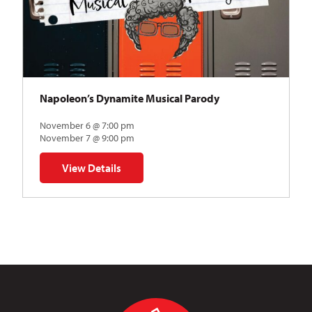
Napoleon’s Dynamite Musical Parody
November 6 @ 7:00 pm
November 7 @ 9:00 pm
View Details
for Napoleon’s Dynamite Musical Parody