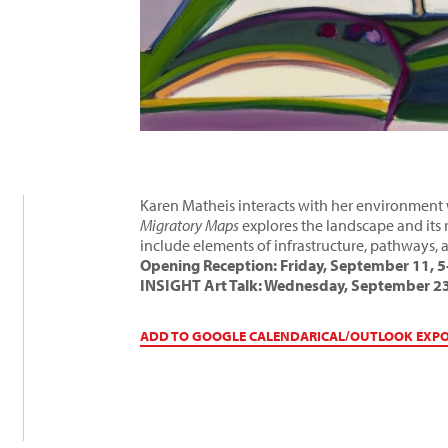
Karen Matheis interacts with her environment w
Migratory Maps
explores the landscape and its 
include elements of infrastructure, pathways,
Opening Reception: Friday, September 11, 
INSIGHT Art Talk: Wednesday, September 23
ADD TO GOOGLE CALENDAR
ICAL/OUTLOOK EXP