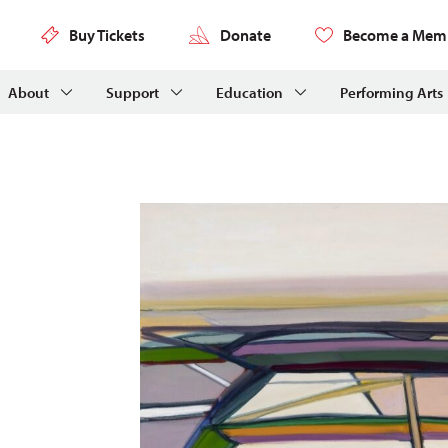
Buy Tickets
Donate
Become a Mem
About
Support
Education
Performing Arts