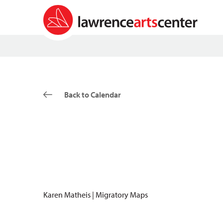
Back to Calendar
Karen Matheis | Migratory Maps