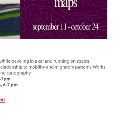
hile traveling in a car and running on streets.
relationship to mobility and migratory patterns. Works
 and cartography.
5-7pm
, 6-7 pm
ORT