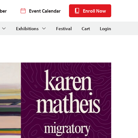
ber
Event Calendar
Enroll Now
Exhibitions
Festival
Cart
Login