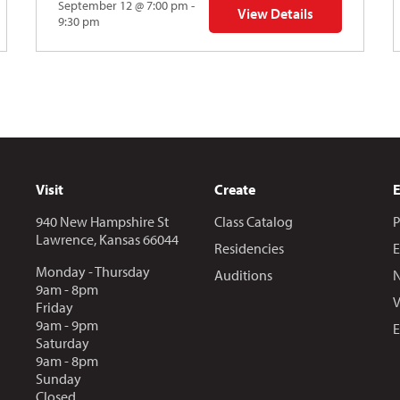
September 12 @ 7:00 pm -
View Details
Y: Skyward
for The Abstraction Series
9:30 pm
Visit
Create
940 New Hampshire St
Class Catalog
P
Lawrence, Kansas 66044
Residencies
E
Monday - Thursday
Auditions
N
9am - 8pm
V
Friday
9am - 9pm
E
Saturday
9am - 8pm
Sunday
Closed