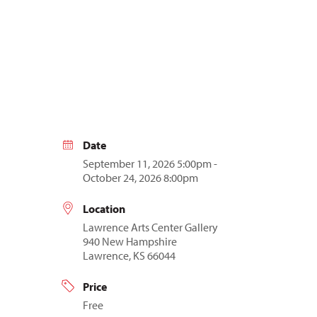
Date
September 11, 2026 5:00pm -
October 24, 2026 8:00pm
Location
Lawrence Arts Center Gallery
940 New Hampshire
Lawrence, KS 66044
Price
Free