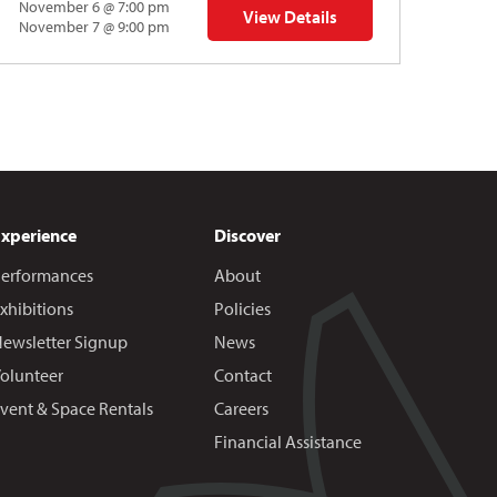
November 6 @ 7:00 pm
View Details
 | Gregory Uhlmann
for Napoleon’s Dynamite Musical
November 7 @ 9:00 pm
Experience
Discover
erformances
About
xhibitions
Policies
ewsletter Signup
News
olunteer
Contact
vent & Space Rentals
Careers
Financial Assistance