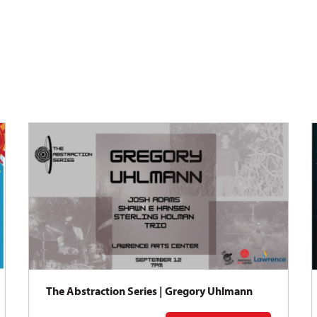
The Abstraction Series | Gregory Uhlmann