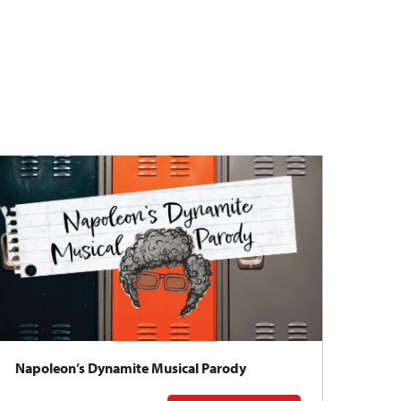
Napoleon’s Dynamite Musical Parody