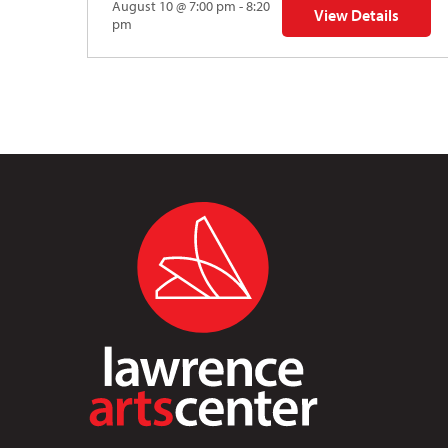
August 10 @ 7:00 pm - 8:20
View Details
for Auditions | TDV
pm