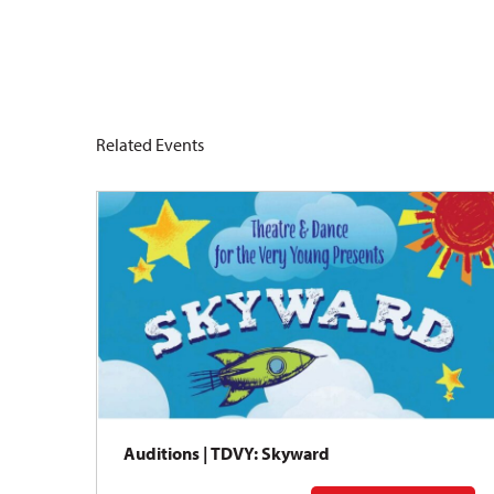
Related Events
Auditions | TDVY: Skyward