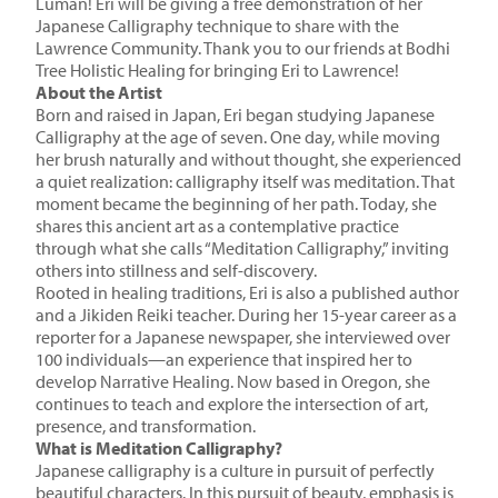
Luman! Eri will be giving a free demonstration of her
Japanese Calligraphy technique to share with the
Lawrence Community. Thank you to our friends at Bodhi
Tree Holistic Healing for bringing Eri to Lawrence!
About the Artist
Born and raised in Japan, Eri began studying Japanese
Calligraphy at the age of seven. One day, while moving
her brush naturally and without thought, she experienced
a quiet realization: calligraphy itself was meditation. That
moment became the beginning of her path. Today, she
shares this ancient art as a contemplative practice
through what she calls “Meditation Calligraphy,” inviting
others into stillness and self-discovery.
Rooted in healing traditions, Eri is also a published author
and a Jikiden Reiki teacher. During her 15-year career as a
reporter for a Japanese newspaper, she interviewed over
100 individuals—an experience that inspired her to
develop Narrative Healing. Now based in Oregon, she
continues to teach and explore the intersection of art,
presence, and transformation.
What is Meditation Calligraphy?
Japanese calligraphy is a culture in pursuit of perfectly
beautiful characters. In this pursuit of beauty, emphasis is