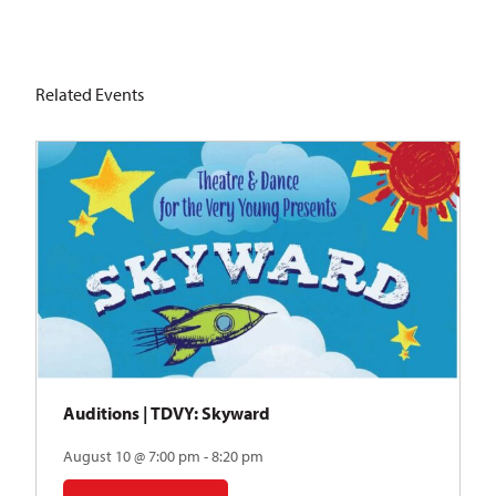
Related Events
Auditions | TDVY: Skyward
August 10 @ 7:00 pm - 8:20 pm