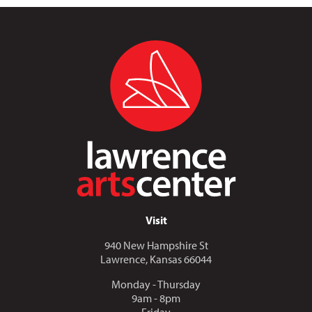
Visit
940 New Hampshire St
Lawrence, Kansas 66044
Monday - Thursday
9am - 8pm
Friday