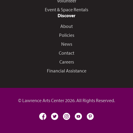
Volunteer
Event & Space Rentals
Discover
About
Policies
News
Contact
Careers
Financial Assistance
© Lawrence Arts Center 2026. All Rights Reserved.
facebook
twitter
instagram
youtube
pinterest