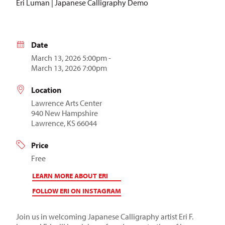
Eri Luman | Japanese Calligraphy Demo
Date
March 13, 2026 5:00pm -
March 13, 2026 7:00pm
Location
Lawrence Arts Center
940 New Hampshire
Lawrence, KS 66044
Price
Free
LEARN MORE ABOUT ERI
FOLLOW ERI ON INSTAGRAM
Join us in welcoming Japanese Calligraphy artist Eri F.