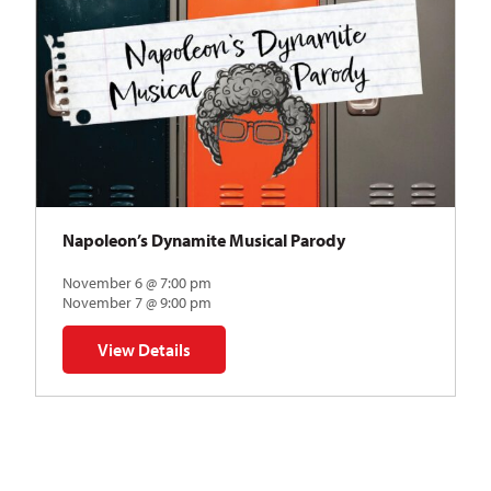
Napoleon’s Dynamite Musical Parody
November 6 @ 7:00 pm
November 7 @ 9:00 pm
View Details
for Napoleon’s Dynamite Musical Parody