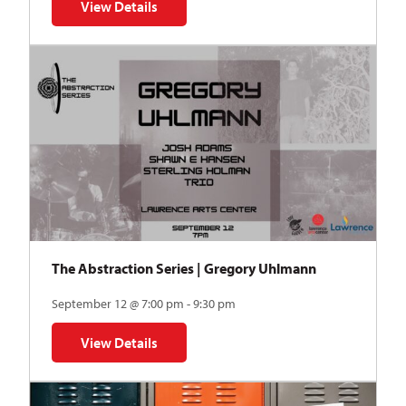
View Details
for Auditions | TDVY: Skyward
The Abstraction Series | Gregory Uhlmann
September 12 @ 7:00 pm - 9:30 pm
View Details
for The Abstraction Series | Gregory Uhlmann