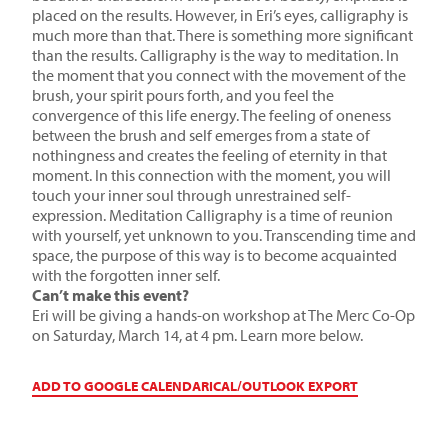
placed on the results. However, in Eri’s eyes, calligraphy is
much more than that. There is something more significant
than the results. Calligraphy is the way to meditation. In
the moment that you connect with the movement of the
brush, your spirit pours forth, and you feel the
convergence of this life energy. The feeling of oneness
between the brush and self emerges from a state of
nothingness and creates the feeling of eternity in that
moment. In this connection with the moment, you will
touch your inner soul through unrestrained self-
expression. Meditation Calligraphy is a time of reunion
with yourself, yet unknown to you. Transcending time and
space, the purpose of this way is to become acquainted
with the forgotten inner self.
Can’t make this event?
Eri will be giving a hands-on workshop at The Merc Co-Op
on Saturday, March 14, at 4 pm. Learn more below.
ADD TO GOOGLE CALENDAR
ICAL/OUTLOOK EXPORT