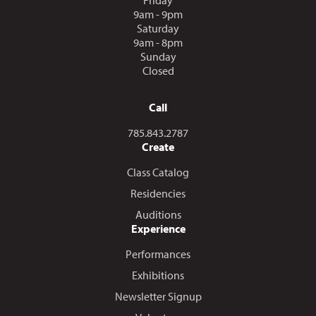
9am - 9pm
Saturday
9am - 8pm
Sunday
Closed
Call
Call us at
785.843.2787
Create
Class Catalog
Residencies
Auditions
Experience
Performances
Exhibitions
Newsletter Signup