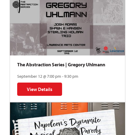
The Abstraction Series | Gregory Uhlmann
September 12 @ 7:00 pm - 9:30 pm
View Details
for The Abstraction Series | Gregory Uhlmann