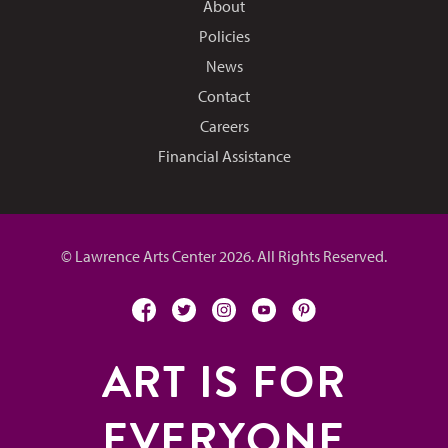
About
Policies
News
Contact
Careers
Financial Assistance
© Lawrence Arts Center 2026. All Rights Reserved.
facebook
twitter
instagram
youtube
pinterest
ART IS FOR
EVERYONE