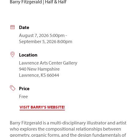
Barry Fitzgerald | Half & Half
Date
August 7, 2026 5:00pm -
September 5, 2026 8:00pm
Location
Lawrence Arts Center Gallery
940 New Hampshire
Lawrence, KS 66044
Price
Free
VISIT BARRY'S WEBSITE!
Barry Fitzgerald is a multi-disciplinary illustrator and artist
who
explores the compositional relationships between
geometry, organic forms, and the design fundamentals of