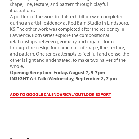
shape, line, texture, and pattern through playful
illustrations.
A portion of the work for this exhibition was completed
during an artist residency at Red Barn Studio in Lindsborg,
KS. The other work was completed after the residency in
Lawrence. Both series explore the compositional
relationships between geometry and organic forms
through the design fundamentals of shape, line, texture,
and pattern. One series attempts to feel full and dense; the
other is light and understated, to make two halves of the
whole.
Opening Reception: Friday, August 7, 5-7pm
INSIGHT Art Talk: Wednesday, September 2, 7 pm
ADD TO GOOGLE CALENDAR
ICAL/OUTLOOK EXPORT