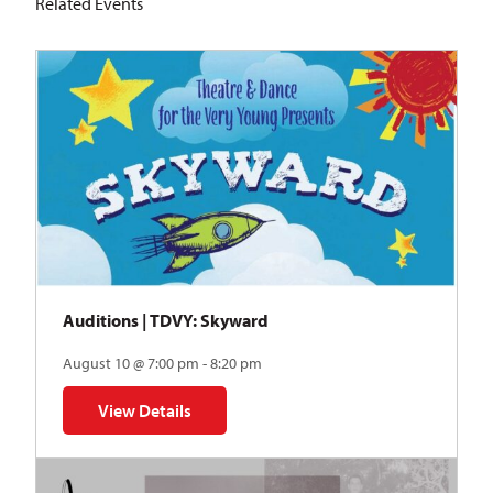
Related Events
Auditions | TDVY: Skyward
August 10 @ 7:00 pm - 8:20 pm
View Details
for Auditions | TDVY: Skyward