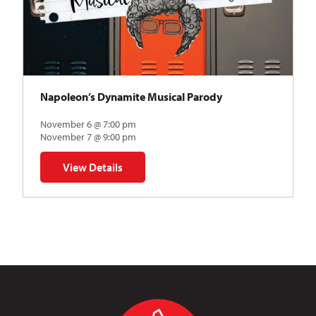
Napoleon’s Dynamite Musical Parody
November 6 @ 7:00 pm
November 7 @ 9:00 pm
View Details
for Napoleon’s Dynamite Musical Parody