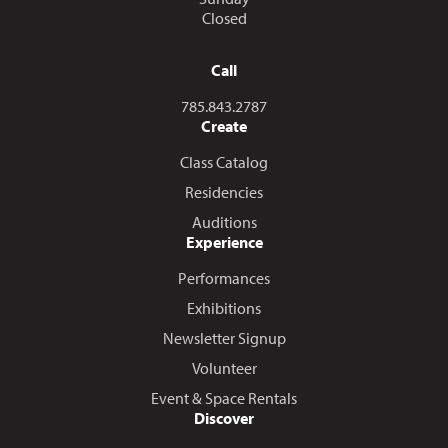
Closed
Call
Call us at
785.843.2787
Create
Class Catalog
Residencies
Auditions
Experience
Performances
Exhibitions
Newsletter Signup
Volunteer
Event & Space Rentals
Discover