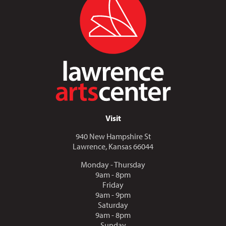
Visit
940 New Hampshire St
Lawrence, Kansas 66044
Monday - Thursday
9am - 8pm
Friday
9am - 9pm
Saturday
9am - 8pm
Sunday