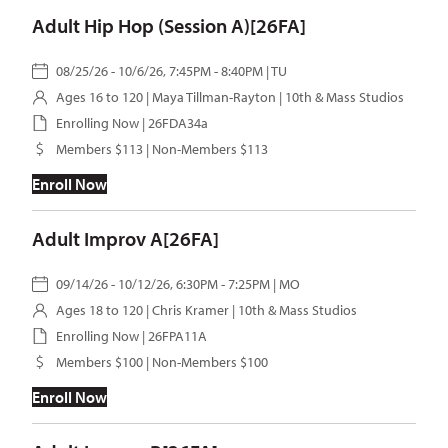
Adult Hip Hop (Session A)[26FA]
08/25/26 - 10/6/26, 7:45PM - 8:40PM | TU
Ages 16 to 120 |
Maya Tillman-Rayton
| 10th & Mass Studios
Enrolling Now | 26FDA34a
Members $113 | Non-Members $113
Enroll Now
Adult Improv A[26FA]
09/14/26 - 10/12/26, 6:30PM - 7:25PM | MO
Ages 18 to 120 |
Chris Kramer
| 10th & Mass Studios
Enrolling Now | 26FPA11A
Members $100 | Non-Members $100
Enroll Now