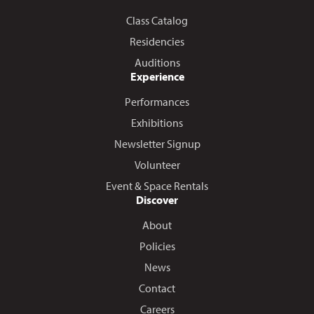
Class Catalog
Residencies
Auditions
Experience
Performances
Exhibitions
Newsletter Signup
Volunteer
Event & Space Rentals
Discover
About
Policies
News
Contact
Careers