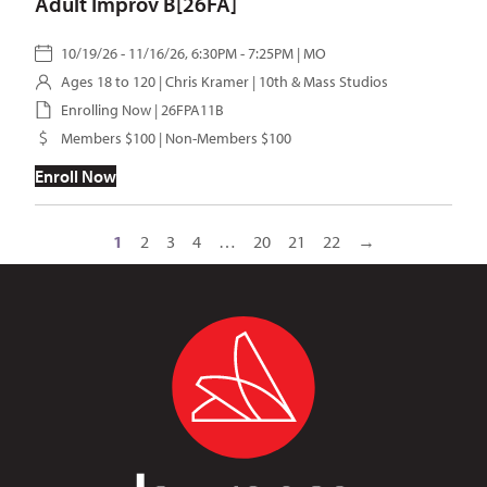
Adult Improv B[26FA]
10/19/26 - 11/16/26, 6:30PM - 7:25PM | MO
Ages 18 to 120 |
Chris Kramer
| 10th & Mass Studios
Enrolling Now | 26FPA11B
Members $100 | Non-Members $100
Enroll Now
1
2
3
4
…
20
21
22
→