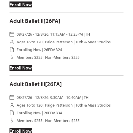
Enroll Now
Adult Ballet II[26FA]
08/27/26 - 12/3/26, 11:15AM - 12:25PM | TH
Ages 16 to 120 |
Paige Patterson
| 10th & Mass Studios
Enrolling Now | 26FDAB24
Members $255 | Non-Members $255
Enroll Now
Adult Ballet III[26FA]
08/27/26 - 12/3/26, 9:30AM - 10:40AM | TH
Ages 16 to 120 |
Paige Patterson
| 10th & Mass Studios
Enrolling Now | 26FDAB34
Members $255 | Non-Members $255
Enroll Now