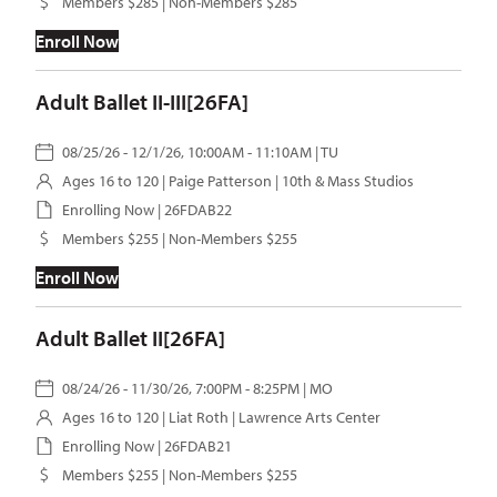
Members $285 | Non-Members $285
Enroll Now
Adult Ballet II-III[26FA]
08/25/26 - 12/1/26, 10:00AM - 11:10AM | TU
Ages 16 to 120 |
Paige Patterson
| 10th & Mass Studios
Enrolling Now | 26FDAB22
Members $255 | Non-Members $255
Enroll Now
Adult Ballet II[26FA]
08/24/26 - 11/30/26, 7:00PM - 8:25PM | MO
Ages 16 to 120 |
Liat Roth
| Lawrence Arts Center
Enrolling Now | 26FDAB21
Members $255 | Non-Members $255