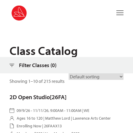
Filter classes
Main 
Class Catalog
Filter Classes (
0
)
Showing 1–10 of 215 results
2D Open Studio[26FA]
09/9/26 - 11/11/26, 9:00AM - 11:00AM | WE
Ages 16 to 120 |
Matthew Lord
| Lawrence Arts Center
Enrolling Now | 26FAAX13