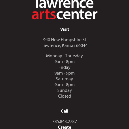
Visit
940 New Hampshire St
Lawrence, Kansas 66044
Monday - Thursday
9am - 8pm
Friday
9am - 9pm
Saturday
9am - 8pm
Sunday
Closed
Call
Call us at
785.843.2787
Create