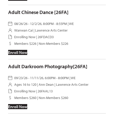
Adult Chinese Dance [26FA]
08/26/26 - 12/2/26, 8:00PM - 8:55PM | WE
Wanwan Cai
| Lawrence Arts Center
Enrolling Now | 26FDACD3
Members $226 | Non-Members $226
Enroll Now
Adult Darkroom Photography[26FA]
09/23/26 - 11/11/26, 6:00PM - 8:00PM | WE
Ages 16 to 120 |
Ann Dean
| Lawrence Arts Center
Enrolling Now | 26FAAL13
Members $260 | Non-Members $260
Enroll Now