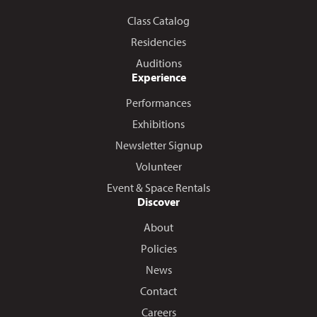
Class Catalog
Residencies
Auditions
Experience
Performances
Exhibitions
Newsletter Signup
Volunteer
Event & Space Rentals
Discover
About
Policies
News
Contact
Careers