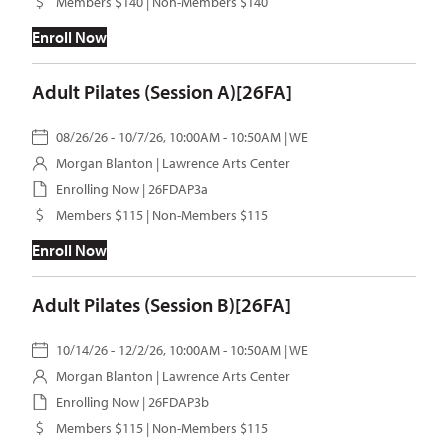
Members $140 | Non-Members $140
Enroll Now
Adult Pilates (Session A)[26FA]
08/26/26 - 10/7/26, 10:00AM - 10:50AM | WE
Morgan Blanton
| Lawrence Arts Center
Enrolling Now | 26FDAP3a
Members $115 | Non-Members $115
Enroll Now
Adult Pilates (Session B)[26FA]
10/14/26 - 12/2/26, 10:00AM - 10:50AM | WE
Morgan Blanton
| Lawrence Arts Center
Enrolling Now | 26FDAP3b
Members $115 | Non-Members $115