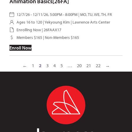
Animation Basics[26FA]
12/7/26 - 12/11/26, 5:00PM - 8:00PM | MO, TU, WE, TH, FR
Ages 16 to 120 |
Yekyoung Kim
| Lawrence Arts Center
Enrolling Now | 26FAAX17
Members $165 | Non-Members $165
Enroll Now
←
1
2
3
4
5
…
20
21
22
→