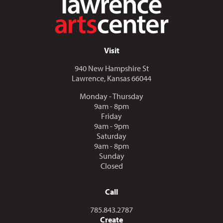
Visit
940 New Hampshire St
Lawrence, Kansas 66044
Monday - Thursday
9am - 8pm
Friday
9am - 9pm
Saturday
9am - 8pm
Sunday
Closed
Call
Call us at
785.843.2787
Create