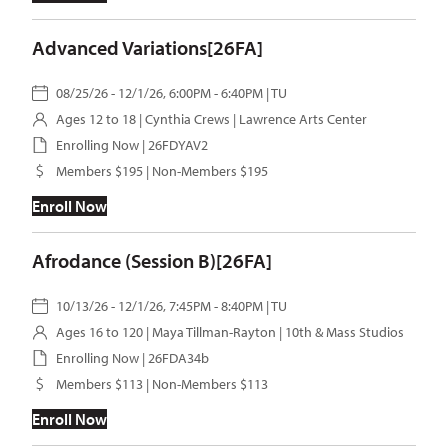
Advanced Variations[26FA]
08/25/26 - 12/1/26, 6:00PM - 6:40PM | TU
Ages 12 to 18 |
Cynthia Crews
| Lawrence Arts Center
Enrolling Now | 26FDYAV2
Members $195 | Non-Members $195
Enroll Now
Afrodance (Session B)[26FA]
10/13/26 - 12/1/26, 7:45PM - 8:40PM | TU
Ages 16 to 120 |
Maya Tillman-Rayton
| 10th & Mass Studios
Enrolling Now | 26FDA34b
Members $113 | Non-Members $113
Enroll Now