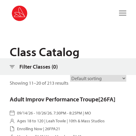
Filter classes
Main 
Class Catalog
Filter Classes (
0
)
Showing 11–20 of 213 results
Adult Improv Performance Troupe[26FA]
09/14/26 - 10/26/26, 7:30PM - 8:25PM | MO
Ages 18 to 120 |
Leah Towle
| 10th & Mass Studios
Enrolling Now | 26FPA21