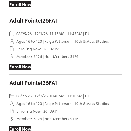
Enroll Now
Adult Pointe[26FA]
08/25/26 - 12/1/26, 11:15AM - 11:45AM | TU
Ages 16 to 120 |
Paige Patterson
| 10th & Mass Studios
Enrolling Now | 26FDAP2
Members $126 | Non-Members $126
Enroll Now
Adult Pointe[26FA]
08/27/26 - 12/3/26, 10:40AM - 11:10AM | TH
Ages 16 to 120 |
Paige Patterson
| 10th & Mass Studios
Enrolling Now | 26FDAP4
Members $126 | Non-Members $126
Enroll Now