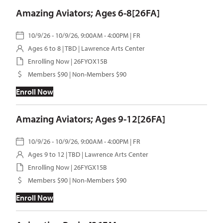
Amazing Aviators; Ages 6-8[26FA]
10/9/26 - 10/9/26, 9:00AM - 4:00PM | FR
Ages 6 to 8 | TBD | Lawrence Arts Center
Enrolling Now | 26FYOX15B
Members $90 | Non-Members $90
Enroll Now
Amazing Aviators; Ages 9-12[26FA]
10/9/26 - 10/9/26, 9:00AM - 4:00PM | FR
Ages 9 to 12 | TBD | Lawrence Arts Center
Enrolling Now | 26FYGX15B
Members $90 | Non-Members $90
Enroll Now