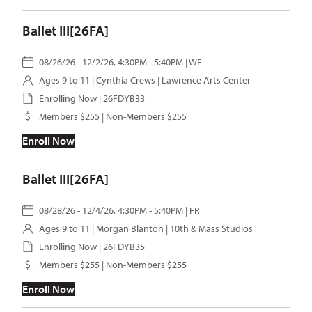
Ballet III[26FA]
08/26/26 - 12/2/26, 4:30PM - 5:40PM | WE
Ages 9 to 11 |
Cynthia Crews
| Lawrence Arts Center
Enrolling Now | 26FDYB33
Members $255 | Non-Members $255
Enroll Now
Ballet III[26FA]
08/28/26 - 12/4/26, 4:30PM - 5:40PM | FR
Ages 9 to 11 |
Morgan Blanton
| 10th & Mass Studios
Enrolling Now | 26FDYB35
Members $255 | Non-Members $255
Enroll Now