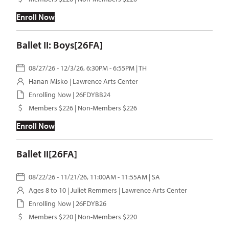
Enroll Now
Ballet II: Boys[26FA]
08/27/26 - 12/3/26, 6:30PM - 6:55PM | TH
Hanan Misko
| Lawrence Arts Center
Enrolling Now | 26FDYBB24
Members $226 | Non-Members $226
Enroll Now
Ballet II[26FA]
08/22/26 - 11/21/26, 11:00AM - 11:55AM | SA
Ages 8 to 10 |
Juliet Remmers
| Lawrence Arts Center
Enrolling Now | 26FDYB26
Members $220 | Non-Members $220