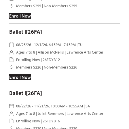
Members $255 | Non-Members $255
Enroll Now
Ballet I[26FA]
08/25/26 - 12/1/26, 6:15PM - 7:15PM | TU
Ages 7 to 8 |
Allison McNellis
| Lawrence Arts Center
Enrolling Now | 26FDYB12
Members $226 | Non-Members $226
Enroll Now
Ballet I[26FA]
08/22/26 - 11/21/26, 10:00AM - 10:55AM | SA
Ages 7 to 8 |
Juliet Remmers
| Lawrence Arts Center
Enrolling Now | 26FDYB16
Members $220 | Non-Members $220