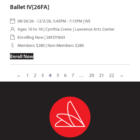
Ballet IV[26FA]
08/26/26 - 12/2/26, 5:45PM - 7:15PM | WE
Ages 10 to 18 |
Cynthia Crews
| Lawrence Arts Center
Enrolling Now | 26FDYB43
Members $280 | Non-Members $280
Enroll Now
←
1
2
3
4
5
6
7
…
20
21
22
→