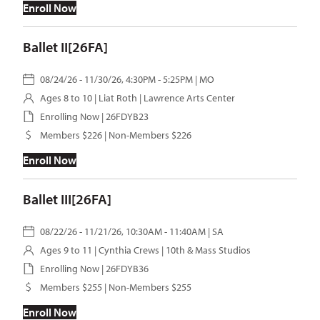
Enroll Now
Ballet II[26FA]
08/24/26 - 11/30/26, 4:30PM - 5:25PM | MO
Ages 8 to 10 |
Liat Roth
| Lawrence Arts Center
Enrolling Now | 26FDYB23
Members $226 | Non-Members $226
Enroll Now
Ballet III[26FA]
08/22/26 - 11/21/26, 10:30AM - 11:40AM | SA
Ages 9 to 11 |
Cynthia Crews
| 10th & Mass Studios
Enrolling Now | 26FDYB36
Members $255 | Non-Members $255
Enroll Now