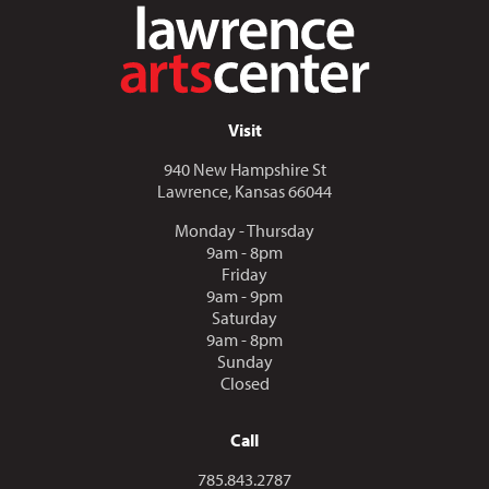
Visit
940 New Hampshire St
Lawrence, Kansas 66044
Monday - Thursday
9am - 8pm
Friday
9am - 9pm
Saturday
9am - 8pm
Sunday
Closed
Call
Call us at
785.843.2787