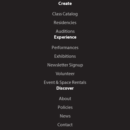
Create
Class Catalog
Residencies
Auditions
Experience
Performances
Exhibitions
Newsletter Signup
Volunteer
Event & Space Rentals
Discover
About
Policies
News
Contact