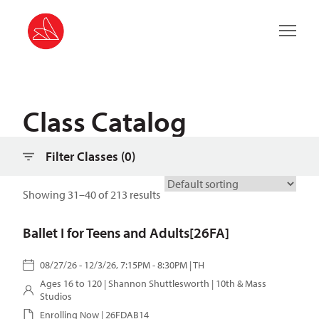
Filter classes
Main 
Class Catalog
Filter Classes (
0
)
Showing 31–40 of 213 results
Ballet I for Teens and Adults[26FA]
08/27/26 - 12/3/26, 7:15PM - 8:30PM | TH
Ages 16 to 120 |
Shannon Shuttlesworth
| 10th & Mass
Studios
Enrolling Now | 26FDAB14