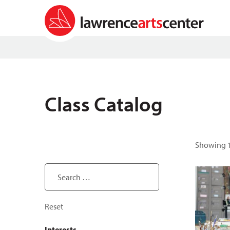
Class Catalog
Showing 1
Search ...
Reset
Interests