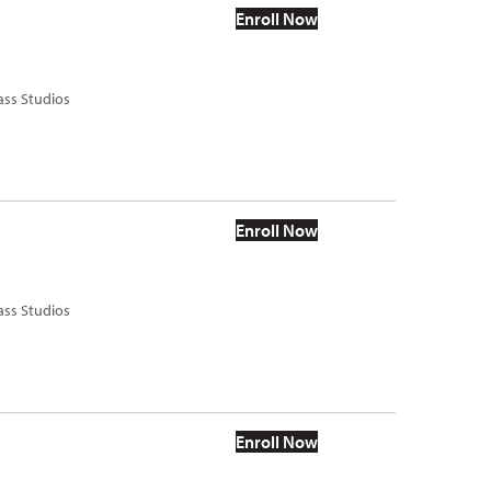
Enroll Now
ass Studios
Enroll Now
ass Studios
Enroll Now