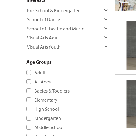
Pre-School & Kindergarten
School of Dance
School of Theatre and Music
Visual Arts Adult
Visual Arts Youth
Age Groups
Adult
All Ages
Babies & Toddlers
Elementary
High School
Kindergarten
Middle School