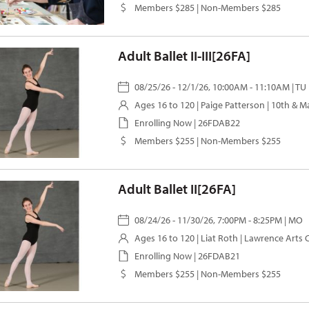
Members $285 | Non-Members $285
Adult Ballet II-III[26FA]
08/25/26 - 12/1/26, 10:00AM - 11:10AM | TU
Ages 16 to 120 |
Paige Patterson
| 10th & M
Enrolling Now | 26FDAB22
Members $255 | Non-Members $255
Adult Ballet II[26FA]
08/24/26 - 11/30/26, 7:00PM - 8:25PM | MO
Ages 16 to 120 |
Liat Roth
| Lawrence Arts 
Enrolling Now | 26FDAB21
Members $255 | Non-Members $255