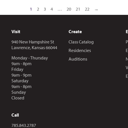
1
2
3
4
…
20
21
22
→
Visit
Create
940 New Hampshire St
Class Catalog
P
Lawrence, Kansas 66044
Residencies
E
Monday - Thursday
Auditions
N
9am - 8pm
V
Friday
9am - 9pm
E
Saturday
9am - 8pm
Sunday
Closed
Call
Call us at
785.843.2787