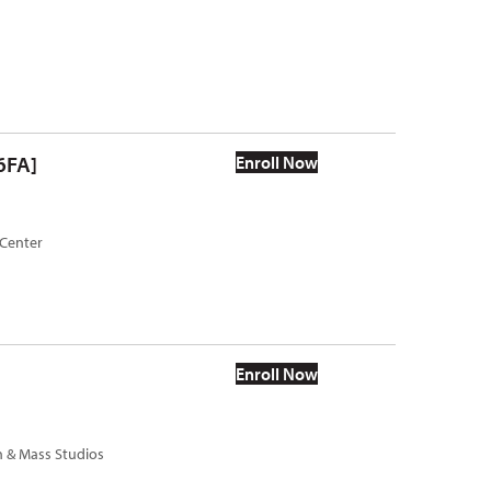
6FA]
Enroll Now
 Center
Enroll Now
h & Mass Studios