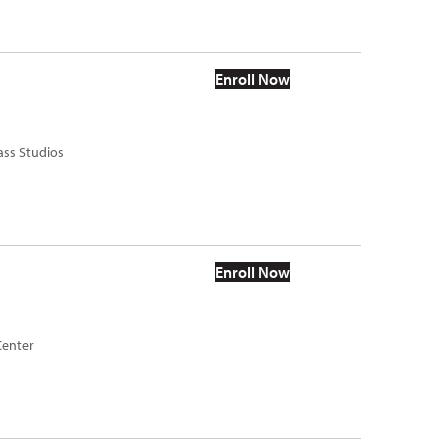
Enroll Now
ass Studios
Enroll Now
Center