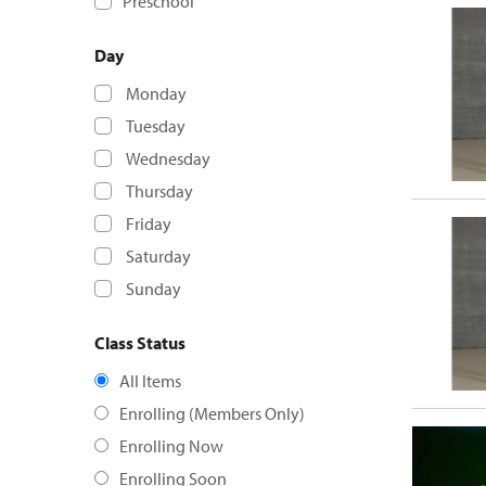
Preschool
Day
Monday
Tuesday
Wednesday
Thursday
Friday
Saturday
Sunday
Class Status
All Items
Enrolling (Members Only)
Enrolling Now
Enrolling Soon