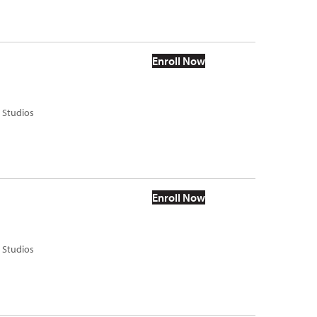
Enroll Now
s Studios
Enroll Now
s Studios