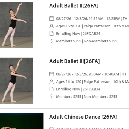
Adult Ballet II[26FA]
08/27/26 - 12/3/26, 11:15AM - 12:25PM | TH
Ages 16 to 120 |
Paige Patterson
| 10th & M
Enrolling Now | 26FDAB24
Members $255 | Non-Members $255
Adult Ballet III[26FA]
08/27/26 - 12/3/26, 9:30AM - 10:40AM | TH
Ages 16 to 120 |
Paige Patterson
| 10th & M
Enrolling Now | 26FDAB34
Members $255 | Non-Members $255
Adult Chinese Dance [26FA]