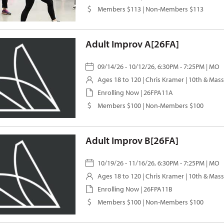
Members $113 | Non-Members $113
Adult Improv A[26FA]
09/14/26 - 10/12/26, 6:30PM - 7:25PM | MO
Ages 18 to 120 |
Chris Kramer
| 10th & Mas
Enrolling Now | 26FPA11A
Members $100 | Non-Members $100
Adult Improv B[26FA]
10/19/26 - 11/16/26, 6:30PM - 7:25PM | MO
Ages 18 to 120 |
Chris Kramer
| 10th & Mas
Enrolling Now | 26FPA11B
Members $100 | Non-Members $100