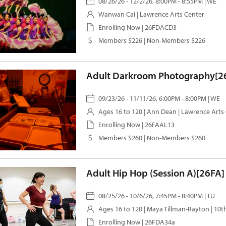
08/26/26 - 12/2/26, 8:00PM - 8:55PM | WE
Wanwan Cai
| Lawrence Arts Center
Enrolling Now | 26FDACD3
Members $226 | Non-Members $226
Adult Darkroom Photography[2
09/23/26 - 11/11/26, 6:00PM - 8:00PM | WE
Ages 16 to 120 |
Ann Dean
| Lawrence Arts
Enrolling Now | 26FAAL13
Members $260 | Non-Members $260
Adult Hip Hop (Session A)[26FA]
08/25/26 - 10/6/26, 7:45PM - 8:40PM | TU
Ages 16 to 120 |
Maya Tillman-Rayton
| 10t
Enrolling Now | 26FDA34a