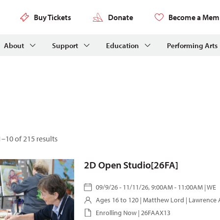
Buy Tickets
Donate
Become a Mem
About
Support
Education
Performing Arts
–10 of 215 results
2D Open Studio[26FA]
09/9/26 - 11/11/26, 9:00AM - 11:00AM | WE
Ages 16 to 120 |
Matthew Lord
| Lawrence 
Enrolling Now | 26FAAX13