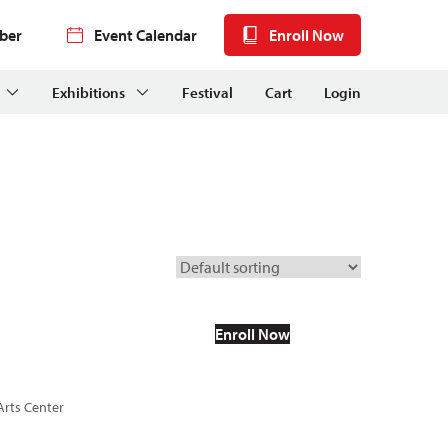
ber
Event Calendar
Enroll Now
Exhibitions
Festival
Cart
Login
Enroll Now
Arts Center