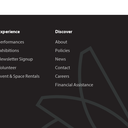
Experience
Discover
erformances
About
xhibitions
Policies
ewsletter Signup
News
olunteer
Contact
vent & Space Rentals
Careers
Financial Assistance