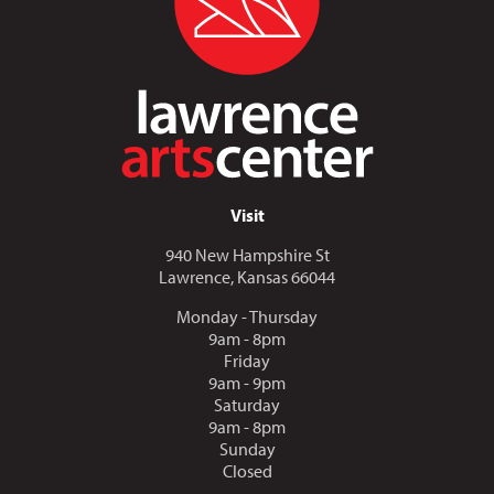
Visit
940 New Hampshire St
Lawrence, Kansas 66044
Monday - Thursday
9am - 8pm
Friday
9am - 9pm
Saturday
9am - 8pm
Sunday
Closed