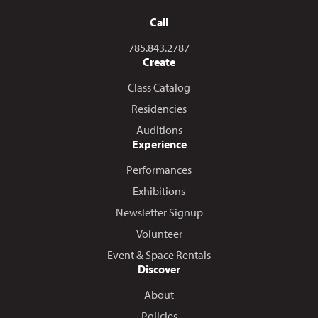
Call
Call us at
785.843.2787
Create
Class Catalog
Residencies
Auditions
Experience
Performances
Exhibitions
Newsletter Signup
Volunteer
Event & Space Rentals
Discover
About
Policies