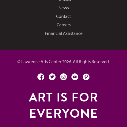
News
Contact
Careers
Financial Assistance
© Lawrence Arts Center 2026. All Rights Reserved.
facebook
twitter
instagram
youtube
pinterest
ART IS FOR
EVERYONE