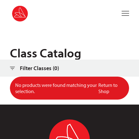
Main 
Class Catalog
Filter Classes (
0
)
No products were found matching your
Return to
selection.
Shop