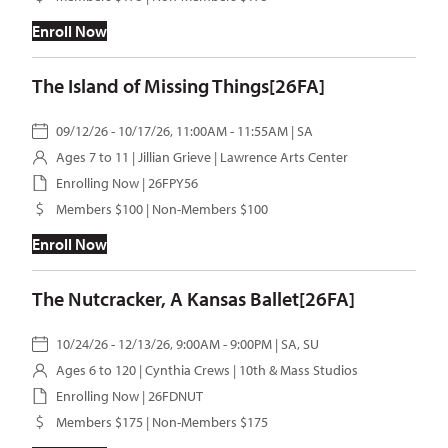
Enroll Now
The Island of Missing Things[26FA]
09/12/26 - 10/17/26, 11:00AM - 11:55AM | SA
Ages 7 to 11 |
Jillian Grieve
| Lawrence Arts Center
Enrolling Now | 26FPY56
Members $100 | Non-Members $100
Enroll Now
The Nutcracker, A Kansas Ballet[26FA]
10/24/26 - 12/13/26, 9:00AM - 9:00PM | SA, SU
Ages 6 to 120 |
Cynthia Crews
| 10th & Mass Studios
Enrolling Now | 26FDNUT
Members $175 | Non-Members $175