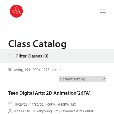
Filter classes
Main 
Class Catalog
Filter Classes (
0
)
Showing 191–200 of 215 results
Teen Digital Arts: 2D Animation[26FA]
10/26/26 - 11/30/26, 4:00PM - 6:30PM | MO
Ages 13 to 18 |
Yekyoung Kim
| Lawrence Arts Center