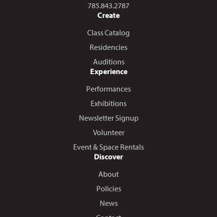
Call us at
785.843.2787
Create
Class Catalog
Residencies
Auditions
Experience
Performances
Exhibitions
Newsletter Signup
Volunteer
Event & Space Rentals
Discover
About
Policies
News