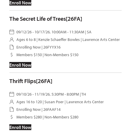
Enroll Now
The Secret Life of Trees[26FA]
09/12/26 - 10/17/26, 10:00AM - 11:30AM | SA
Ages 6 to 8 |
Kenzie Schaeffer Bowles
| Lawrence Arts Center
Enrolling Now | 26FYYX16
Members $150 | Non-Members $150
Enroll Now
Thrift Flips[26FA]
09/10/26 - 11/19/26, 5:30PM - 8:00PM | TH
Ages 16 to 120 |
Susan Poer
| Lawrence Arts Center
Enrolling Now | 26FAAF14
Members $280 | Non-Members $280
Enroll Now