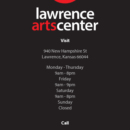
Visit
940 New Hampshire St
Lawrence, Kansas 66044
Monday - Thursday
9am - 8pm
Friday
9am - 9pm
Saturday
9am - 8pm
Sunday
Closed
Call