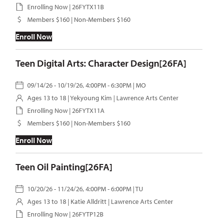
Enrolling Now | 26FYTX11B
Members $160 | Non-Members $160
Enroll Now
Teen Digital Arts: Character Design[26FA]
09/14/26 - 10/19/26, 4:00PM - 6:30PM | MO
Ages 13 to 18 |
Yekyoung Kim
| Lawrence Arts Center
Enrolling Now | 26FYTX11A
Members $160 | Non-Members $160
Enroll Now
Teen Oil Painting[26FA]
10/20/26 - 11/24/26, 4:00PM - 6:00PM | TU
Ages 13 to 18 |
Katie Alldritt
| Lawrence Arts Center
Enrolling Now | 26FYTP12B