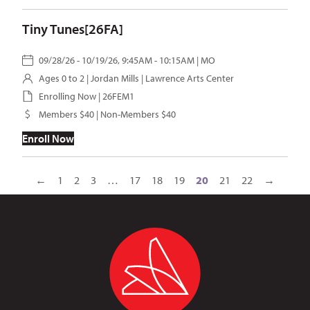
Tiny Tunes[26FA]
09/28/26 - 10/19/26, 9:45AM - 10:15AM | MO
Ages 0 to 2 |
Jordan Mills
| Lawrence Arts Center
Enrolling Now | 26FEM1
Members $40 | Non-Members $40
Enroll Now
←
1
2
3
…
17
18
19
20
21
22
→