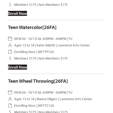
Members $175 | Non-Members $175
Enroll Now
Teen Watercolor[26FA]
09/8/26 - 10/13/26, 4:00PM - 6:00PM | TU
Ages 13 to 18 |
Katie Alldritt
| Lawrence Arts Center
Enrolling Now | 26FYTP12A
Members $175 | Non-Members $175
Enroll Now
Teen Wheel Throwing[26FA]
09/8/26 - 10/13/26, 4:00PM - 6:00PM | TU
Ages 13 to 18 |
Maeve Hilgers
| Lawrence Arts Center
Enrolling Now | 26FYTC12A
Members $175 | Non-Members $175