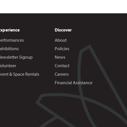
Experience
Discover
erformances
About
xhibitions
Policies
ewsletter Signup
News
olunteer
Contact
vent & Space Rentals
Careers
Financial Assistance