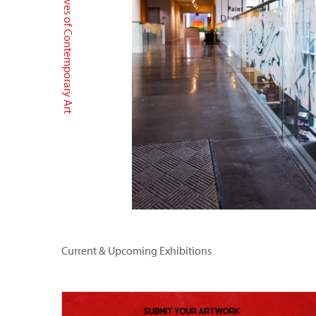
Archives of Contemporary Art
Current & Upcoming Exhibitions