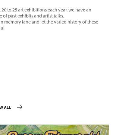
20 to 25 art exhibitions each year, we have an
 of past exhibits and artist talks.
n memory lane and let the varied history of these
ou!
EW ALL
EVENTS