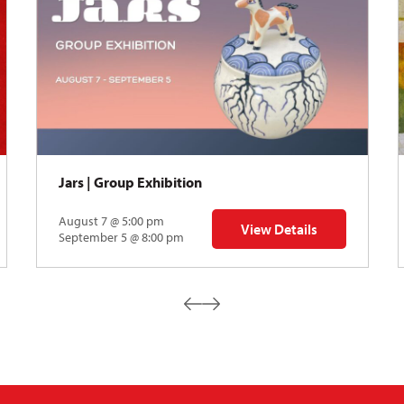
Jars | Group Exhibition
August 7 @ 5:00 pm
View Details
ibition
for Jars | Group Exhibition
September 5 @ 8:00 pm