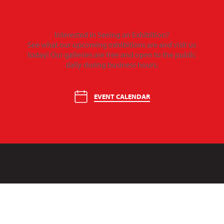
Interested in Seeing an Exhibition?
See what our upcoming exhibitions are and visit us
today! Our galleries are free and open to the public
daily during business hours.
EVENT CALENDAR