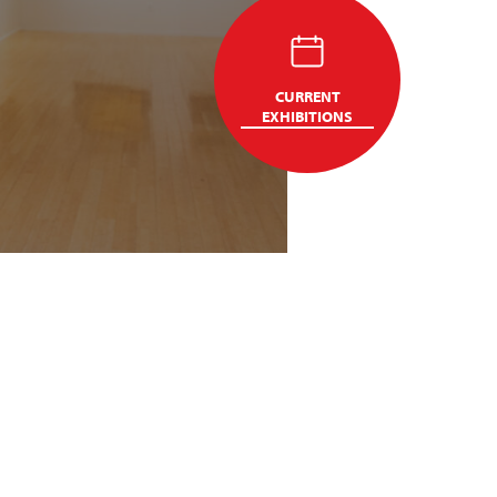
CURRENT
EXHIBITIONS