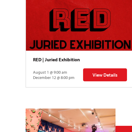
RED | Juried Exhibition
August 1 @ 9:00 am
View Details
rnational Mokuhanga Conference
for RED | Juried Exh
December 12 @ 8:00 pm