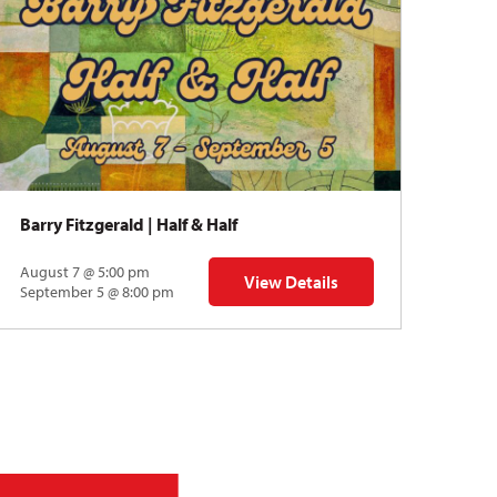
Barry Fitzgerald | Half & Half
Norm
August 7 @ 5:00 pm
Augu
View Details
for Barry Fitzgerald | Half & Half
September 5 @ 8:00 pm
Sept