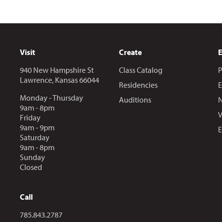
Visit
Create
940 New Hampshire St
Class Catalog
P
Lawrence, Kansas 66044
Residencies
E
Monday - Thursday
Auditions
N
9am - 8pm
V
Friday
9am - 9pm
E
Saturday
9am - 8pm
Sunday
Closed
Call
Call us at
785.843.2787