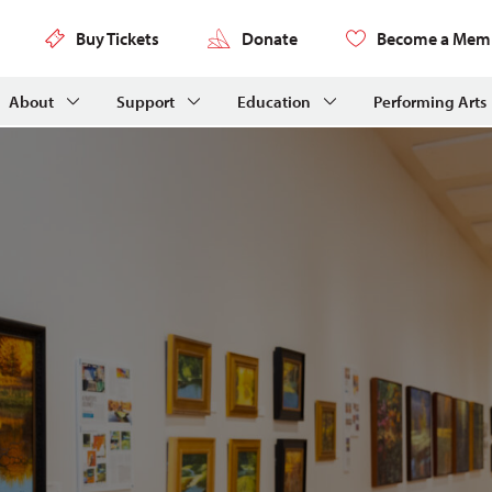
Buy Tickets
Donate
Become a Mem
About
Support
Education
Performing Arts