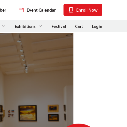
ber
Event Calendar
Enroll Now
Exhibitions
Festival
Cart
Login