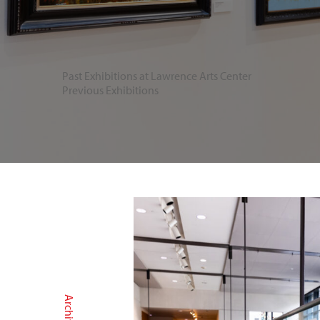
Past Exhibitions at Lawrence Arts Center
Previous Exhibitions