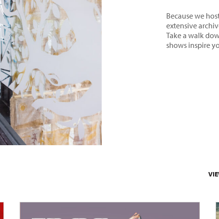
Because we host 
extensive archive
Take a walk dow
shows inspire y
VI