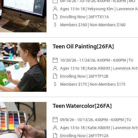
09/14/26 - 10/19/26, 4:00PM - 6:30PM | MO
Ages 13 to 18 |
Yekyoung Kim
| Lawrence A
Enrolling Now | 26FYTX11A
Members $160 | Non-Members $160
Teen Oil Painting[26FA]
10/20/26 - 11/24/26, 4:00PM - 6:00PM | TU
Ages 13 to 18 |
Katie Alldritt
| Lawrence Art
Enrolling Now | 26FYTP12B
Members $175 | Non-Members $175
Teen Watercolor[26FA]
09/8/26 - 10/13/26, 4:00PM - 6:00PM | TU
Ages 13 to 18 |
Katie Alldritt
| Lawrence Art
Enrolling Now | 26FYTP12A