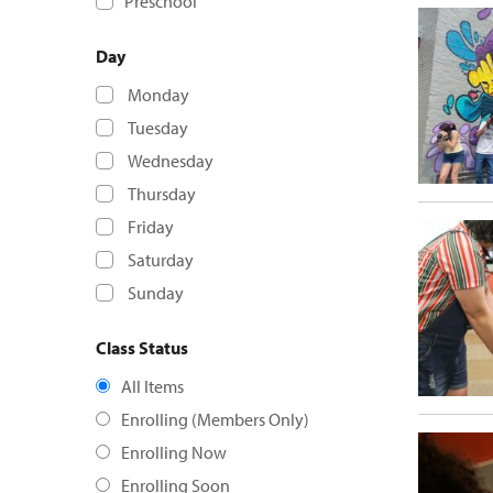
Preschool
Day
Monday
Tuesday
Wednesday
Thursday
Friday
Saturday
Sunday
Class Status
All Items
Enrolling (Members Only)
Enrolling Now
Enrolling Soon