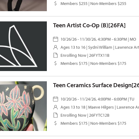
Members $255 | Non-Members $255
Teen Artist Co-Op (B)[26FA]
10/26/26 - 11/30/26, 4:30PM - 6:30PM | MO
Ages 13 to 16 |
Sydni William
| Lawrence Ar
Enrolling Now | 26FYTX11B
Members $175 | Non-Members $175
Teen Ceramics Surface Design[2
10/20/26 - 11/24/26, 4:00PM - 6:00PM | TU
Ages 13 to 18 |
Maeve Hilgers
| Lawrence A
Enrolling Now | 26FYTC12B
Members $175 | Non-Members $175