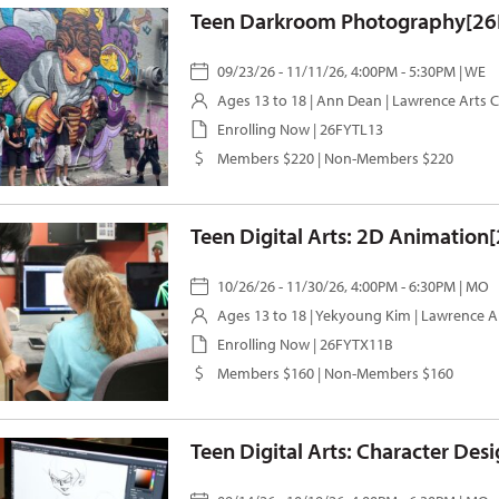
Teen Darkroom Photography[26
09/23/26 - 11/11/26, 4:00PM - 5:30PM | WE
Ages 13 to 18 |
Ann Dean
| Lawrence Arts 
Enrolling Now | 26FYTL13
Members $220 | Non-Members $220
Teen Digital Arts: 2D Animation
10/26/26 - 11/30/26, 4:00PM - 6:30PM | MO
Ages 13 to 18 |
Yekyoung Kim
| Lawrence A
Enrolling Now | 26FYTX11B
Members $160 | Non-Members $160
Teen Digital Arts: Character Des