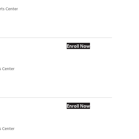
rts Center
Enroll Now
s Center
Enroll Now
s Center