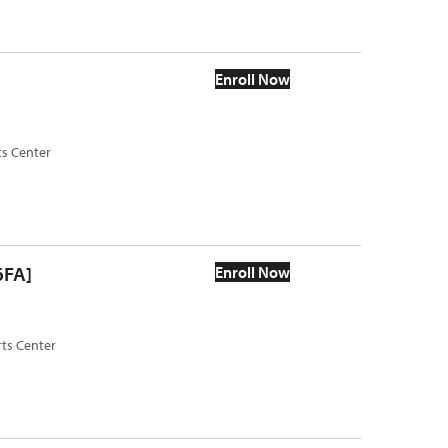
Enroll Now
ts Center
6FA]
Enroll Now
rts Center