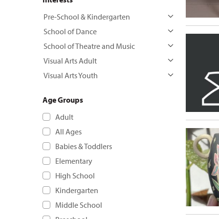
Pre-School & Kindergarten
School of Dance
School of Theatre and Music
Visual Arts Adult
Visual Arts Youth
Age Groups
Adult
All Ages
Babies & Toddlers
Elementary
High School
Kindergarten
Middle School