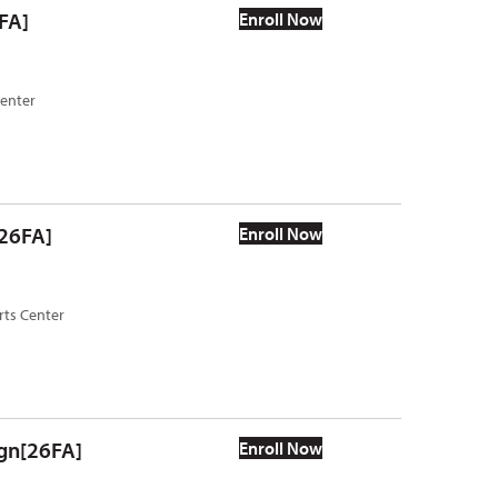
FA]
Enroll Now
Center
[26FA]
Enroll Now
rts Center
ign[26FA]
Enroll Now