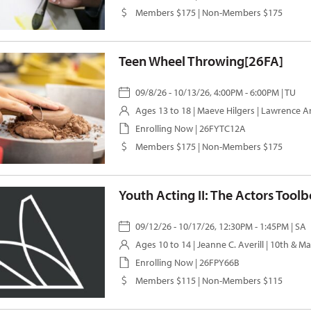
Members $175 | Non-Members $175
Teen Wheel Throwing[26FA]
09/8/26 - 10/13/26, 4:00PM - 6:00PM | TU
Ages 13 to 18 |
Maeve Hilgers
| Lawrence A
Enrolling Now | 26FYTC12A
Members $175 | Non-Members $175
Youth Acting II: The Actors Tool
09/12/26 - 10/17/26, 12:30PM - 1:45PM | SA
Ages 10 to 14 |
Jeanne C. Averill
| 10th & M
Enrolling Now | 26FPY66B
Members $115 | Non-Members $115