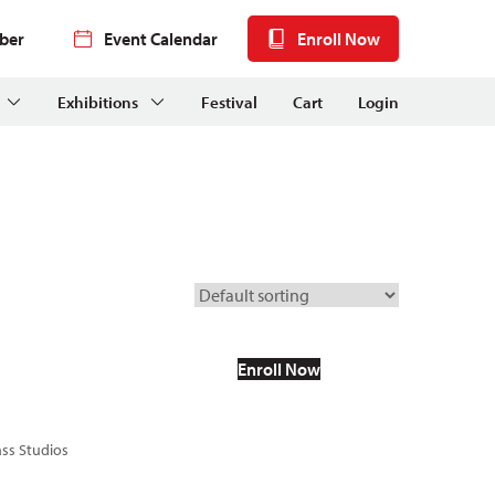
ber
Event Calendar
Enroll Now
Exhibitions
Festival
Cart
Login
Enroll Now
ass Studios