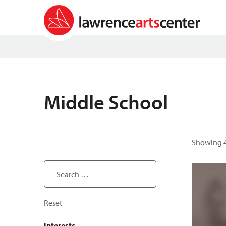
Middle School
Showing 4
Search ...
Reset
Interests