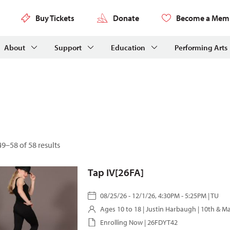
Buy Tickets
Donate
Become a Mem
About
Support
Education
Performing Arts
9–58 of 58 results
Tap IV[26FA]
08/25/26 - 12/1/26, 4:30PM - 5:25PM | TU
Ages 10 to 18 |
Justin Harbaugh
| 10th & M
Enrolling Now | 26FDYT42