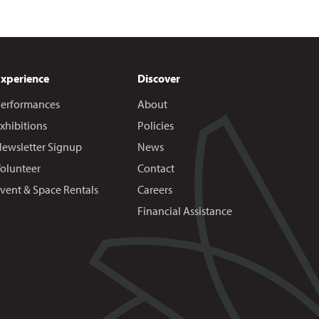
Experience
Discover
erformances
About
xhibitions
Policies
ewsletter Signup
News
olunteer
Contact
vent & Space Rentals
Careers
Financial Assistance