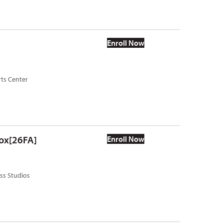
Enroll Now
rts Center
box[26FA]
Enroll Now
ass Studios