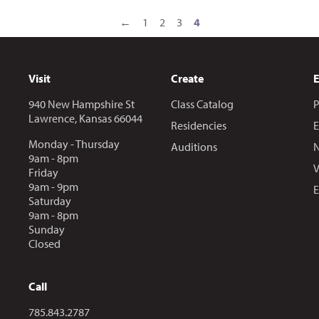
←
1
2
3
4
Visit
Create
940 New Hampshire St
Class Catalog
P
Lawrence, Kansas 66044
Residencies
E
Monday - Thursday
Auditions
N
9am - 8pm
V
Friday
9am - 9pm
E
Saturday
9am - 8pm
Sunday
Closed
Call
Call us at
785.843.2787