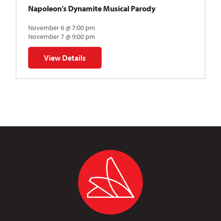
Napoleon’s Dynamite Musical Parody
November 6 @ 7:00 pm
November 7 @ 9:00 pm
View Details
for Napoleon’s Dynamite Musical Parody