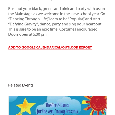
Bust out your black, green, and pink and party with us on
the Mainstage as we welcome in the new school year. Go
“Dancing Through Life,” learn to be “Popular,” and start
“Defying Gravity”; dance, party and sing your heart out.
This is sure to be an epic time! Costumes encouraged.
Doors open at 5:30 pm
ADD TO GOOGLE CALENDAR
ICAL/OUTLOOK EXPORT
Related Events