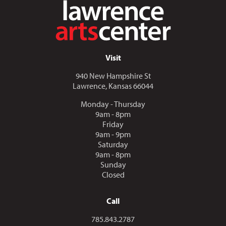
Visit
940 New Hampshire St
Lawrence, Kansas 66044
Monday - Thursday
9am - 8pm
Friday
9am - 9pm
Saturday
9am - 8pm
Sunday
Closed
Call
Call us at
785.843.2787