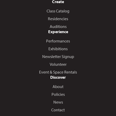
Create
Class Catalog
Residencies
Auditions
Experience
Performances
Exhibitions
Newsletter Signup
Volunteer
Event & Space Rentals
Discover
About
Policies
News
Contact