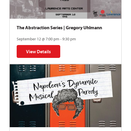
The Abstraction Series | Gregory Uhlmann
September 12 @ 7:00 pm - 9:30 pm
View Details
for The Abstraction Series | Gregory Uhlmann