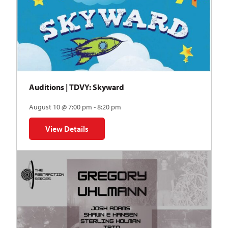
Auditions | TDVY: Skyward
August 10 @ 7:00 pm - 8:20 pm
View Details
for Auditions | TDVY: Skyward