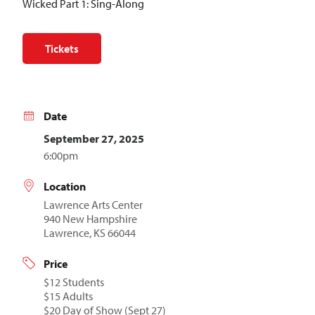
Wicked Part 1: Sing-Along
Tickets
Date
September 27, 2025
6:00pm
Location
Lawrence Arts Center
940 New Hampshire
Lawrence, KS 66044
Price
$12 Students
$15 Adults
$20 Day of Show (Sept 27)