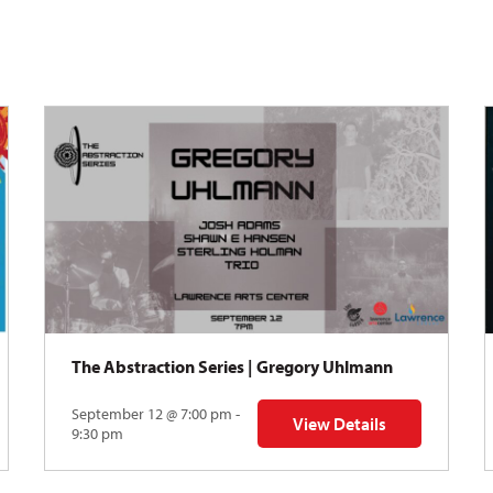
The Abstraction Series | Gregory Uhlmann
September 12 @ 7:00 pm -
View Details
Y: Skyward
for The Abstraction Series
9:30 pm