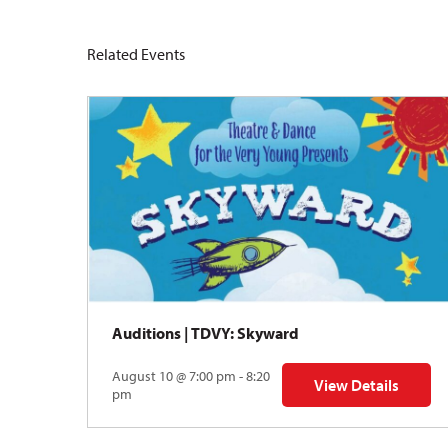
Related Events
Auditions | TDVY: Skyward
August 10 @ 7:00 pm - 8:20
View Details
for Auditions | TDV
pm