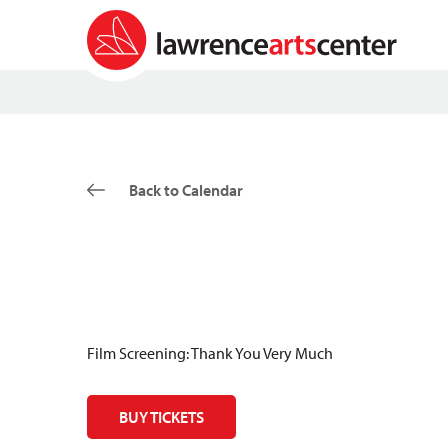
Back to Calendar
Film Screening: Thank You Very Much
BUY TICKETS