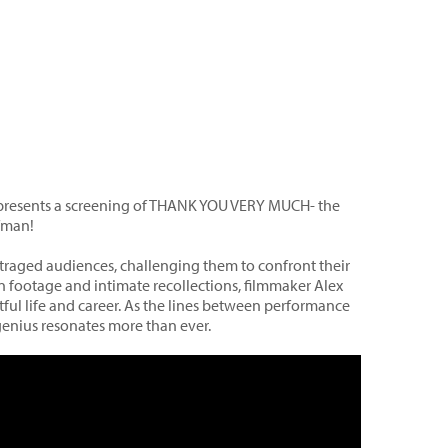
l presents a screening of THANK YOU VERY MUCH- the
fman!
aged audiences, challenging them to confront their
footage and intimate recollections, filmmaker Alex
ful life and career. As the lines between performance
 genius resonates more than ever.