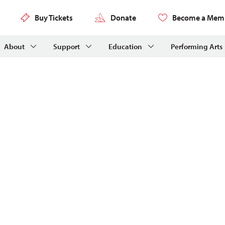
Buy Tickets
Donate
Become a Mem
About
Support
Education
Performing Arts