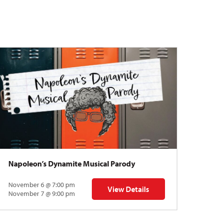
Napoleon’s Dynamite Musical Parody
November 6 @ 7:00 pm
View Details
 | Gregory Uhlmann
for Napoleon’s Dynamite Musical
November 7 @ 9:00 pm