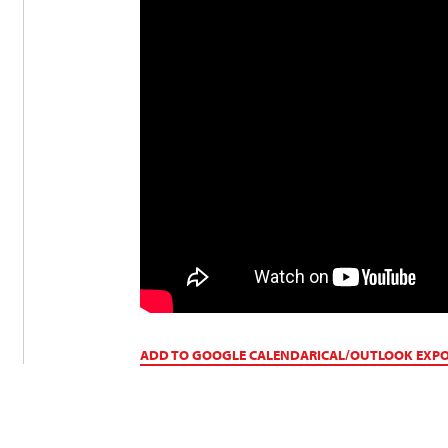
ADD TO GOOGLE CALENDAR
ICAL/OUTLOOK EXP