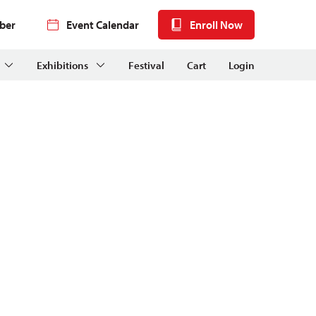
ber
Event Calendar
Enroll Now
Exhibitions
Festival
Cart
Login