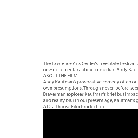
The Lawrence Arts Center’s Free State Festiva
new documentary about comedian Andy Kau
ABOUT THE FILM
Andy Kaufman’s provocative comedy often outr
own presumptions. Through never-before-seen 
Braverman explores Kaufman’s brief but impact
and reality blur in our present age, Kaufman’s
A Drafthouse Film Production.