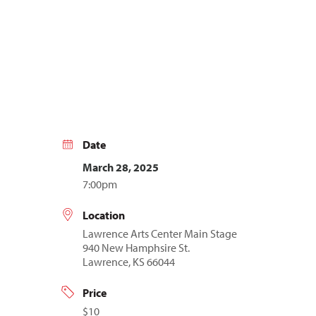
Date
March 28, 2025
7:00pm
Location
Lawrence Arts Center Main Stage
940 New Hamphsire St.
Lawrence, KS 66044
Price
$10