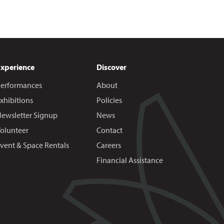
Experience
Discover
erformances
About
xhibitions
Policies
ewsletter Signup
News
olunteer
Contact
vent & Space Rentals
Careers
Financial Assistance