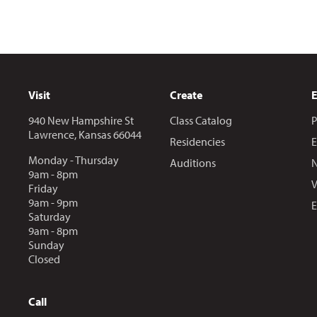
Visit
Create
940 New Hampshire St
Class Catalog
P
Lawrence, Kansas 66044
Residencies
E
Monday - Thursday
Auditions
N
9am - 8pm
V
Friday
9am - 9pm
E
Saturday
9am - 8pm
Sunday
Closed
Call