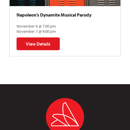
Napoleon’s Dynamite Musical Parody
November 6 @ 7:00 pm
November 7 @ 9:00 pm
View Details
for Napoleon’s Dynamite Musical Parody