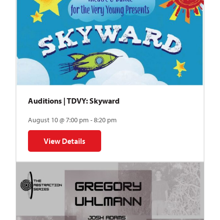
Auditions | TDVY: Skyward
August 10 @ 7:00 pm - 8:20 pm
View Details
for Auditions | TDVY: Skyward