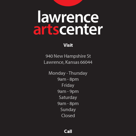
Visit
940 New Hampshire St
Lawrence, Kansas 66044
Monday - Thursday
9am - 8pm
Friday
9am - 9pm
Saturday
9am - 8pm
Sunday
Closed
Call