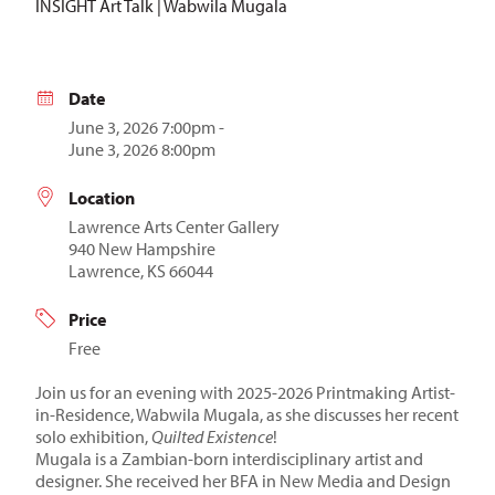
INSIGHT Art Talk | Wabwila Mugala
Date
June 3, 2026 7:00pm -
June 3, 2026 8:00pm
Location
Lawrence Arts Center Gallery
940 New Hampshire
Lawrence, KS 66044
Price
Free
Join us for an evening with 2025-2026 Printmaking Artist-
in-Residence, Wabwila Mugala, as she discusses her recent
solo exhibition,
Quilted Existence
!
Mugala is a Zambian-born interdisciplinary artist and
designer. She received her BFA in New Media and Design