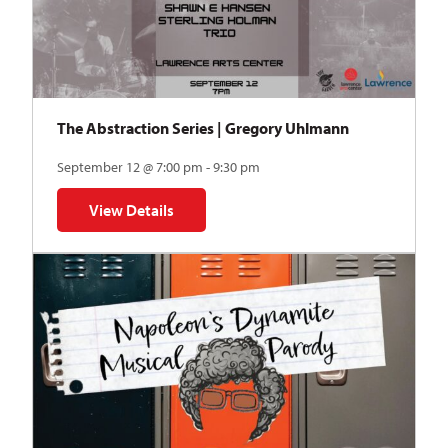
The Abstraction Series | Gregory Uhlmann
September 12 @ 7:00 pm - 9:30 pm
View Details
for The Abstraction Series | Gregory Uhlmann