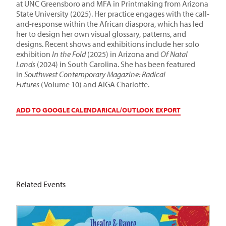
at UNC Greensboro and MFA in Printmaking from Arizona
State University (2025). Her practice engages with the call-
and-response within the African diaspora, which has led
her to design her own visual glossary, patterns, and
designs. Recent shows and exhibitions include her solo
exhibition
In the Fold
(2025) in Arizona and
Of Natal
Lands
(2024) in South Carolina. She has been featured
in
Southwest Contemporary Magazine: Radical
Futures
(Volume 10) and AIGA Charlotte.
ADD TO GOOGLE CALENDAR
ICAL/OUTLOOK EXPORT
Related Events