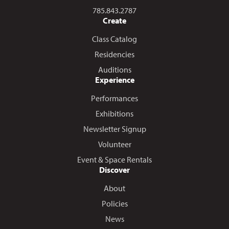
Call us at
785.843.2787
Create
Class Catalog
Residencies
Auditions
Experience
Performances
Exhibitions
Newsletter Signup
Volunteer
Event & Space Rentals
Discover
About
Policies
News