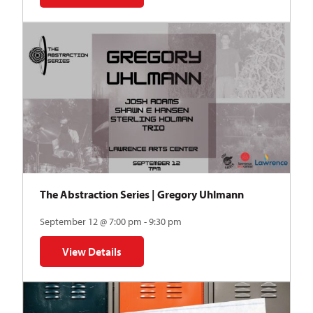
The Abstraction Series | Gregory Uhlmann
September 12 @ 7:00 pm - 9:30 pm
View Details
for The Abstraction Series | Gregory Uhlmann