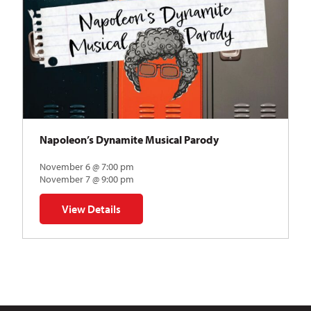
Napoleon’s Dynamite Musical Parody
November 6 @ 7:00 pm
November 7 @ 9:00 pm
View Details
for Napoleon’s Dynamite Musical Parody