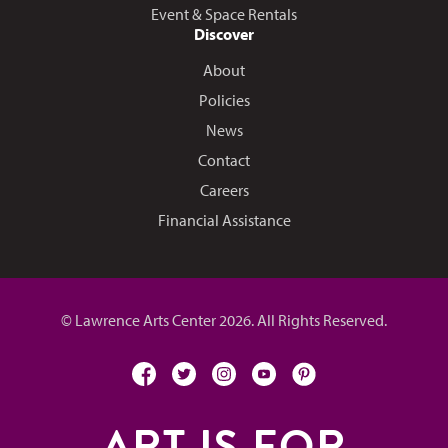
Event & Space Rentals
Discover
About
Policies
News
Contact
Careers
Financial Assistance
© Lawrence Arts Center 2026. All Rights Reserved.
facebook
twitter
instagram
youtube
pinterest
ART IS FOR