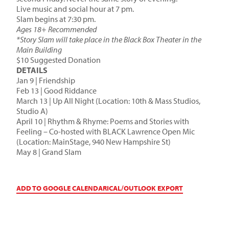
Live music and social hour at 7 pm.
Slam begins at 7:30 pm.
Ages 18+ Recommended
*Story Slam will take place in the Black Box Theater in the
Main Building
$10 Suggested Donation
DETAILS
Jan 9 | Friendship
Feb 13 | Good Riddance
March 13 | Up All Night (Location: 10th & Mass Studios,
Studio A)
April 10 | Rhythm & Rhyme: Poems and Stories with
Feeling – Co-hosted with BLACK Lawrence Open Mic
(Location: MainStage, 940 New Hampshire St)
May 8 | Grand Slam
ADD TO GOOGLE CALENDAR
ICAL/OUTLOOK EXPORT