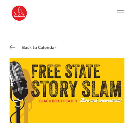
Main 
Back to Calendar