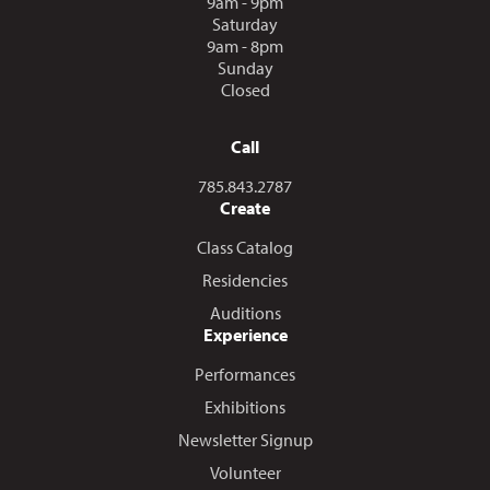
9am - 9pm
Saturday
9am - 8pm
Sunday
Closed
Call
Call us at
785.843.2787
Create
Class Catalog
Residencies
Auditions
Experience
Performances
Exhibitions
Newsletter Signup
Volunteer