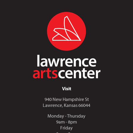
Visit
940 New Hampshire St
Lawrence, Kansas 66044
Monday - Thursday
9am - 8pm
Friday