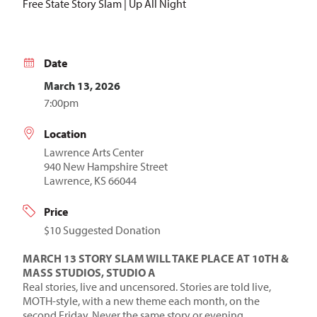
Free State Story Slam | Up All Night
Date
March 13, 2026
7:00pm
Location
Lawrence Arts Center
940 New Hampshire Street
Lawrence, KS 66044
Price
$10 Suggested Donation
MARCH 13 STORY SLAM WILL TAKE PLACE AT 10TH &
MASS STUDIOS, STUDIO A
Real stories, live and uncensored. Stories are told live,
MOTH-style, with a new theme each month, on the
second Friday. Never the same story or evening.