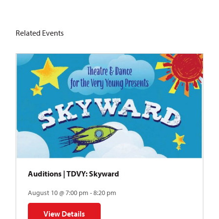
Related Events
Auditions | TDVY: Skyward
August 10 @ 7:00 pm - 8:20 pm
View Details
for Auditions | TDVY: Skyward